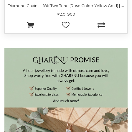
D
iamond Chains – 18K Two Tone (Rose Gold + Yellow Gold) | Gharenu GH048NCKNDNK-2248N
₹2,01,900