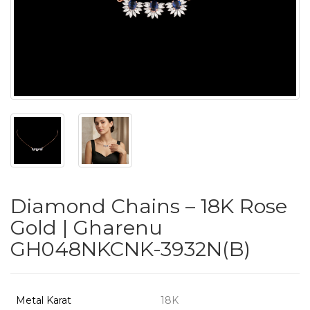
PUSHYA
`
ABOUT
ACCOUNT
Diamond Chains – 18K Rose
CONTACT
Gold | Gharenu
GH048NKCNK-3932N(B)
SITEMAP
Copyright
©
Metal Karat
18K
2021-