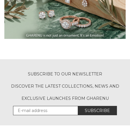
SUBSCRIBE TO OUR NEWSLETTER
DISCOVER THE LATEST COLLECTIONS, NEWS AND
EXCLUSIVE LAUNCHES FROM GHARENU
SUBSCRIBE