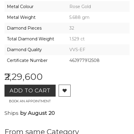
2026,
Metal Colour
Rose Gold
Gharenu,
All
Metal Weight
5.688 gm
Rights
Reserved
Diamond Pieces
32
Total Diamond Weight
1.529 ct
Diamond Quality
VVS-EF
Certificate Number
46J977912508
₹2,29,600
ADD TO CART
BOOK AN APPOINTMENT
Ships
by August 20
From same Category