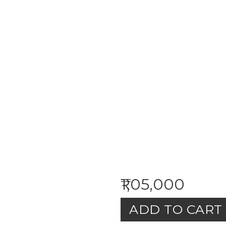
₹1,05,000
ADD TO CART