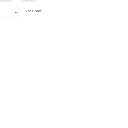
Size Chart