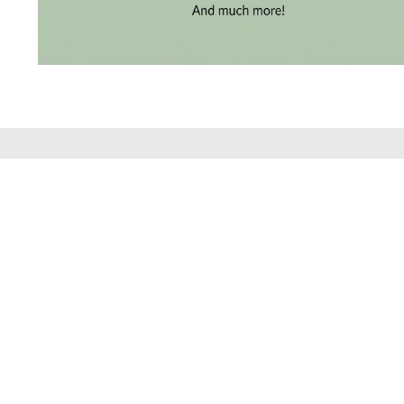
BRACELETS
(4)
DELICATE
BRACELETS
(70)
EXCLUSIVE
TENNIS
BRACELETS
DISCOVER THE
(34)
GEMSTONE
BRACELETS
(27)
MENS
BRACELETS