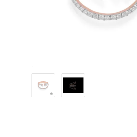
The
Bellesime
The
Crown
The Cuff
Brilliance
The
Dusk
and
Dawn
The
Emerald
The
Fly