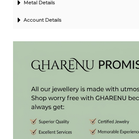
Metal Details
(2)
DELICATE
Account Details
BANGLES
(20)
EXCLUSIVE
BANGLES
(27)
SINGLE
LINE
BANGLES
(4)
BRACELETS
CHAIN