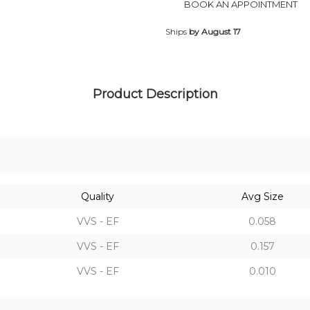
BOOK AN APPOINTMENT
Ships
by August 17
Product Description
Quality
Avg Size
VVS - EF
0.058
VVS - EF
0.157
VVS - EF
0.010