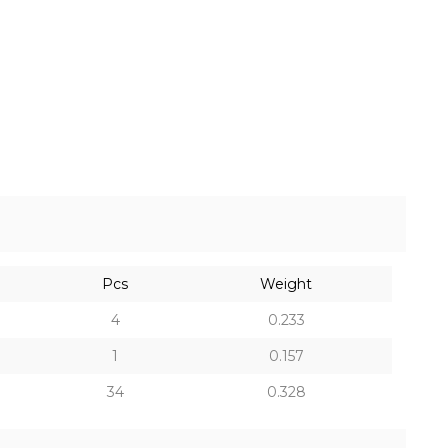
Pcs
Weight
4
0.233
1
0.157
34
0.328