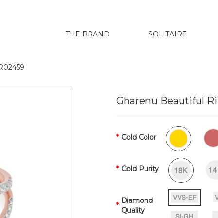
THE BRAND
SOLITAIRE
LR02459
Gharenu Beautiful R
Gold Color
Gold Purity
Diamond
Quality