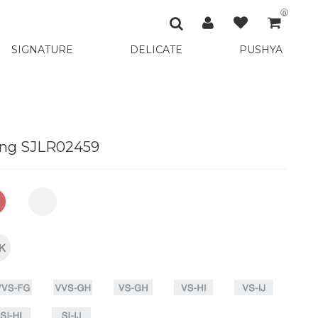
0
SIGNATURE
DELICATE
PUSHYA
ing SJLR02459