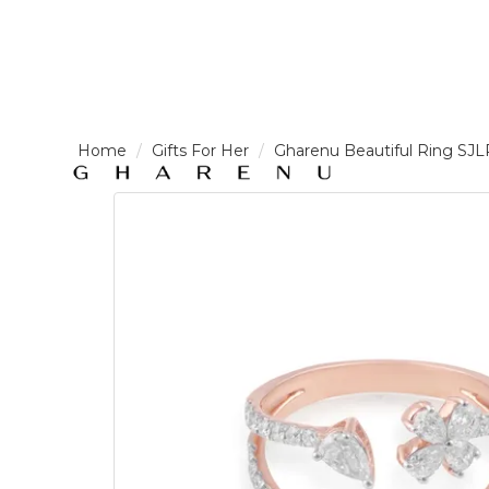
LOGIN /
Gifts For Her
Gharenu Beautiful Ring SJ
SIGNUP
THE
BRAND
SOLITAIRE
SIGNATURE
Pearlescent
Elegance