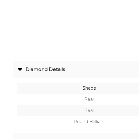
Radiance
The
Solitaire
The
Temple
Treasures
Diamond Details
The
Timeless
Shape
DELECATE
Pear
BANGLES
Pear
DAILY
Round Brilliant
WEAR
BANGLES