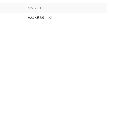
VVS-EF
63J886892311