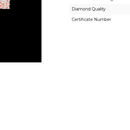
Diamond Quality
Certificate Number