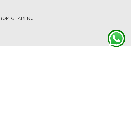
 FROM GHARENU
ACT
RETURN & REFUND
TERMS & CONDITIONS