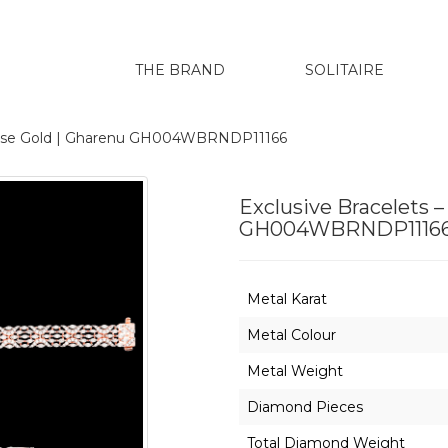
THE BRAND
SOLITAIRE
 Rose Gold | Gharenu GH004WBRNDP11166
Exclusive Bracelets 
GH004WBRNDP1116
Metal Karat
Metal Colour
Metal Weight
Diamond Pieces
Total Diamond Weight