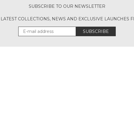
SUBSCRIBE TO OUR NEWSLETTER
 LATEST COLLECTIONS, NEWS AND EXCLUSIVE LAUNCHES
SUBSCRIBE
Download Our App
UT
ACCOUNT
CONT
CANCELLATION POLICY
SITEMAP