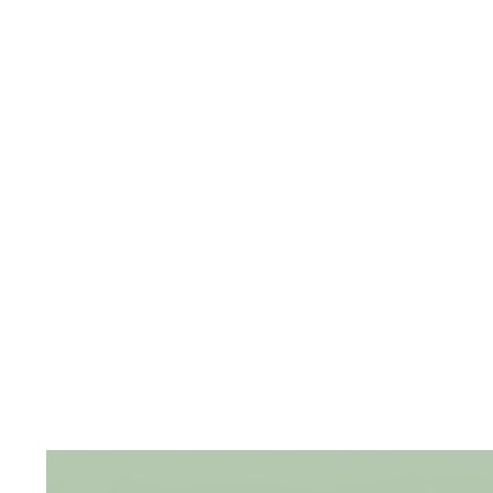
The
Frozen
Forest
The
Gems
of
Royalty
The
Opulent
Peacock
The
Radiant
Rosettes
The Raw