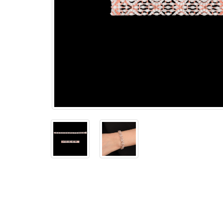
The
Bellesime
The
Crown
The Cuff
Brilliance
The
Dusk
and
Dawn
The
Emerald
The
Fly