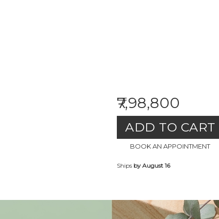
₹7,98,800
ADD TO CART
BOOK AN APPOINTMENT
Ships
by August 16