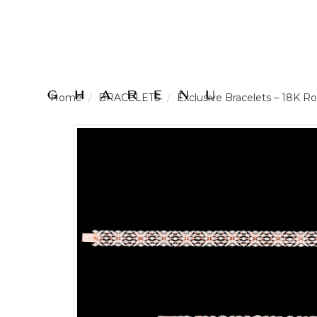
LOGIN /
BRACELETS
Exclusive Bracelets – 18K
SIGNUP
THE
BRAND
SOLITAIRE
SIGNATURE
Pearlescent
Elegance