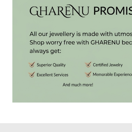
Radiance
The
Solitaire
The
Temple
Treasures
The
Timeless
DELECATE
BANGLES
DAILY
WEAR
BANGLES