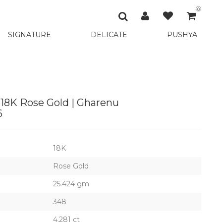
0
SIGNATURE
DELICATE
PUSHYA
– 18K Rose Gold | Gharenu
6
18K
Rose Gold
25.424 gm
348
4.281 ct