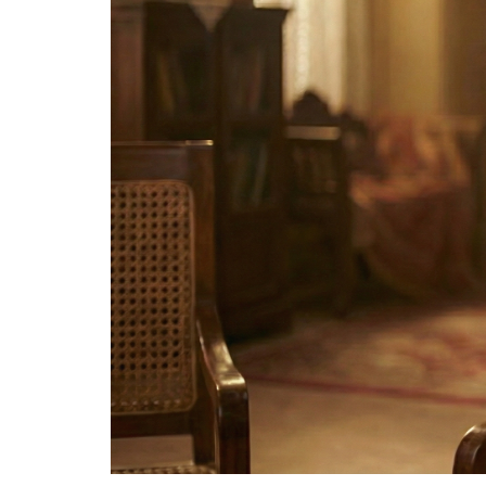
The
Bellesime
The
Crown
The Cuff
Brilliance
The
Dusk
and
Dawn
The
Emerald
The
Fly