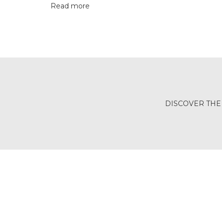
Read more
BALI
(17)
DANGLERS
(365)
EXCLUSIVE
EARRINGS
DISCOVER THE
(77)
GEMSTONE
EARRINGS
(205)
ILLUSION
EARRINGS
(0)