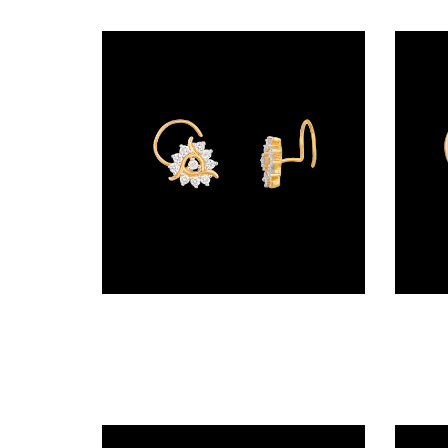
(2)
DELICATE
BANGLES
(21)
EXCLUSIVE
BANGLES
(27)
SINGLE
LINE
Wire Nosepins – 14K Yellow Gold | Gharenu GH019NSPNP00189
BANGLES
(4)
BRACELETS
CHAIN