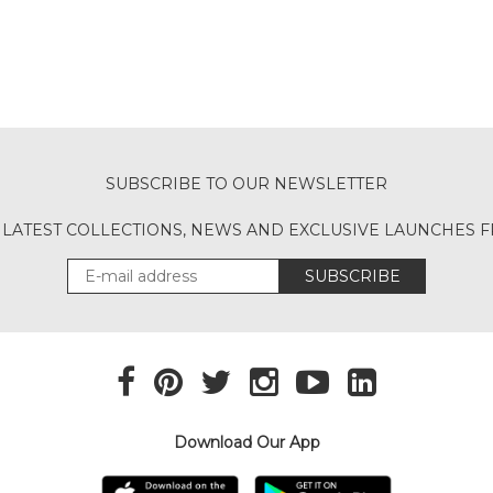
SUBSCRIBE TO OUR NEWSLETTER
 LATEST COLLECTIONS, NEWS AND EXCLUSIVE LAUNCHES
SUBSCRIBE
Download Our App