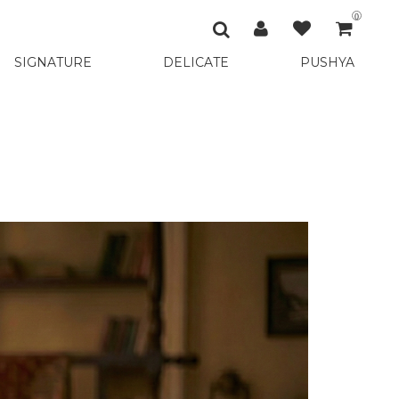
0
SIGNATURE
DELICATE
PUSHYA