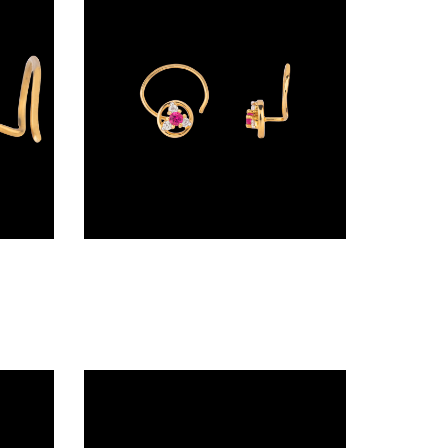
Wire Nosepins – 18K Yellow Gold | Gharenu GH019NSPNP00631
Nosepins – 18K Yellow Gold | Gharenu GH008NSPANP00294(R)