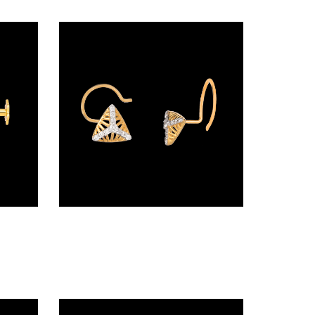
Screw Nosepins – 18K Yellow Gold | Gharenu GH005NSPCNP82854
Wire Nosepins – 18K Yellow Gold | Gharenu GH019NSPNP00692