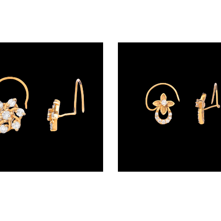
Wire Nosepins – 18K Yellow Gold | Gharenu GH019NSPNP00213