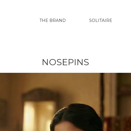
THE BRAND
SOLITAIRE
NOSEPINS