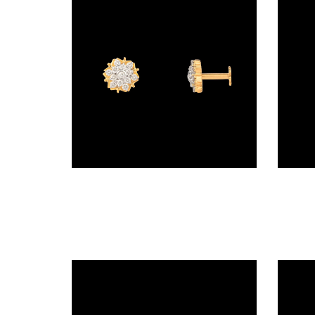
BRACELETS
(4)
DELICATE
BRACELETS
(70)
EXCLUSIVE
TENNIS
BRACELETS
Screw Nosepins – 18K Yellow Gold | Gharenu GH019NSPNP00140
(33)
GEMSTONE
BRACELETS
(27)
MENS
BRACELETS