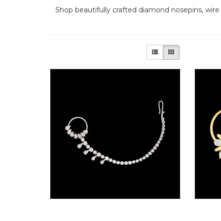
The
Shop beautifully crafted diamond nosepins, wire
Frozen
Forest
The
Gems
of
Royalty
The
Opulent
Peacock
The
Radiant
Rosettes
Nose Ring Nosepins – 14K White Gold | Gharenu GH085NTMENT001
The Raw