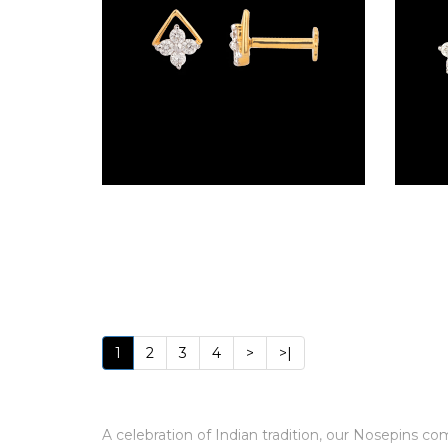
(4)
POINTER
BRACELETS
(8)
RUBBER
BRACELETS
Screw Nosepins – 18K Yellow Gold | Gharenu GH019NSPNP00534
(0)
CHAINS
DIAMOND
CHAINS
(92)
1
2
3
4
>
>|
GEMSTONE
CHAINS (5)
A celebration of Indian tradition, our Nosepins 
EARRINGS