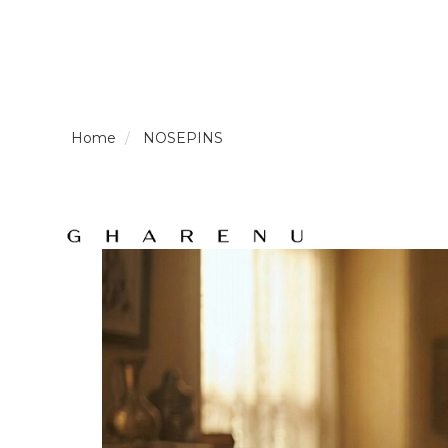
LOGIN /
NOSEPINS
SIGNUP
THE
BRAND
SOLITAIRE
SIGNATURE
Pearlescent
Elegance