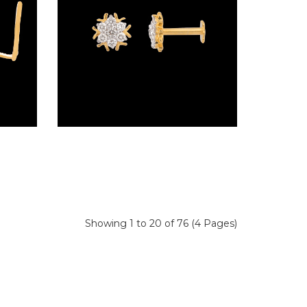
Wire Nosepins – 18K Yellow Gold | Gharenu GH019NSPNP00328
Screw Nosepins – 18K Yellow Gold | Gharenu GH019NSPNP00343
Showing 1 to 20 of 76 (4 Pages)