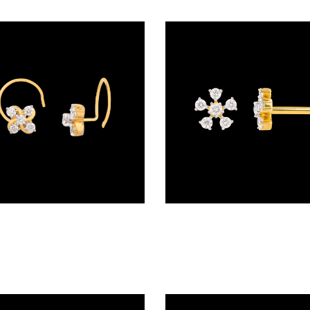
Wire Nosepins – 18K Yellow Gold | Gharenu GH027NSPHBNP46