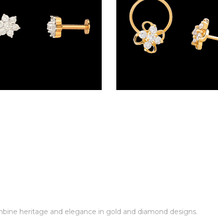
Screw Nosepins – 18K Yellow Gold | Gharenu GH005NSPCNP82835
combine heritage and elegance in gold and diamond designs.