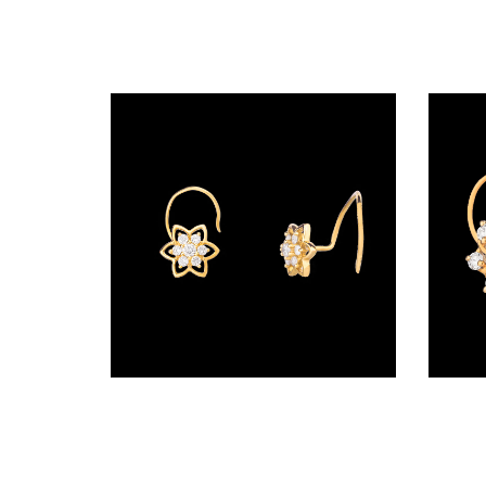
Radiance
The
Solitaire
The
Temple
Treasures
The
Timeless
DELECATE
BANGLES
Wire Nosepins – 18K Yellow Gold | Gharenu GH019NSPNP00181
DAILY
WEAR
BANGLES