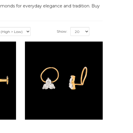
iamonds for everyday elegance and tradition. Buy
Show:
Screw Nosepins – 14K Yellow Gold | Gharenu GH004NSPBSP12017
Wire Nosepins – 18K Yellow Gold | Gharenu GH027NSPHBNP57