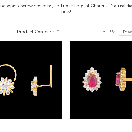
 nosepins, screw nosepins, and nose rings at Gharenu. Natural d
now!
Sort By:
Product Compare (0)
Wire Nosepins – 18K Yellow Gold | Gharenu GH019NSPNP00361