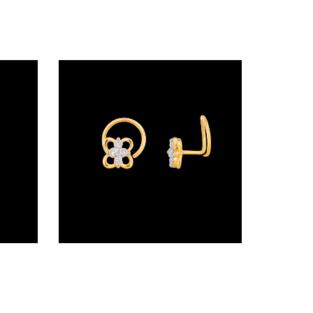
Wire Nosepins – 18K Yellow Gold | Gharenu GH019NSPNP00642
Wire Nosepins – 18K Yellow Gold | Gharenu GH019NSPNP00162