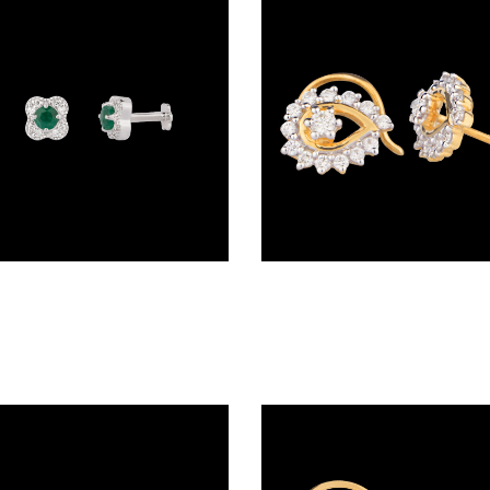
Screw Nosepins – 18K White Gold | Gharenu GH004NSPBSP12066