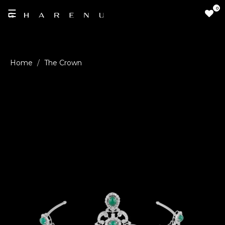
0
☰
LOGIN
The Crown
/
SIGNUP
THE
BRAND
SOLITAIRE
SIGNATURE