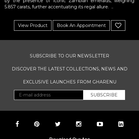
by the presence of iconic Zambian emeralds, weighing
Gharenu,
5.857 carats, further accentuating its regal allure. ..
All
Rights
Reserved
View Product
Book An Appointment
SUBSCRIBE TO OUR NEWSLETTER
DISCOVER THE LATEST COLLECTIONS, NEWS AND
EXCLUSIVE LAUNCHES FROM GHARENU
SUBSCRIBE