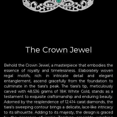
DELICATE
PUSHYA
The Crown Jewel
ABOUT
Behold the Crown Jewel, a masterpiece that embodies the
ACCOUNT
essence of royalty and timelessness. Elaborately woven
regal motifs, rich in intricate detail and elegant
CONTACT
entanglement, ascend gracefully from the foundation to
culminate in the tiara's peak. The tiara's tip, meticulously
carved with 48.536 grams of 18K White Gold, stands as a
SITEMAP
testament to exquisite craftsmanship and enduring beauty.
Copyright
Adorned by the resplendence of 12.414 carat diamonds, the
©
tiara's sweeping contour brings a delicate, lace-like intricacy
2021-
to its silhouette. Adding to its majesty, the design is graced
2026,