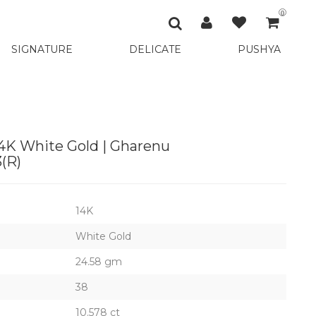
0
SIGNATURE
DELICATE
PUSHYA
14K White Gold | Gharenu
(R)
14K
White Gold
24.58 gm
38
10.578 ct