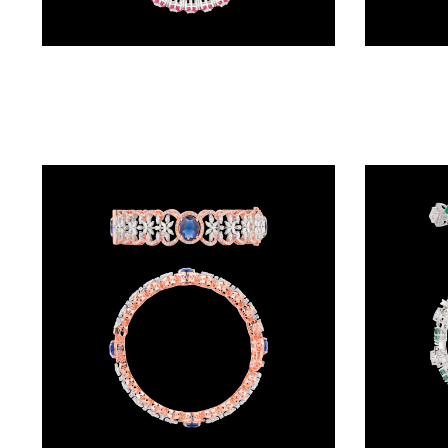
(4)
POINTER
Exclusive Bangles – 18K White Gold | Gharenu GH066BNGBG0025
BRACELETS
(10)
RUBBER
BRACELETS
(0)
CHAINS
DIAMOND
CHAINS
(92)
GEMSTONE
CHAINS (5)
EARRINGS