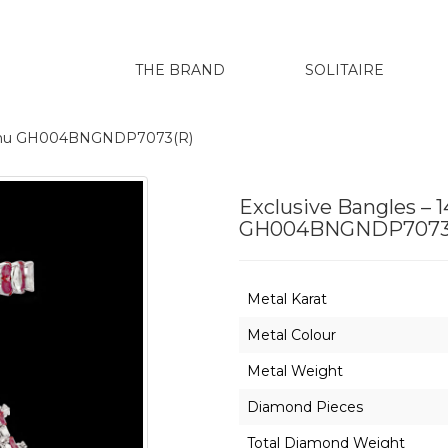
THE BRAND
SOLITAIRE
harenu GH004BNGNDP7073(R)
Exclusive Bangles – 
GH004BNGNDP7073
Metal Karat
Metal Colour
Metal Weight
Diamond Pieces
Total Diamond Weight