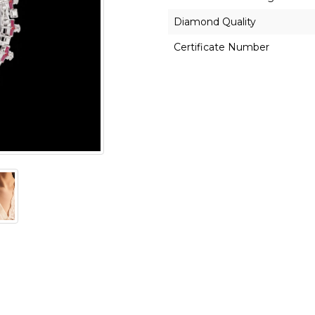
Diamond Quality
Certificate Number