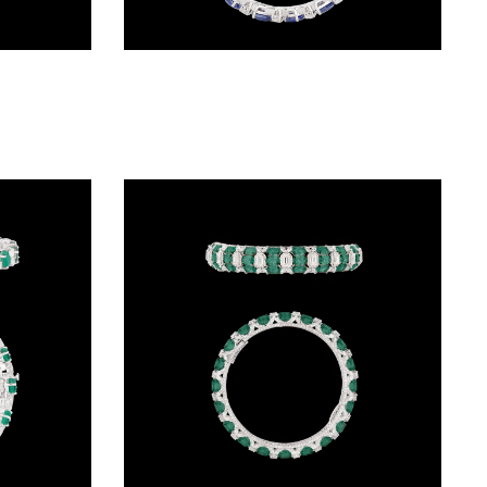
Exclusive Bangles – 14K White Gold | Gharenu GH004BNGNDP7073(R)
Exclusive Bangles – 18K White Gold | Gharenu GH066BNGBG0015