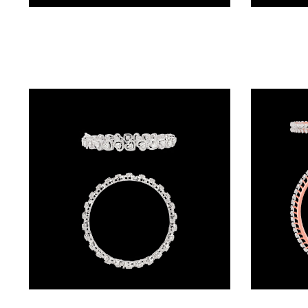
Exclusive Bangles – 18K Two Tone (Rose Gold + Yellow Gold) | Gharenu GH048BNGNDBA-912A(B)
BALI
(17)
DANGLERS
(367)
EXCLUSIVE
EARRINGS
(77)
GEMSTONE
EARRINGS
(205)
ILLUSION
EARRINGS
(0)
Exclusive Bangles – 18K White Gold | Gharenu GH055BNGSPD-BNG0003