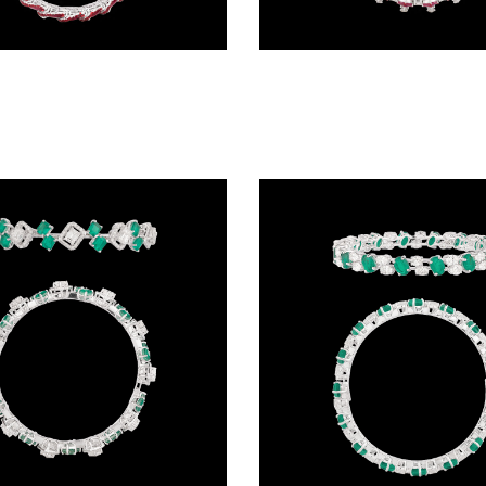
Exclusive Bangles – 14K White Gold | Gharenu GH078BNGSPJBG-0335(R)