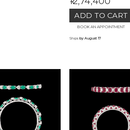
₹12,74,400
ADD TO CART
BOOK AN APPOINTMENT
Ships
by August 17