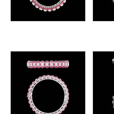
BRACELETS
(4)
DELICATE
Exclusive Bangles – 18K White Gold | Gharenu GH066BNGBG0029(R)
BRACELETS
(70)
EXCLUSIVE
TENNIS
BRACELETS
(34)
GEMSTONE
BRACELETS
(27)
MENS
BRACELETS