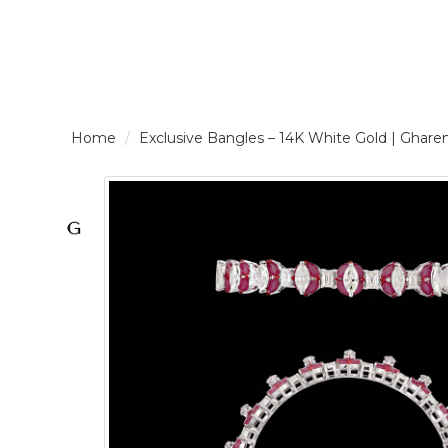
LOGIN /
Exclusive Bangles – 14K White Gold | G
SIGNUP
THE
BRAND
SOLITAIRE
SIGNATURE
Pearlescent
Elegance