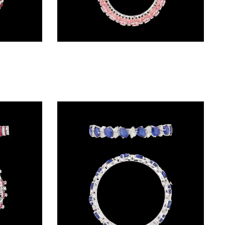
Exclusive Bangles – 18K White Gold | Gharenu GH078BNGSPJBG-0012(R)
Exclusive Bangles – 14K White Gold | Gharenu GH081BNGBG0446(PK)