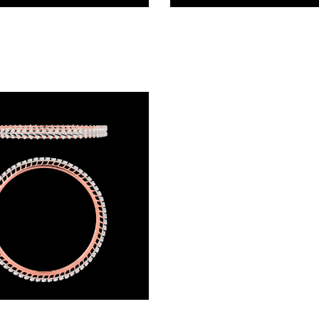
Exclusive Bangles – 18K White Gold | Gharenu GH066BNGBG0036(E)
Exclusive Bangles – 18K Two Tone (Rose Gold + Yellow Gold) | Gharenu GH062BNGTBNF-0642A