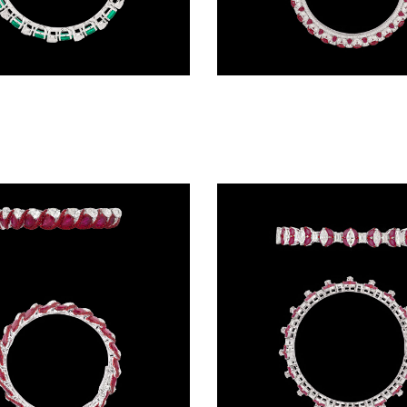
Exclusive Bangles – 18K White Gold | Gharenu GH066BNGBG0028(E)