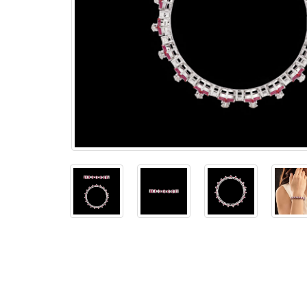
The
Bellesime
The
Crown
The Cuff
Brilliance
The
Dusk
and
Dawn
The
Emerald
The
Fly