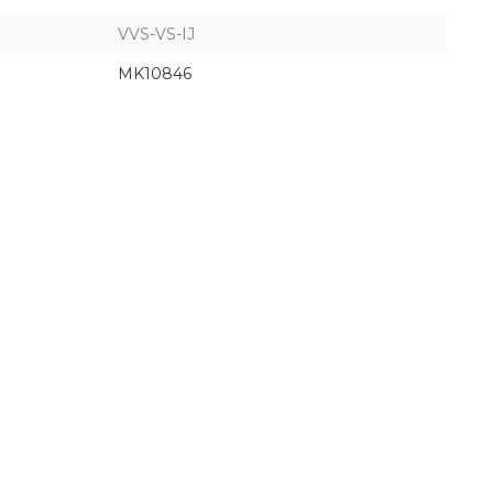
VVS-VS-IJ
MK10846