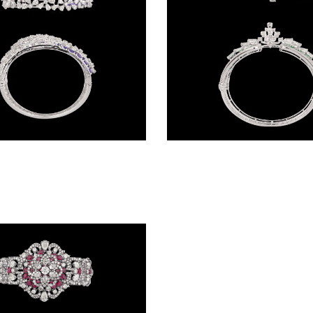
Gemstone Kadas – 14K White Gold | Gharenu GH085DKDMEK3005(AT)