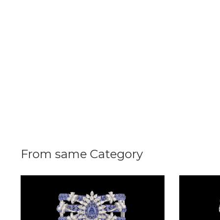
Radiance
The
Solitaire
The
Temple
Treasures
The
Timeless
DELECATE
From same Category
BANGLES
DAILY
WEAR
BANGLES