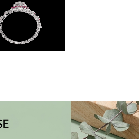
Gemstone Kadas – 14K White Gold | Gharenu GH004DKDNDP80038(R)