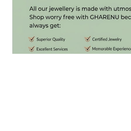
(4)
POINTER
BRACELETS
(10)
RUBBER
BRACELETS
(0)
CHAINS
DIAMOND
CHAINS
(92)
GEMSTONE
CHAINS (5)
DISCOVER THE
EARRINGS