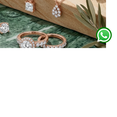
 FROM GHARENU