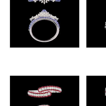
(2)
DELICATE
BANGLES
(20)
EXCLUSIVE
BANGLES
Gemstone Kadas – 14K White Gold | Gharenu GH004DKDNDP80035(B)
(27)
SINGLE
LINE
BANGLES
(4)
BRACELETS
CHAIN