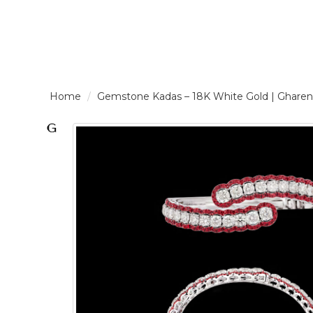
LOGIN /
Gemstone Kadas – 18K White Gold | Gh
SIGNUP
THE
BRAND
SOLITAIRE
SIGNATURE
Pearlescent
Elegance