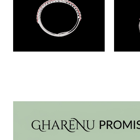
BRACELETS
(4)
DELICATE
BRACELETS
(70)
EXCLUSIVE
Gemstone Kadas – 18K White Gold | Gharenu GH004DKDNDP80033(R)
TENNIS
BRACELETS
(34)
GEMSTONE
BRACELETS
(27)
MENS
BRACELETS