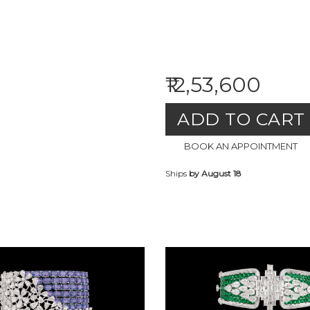
₹12,53,600
ADD TO CART
BOOK AN APPOINTMENT
Ships
by August 18