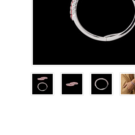
The
Bellesime
The
Crown
The Cuff
Brilliance
The
Dusk
and
Dawn
The
Emerald
The
Fly