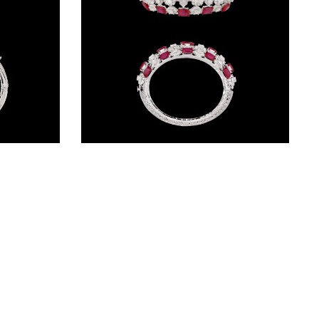
Gemstone Kadas – 14K White Gold | Gharenu GH085DKDMEK3004(E)
Gemstone Kadas – 14K White Gold | Gharenu GH004DKDNDP80042(R)