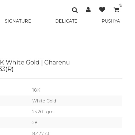
0
SIGNATURE
DELICATE
PUSHYA
K White Gold | Gharenu
3(R)
18K
White Gold
25.201 gm
28
8.477 ct