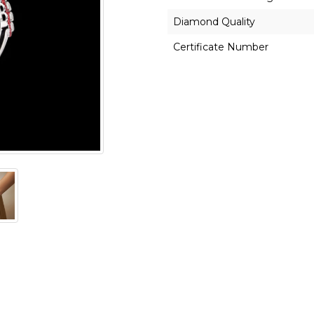
Diamond Quality
Certificate Number