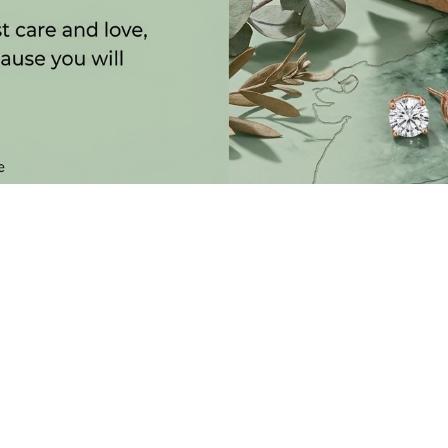
SUBSCRIBE TO OUR NEWSLETTER
 LATEST COLLECTIONS, NEWS AND EXCLUSIVE LAUNCHES