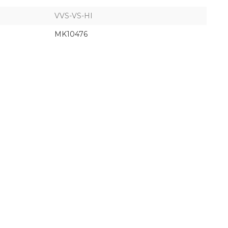
VVS-VS-HI
MK10476