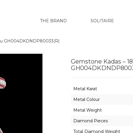
THE BRAND
SOLITAIRE
arenu GH004DKDNDP80033(R)
Gemstone Kadas – 18
GH004DKDNDP8003
Metal Karat
Metal Colour
Metal Weight
Diamond Pieces
Total Diamond Weight