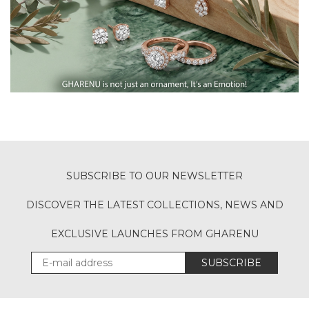
SUBSCRIBE TO OUR NEWSLETTER
DISCOVER THE LATEST COLLECTIONS, NEWS AND
EXCLUSIVE LAUNCHES FROM GHARENU
SUBSCRIBE