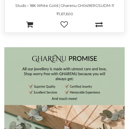
Studs – 18K White Gold | Gharenu GH049ERGSUDM-11
₹1,67,600