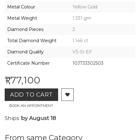
2026,
Metal Colour
Yellow Gold
Gharenu,
All
Metal Weight
1.331 gm
Rights
Reserved
Diamond Pieces
2
Total Diamond Weight
1.146 ct
Diamond Quality
VS-SI-EF
Certificate Number
10J733302503
₹1,77,100
ADD TO CART
BOOK AN APPOINTMENT
Ships
by August 18
From same Category