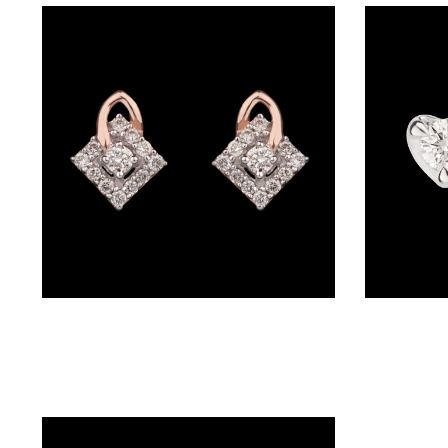
BRACELETS
(4)
DELICATE
BRACELETS
(70)
EXCLUSIVE
TENNIS
BRACELETS
(34)
GEMSTONE
Studs – 14K Yellow Gold | Gharenu GH004PEER5010
BRACELETS
(27)
MENS
BRACELETS