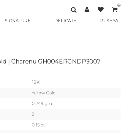
0
SIGNATURE
DELICATE
PUSHYA
 Gold | Gharenu GH004ERGNDP3007
18K
Yellow Gold
0.749 gm
2
0.15 ct