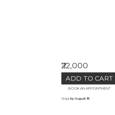
₹22,000
ADD TO CART
BOOK AN APPOINTMENT
Ships
by August 18