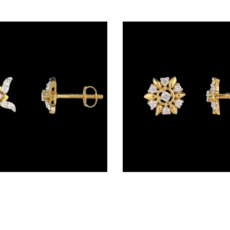
Studs – 14K Yellow Gold | Gharenu GH017ERGER001573