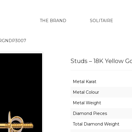
THE BRAND
SOLITAIRE
04ERGNDP3007
Studs – 18K Yellow
Metal Karat
Metal Colour
Metal Weight
Diamond Pieces
Total Diamond Weight