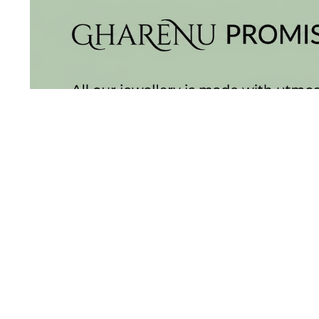
BALI
(17)
DANGLERS
(366)
EXCLUSIVE
EARRINGS
(78)
GEMSTONE
EARRINGS
(205)
ILLUSION
EARRINGS
(0)