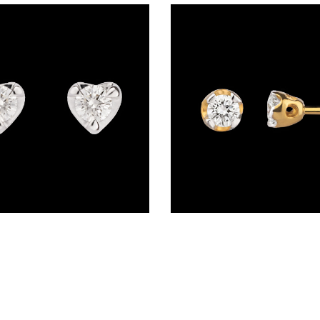
Studs – 14K Yellow Gold | Gharenu GH037ERGSDE2599-0.16