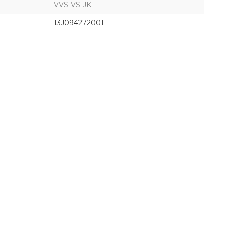
VVS-VS-JK
13J094272001