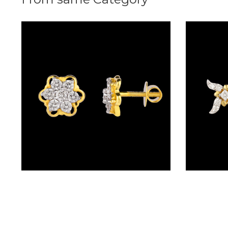
(2)
DELICATE
BANGLES
(20)
EXCLUSIVE
BANGLES
(27)
SINGLE
LINE
BANGLES
(4)
Studs – 14K Yellow Gold | Gharenu GH008ERGAE011254
BRACELETS
CHAIN