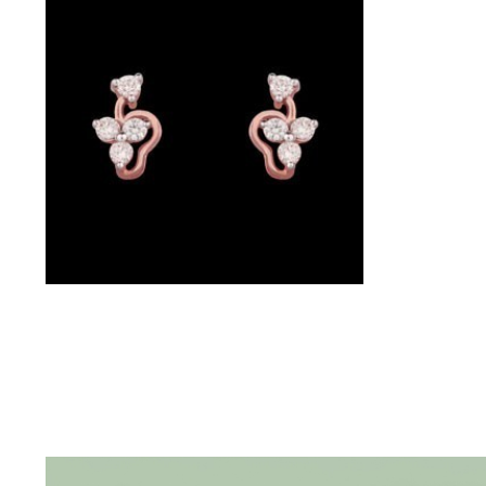
(4)
POINTER
BRACELETS
(10)
RUBBER
BRACELETS
(0)
CHAINS
Studs – 14K Rose Gold | Gharenu GH017ERGER001903
DIAMOND
CHAINS
(92)
GEMSTONE
CHAINS (5)
EARRINGS