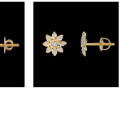
Studs – 18K Yellow Gold | Gharenu GH004ERGNDP3007
Studs – 14K Yellow Gold | Gharenu GH014ERGSJE4075