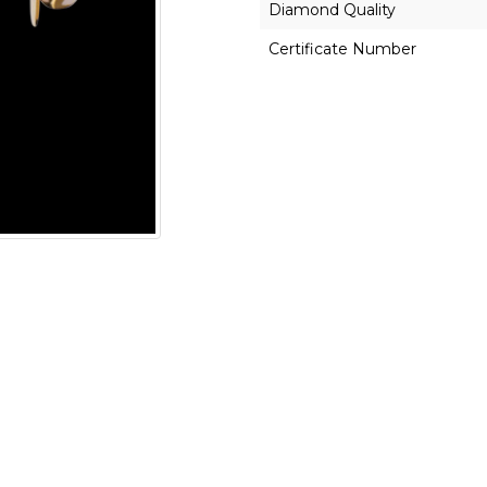
Diamond Quality
Certificate Number