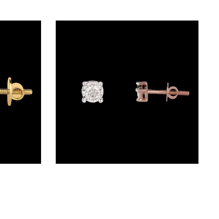
Studs – 14K Yellow Gold | Gharenu GH024ERGE0693
Studs – 14K Rose Gold | Gharenu GH037ERGSDE1932