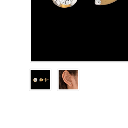
The
Bellesime
The
Crown
The Cuff
Brilliance
The
Dusk
and
Dawn
The
Emerald
The
Fly