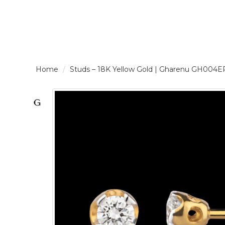
LOGIN /
Studs – 18K Yellow Gold | Gharenu GH0
SIGNUP
THE
BRAND
SOLITAIRE
SIGNATURE
Pearlescent
Elegance