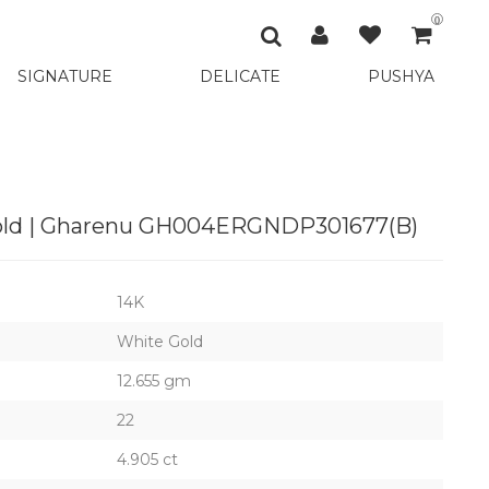
0
SIGNATURE
DELICATE
PUSHYA
Gold | Gharenu GH004ERGNDP301677(B)
14K
White Gold
12.655 gm
22
4.905 ct