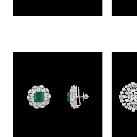
BRACELETS
(4)
DELICATE
Studs – 14K White Gold | Gharenu GH081NEER0428(E-PK)
BRACELETS
(70)
EXCLUSIVE
TENNIS
BRACELETS
(34)
GEMSTONE
BRACELETS
(27)
MENS
BRACELETS