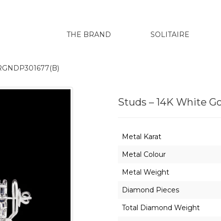
THE BRAND
SOLITAIRE
ERGNDP301677(B)
Studs – 14K White 
Metal Karat
Metal Colour
Metal Weight
Diamond Pieces
Total Diamond Weight