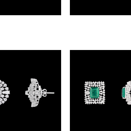
Studs – 14K White Gold | Gharenu GH078NESPJER-0272(E)