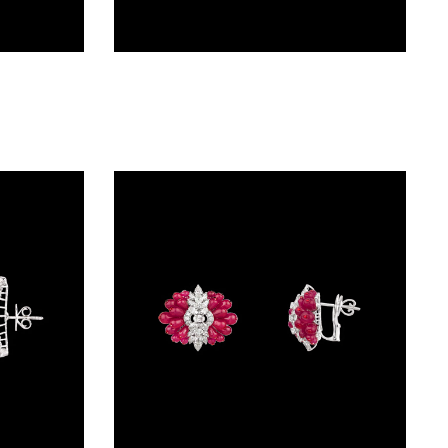
Studs – 14K White Gold | Gharenu GH004ERGNDP301677(B)
Studs – 18K White Gold | Gharenu GH073NEVCADDA-04E(R)