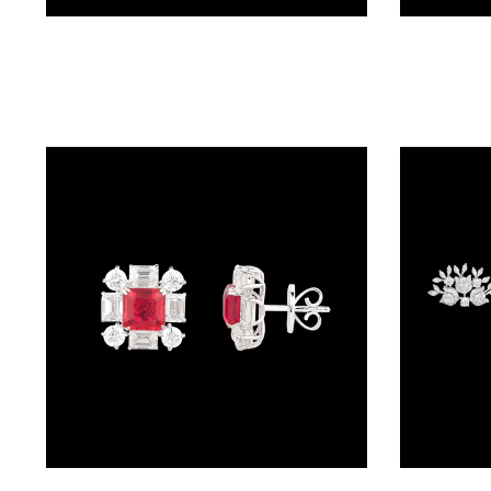
(4)
Studs – 14K White Gold | Gharenu GH004ERGNDP301676(E)
POINTER
BRACELETS
(10)
RUBBER
BRACELETS
(0)
CHAINS
DIAMOND
CHAINS
(92)
GEMSTONE
CHAINS (5)
Studs – 18K White Gold | Gharenu GH073NEDMDD2-529E(R)
EARRINGS