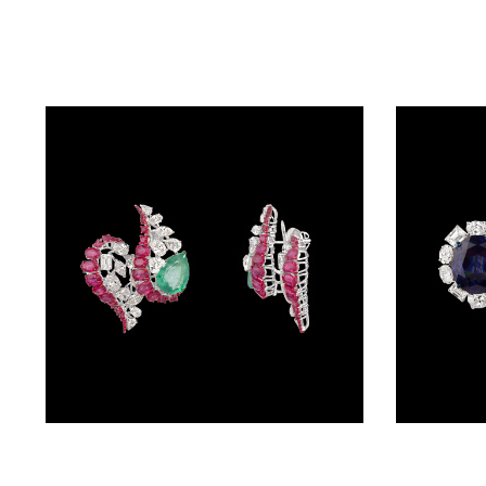
BALI
(17)
DANGLERS
(367)
EXCLUSIVE
EARRINGS
(77)
GEMSTONE
EARRINGS
(205)
ILLUSION
EARRINGS
Studs – 14K White Gold | Gharenu GH078NESPJ-ER-0267(E-R)
(0)