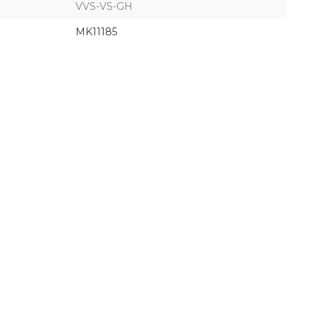
VVS-VS-GH
MK11185