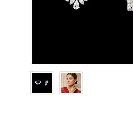
The
Bellesime
The
Crown
The Cuff
Brilliance
The
Dusk
and
Dawn
The
Emerald
The
Fly