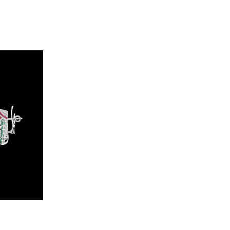
Studs – 14K White Gold | Gharenu GH062NETNE-0793A(R-E)