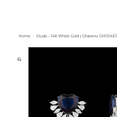
LOGIN /
Studs – 14K White Gold | Gharenu GH004
SIGNUP
THE
BRAND
SOLITAIRE
SIGNATURE
Pearlescent
Elegance