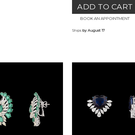
ADD TO CART
BOOK AN APPOINTMENT
Ships
by August 17