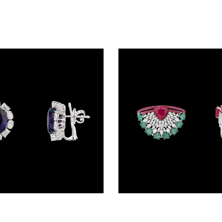
Studs – 14K White Gold | Gharenu GH078NESPJER-0314(B)