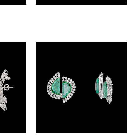
Studs – 18K White Gold | Gharenu GH056NESBNE1607(E)
Studs – 18K White Gold | Gharenu GH078NESPJER-0092(R)
Studs – 14K White Gold | Gharenu GH078NESPJER-0258(E)
Studs – 14K White Gold | Gharenu GH078NESPJER-0113(E)