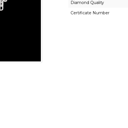
Diamond Quality
Certificate Number