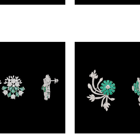
Studs – 18K White Gold | Gharenu GH081ERGTP0415
Studs – 14K White Gold | Gharenu GH004NENDPE190088(E)