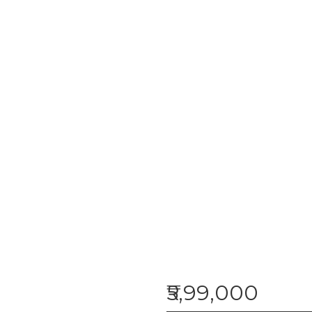
₹5,99,000