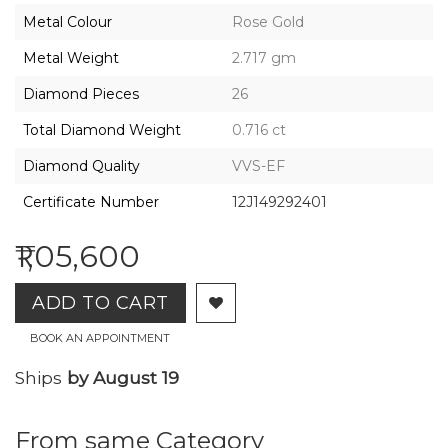
2026,
Metal Colour
Rose Gold
Gharenu,
All
Metal Weight
2.717 gm
Rights
Reserved
Diamond Pieces
26
Total Diamond Weight
0.716 ct
Diamond Quality
VVS-EF
Certificate Number
12J149292401
₹1,05,600
ADD TO CART
BOOK AN APPOINTMENT
Ships
by August 19
From same Category