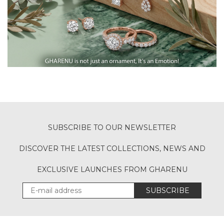
SUBSCRIBE TO OUR NEWSLETTER
DISCOVER THE LATEST COLLECTIONS, NEWS AND
EXCLUSIVE LAUNCHES FROM GHARENU
SUBSCRIBE