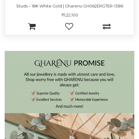
Studs – 18K White Gold | Gharenu GH062ERGTER-1386
₹1,22,100