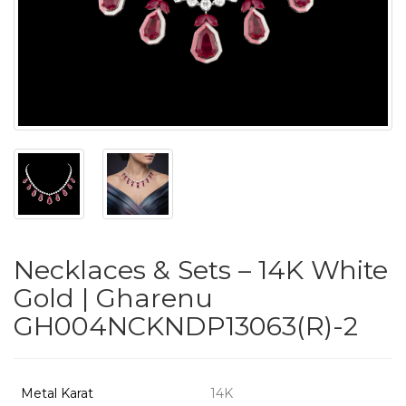
PUSHYA
`
ABOUT
ACCOUNT
Necklaces & Sets – 14K White
CONTACT
Gold | Gharenu
GH004NCKNDP13063(R)-2
SITEMAP
Copyright
©
Metal Karat
14K
2021-