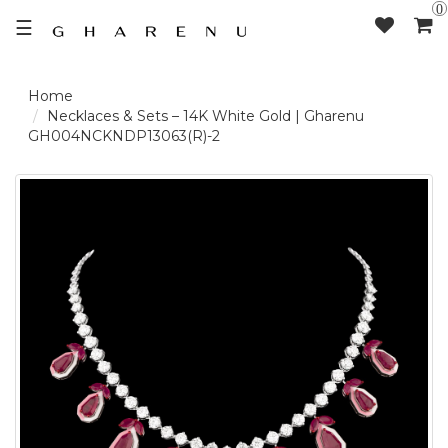
0
☰
LOGIN /
Necklaces & Sets – 14K White Gold | Gharenu
GH004NCKNDP13063(R)-2
SIGNUP
THE
BRAND
SOLITAIRE
SIGNATURE
DELECATE