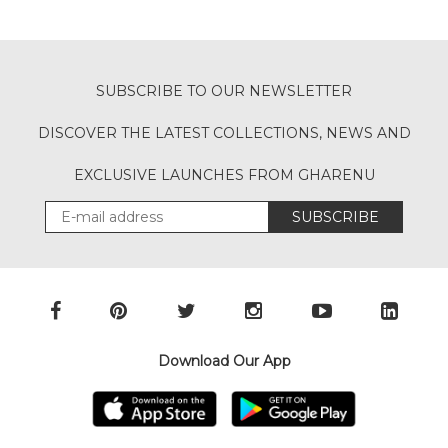
SUBSCRIBE TO OUR NEWSLETTER
DISCOVER THE LATEST COLLECTIONS, NEWS AND
EXCLUSIVE LAUNCHES FROM GHARENU
SUBSCRIBE
Download Our App