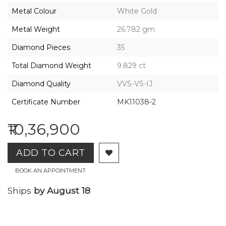
2026,
Metal Colour
White Gold
Gharenu,
All
Metal Weight
26.782 gm
Rights
Reserved
Diamond Pieces
35
Total Diamond Weight
9.829 ct
Diamond Quality
VVS-VS-IJ
Certificate Number
MK11038-2
₹10,36,900
ADD TO CART
BOOK AN APPOINTMENT
Ships
by August 18