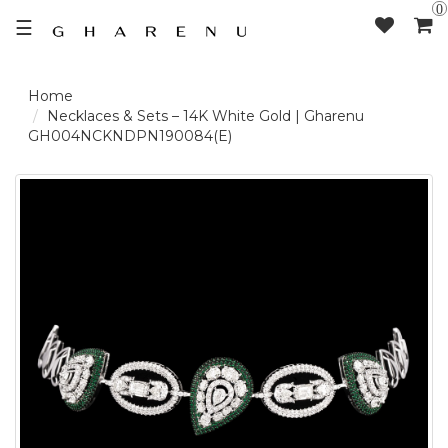
0
☰
LOGIN /
Necklaces & Sets – 14K White Gold | Gharenu
GH004NCKNDPN190084(E)
SIGNUP
THE
BRAND
SOLITAIRE
SIGNATURE
DELECATE