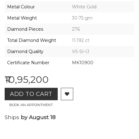
2026,
Metal Colour
White Gold
Gharenu,
All
Metal Weight
30.75 gm
Rights
Reserved
Diamond Pieces
276
Total Diamond Weight
11.192 ct
Diamond Quality
VS-SI-IJ
Certificate Number
MK10900
₹10,95,200
ADD TO CART
BOOK AN APPOINTMENT
Ships
by August 18