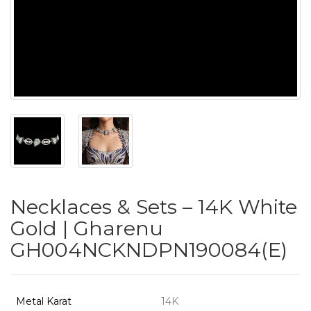
PUSHYA
`
ABOUT
ACCOUNT
Necklaces & Sets – 14K White
CONTACT
Gold | Gharenu
GH004NCKNDPN190084(E)
SITEMAP
Copyright
©
Metal Karat
14K
2021-