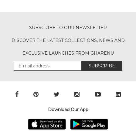
SUBSCRIBE TO OUR NEWSLETTER
DISCOVER THE LATEST COLLECTIONS, NEWS AND
EXCLUSIVE LAUNCHES FROM GHARENU
SUBSCRIBE
Download Our App