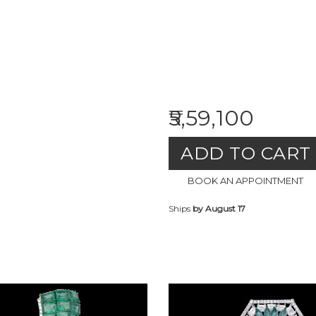
₹5,59,100
ADD TO CART
BOOK AN APPOINTMENT
Ships
by August 17