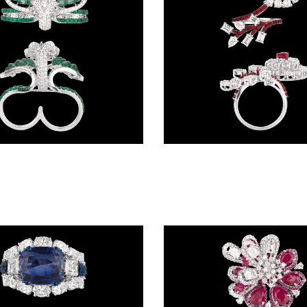
Gemstone Rings – 14K White Gold | Gharenu GH087RNGMJR2002(E)