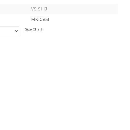
VS-SI-IJ
MK10851
Size Chart