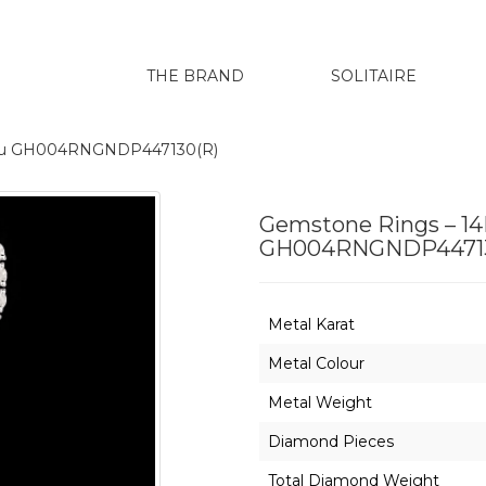
THE BRAND
SOLITAIRE
renu GH004RNGNDP447130(R)
Gemstone Rings – 14
GH004RNGNDP44713
Metal Karat
Metal Colour
Metal Weight
Diamond Pieces
Total Diamond Weight