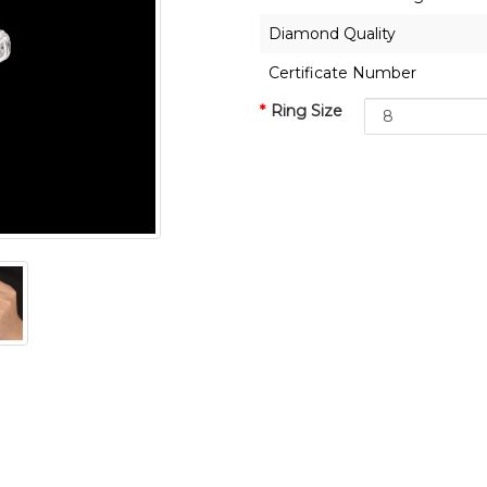
Diamond Quality
Certificate Number
Ring Size