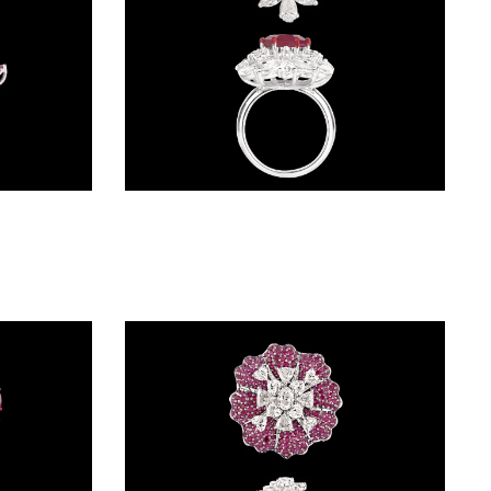
Gemstone Rings – 18K White Gold | Gharenu GH085RNGMER2014(R)
Gemstone Rings – 18K White Gold | Gharenu GH085RNGMER2020(R)