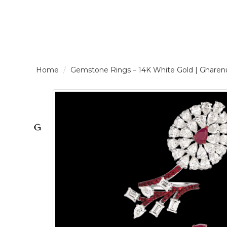
LOGIN /
Gemstone Rings – 14K White Gold | Gha
SIGNUP
THE
BRAND
SOLITAIRE
SIGNATURE
Pearlescent
Elegance