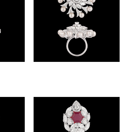
Gemstone Rings – 14K White Gold | Gharenu GH004RNGNDP447130(R)
Gemstone Rings – 18K White Gold | Gharenu GH004RNGNDP447122(P)