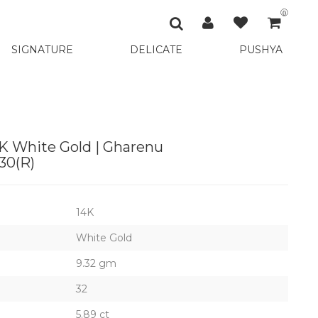
0
SIGNATURE
DELICATE
PUSHYA
K White Gold | Gharenu
0(R)
14K
White Gold
9.32 gm
32
5.89 ct