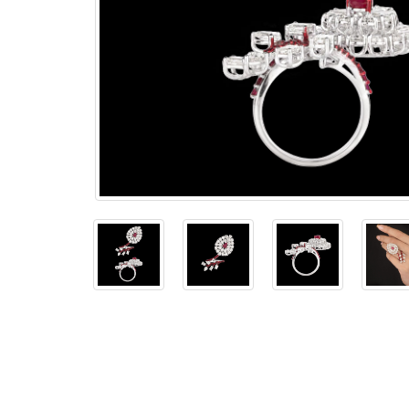
The
Bellesime
The
Crown
The Cuff
Brilliance
The
Dusk
and
Dawn
The
Emerald
The
Fly