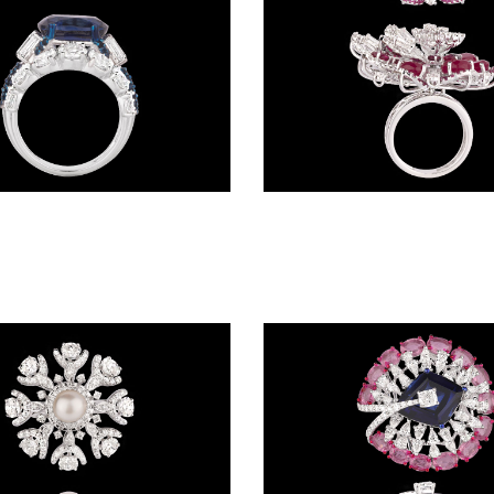
Gemstone Rings – 18K White Gold | Gharenu GH004RNGNDP447111(B)