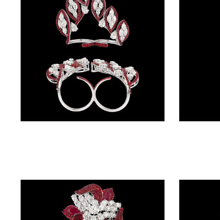
BRACELETS
(4)
DELICATE
BRACELETS
(70)
EXCLUSIVE
TENNIS
BRACELETS
Gemstone Rings – 14K White Gold | Gharenu GH004RNGNDP447156(R)
(33)
GEMSTONE
BRACELETS
(27)
MENS
BRACELETS