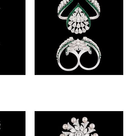
Gemstone Rings – 18K White Gold | Gharenu GH062RNGTRL-2782(B-E)
Gemstone Rings – 14K White Gold | Gharenu GH004RNGBSP102202(E)