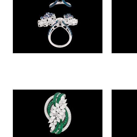
BALI
(17)
DANGLERS
(366)
EXCLUSIVE
Gemstone Rings – 14K White Gold | Gharenu GH004RNGNDP447131(B)
EARRINGS
(77)
GEMSTONE
EARRINGS
(205)
ILLUSION
EARRINGS
(0)