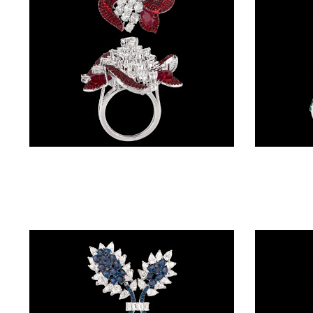
(4)
POINTER
BRACELETS
(8)
RUBBER
BRACELETS
(0)
Gemstone Rings – 14K White Gold | Gharenu GH087RNGMJR2001(R)
CHAINS
DIAMOND
CHAINS
(92)
GEMSTONE
CHAINS (5)
EARRINGS