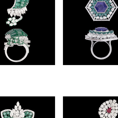
Gemstone Rings – 14K White Gold | Gharenu GH004RNGBSP102205(E)