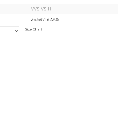
VVS-VS-HI
26J597182205
Size Chart