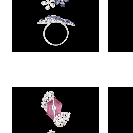
BALI
(17)
DANGLERS
(367)
EXCLUSIVE
Gemstone Rings – 18K White Gold | Gharenu GH074RNGTLR-660(B)
EARRINGS
(77)
GEMSTONE
EARRINGS
(205)
ILLUSION
EARRINGS
(0)