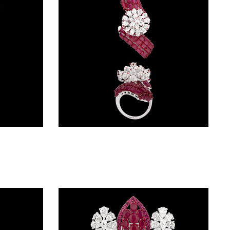
Gemstone Rings – 14K White Gold | Gharenu GH004RNGNDP447180(B)
Gemstone Rings – 14K White Gold | Gharenu GH004RNGNDP447140(R)