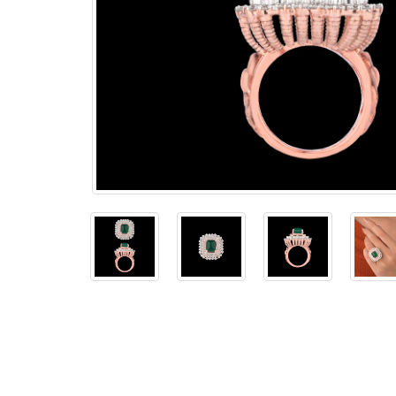
The
Bellesime
The
Crown
The Cuff
Brilliance
The
Dusk
and
Dawn
The
Emerald
The
Fly