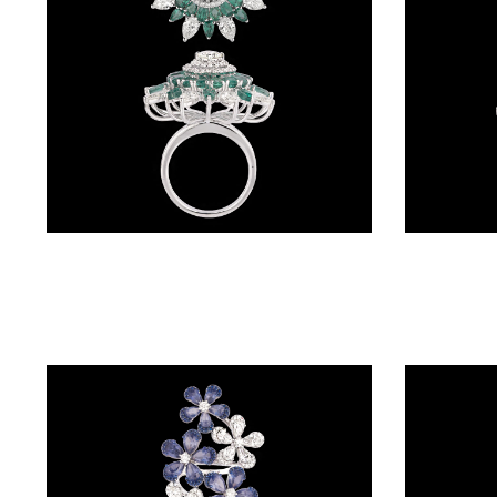
(4)
POINTER
BRACELETS
(10)
RUBBER
BRACELETS
(0)
Gemstone Rings – 18K White Gold | Gharenu GH085RNGMER2013(E)
CHAINS
DIAMOND
CHAINS
(92)
GEMSTONE
CHAINS (5)
EARRINGS