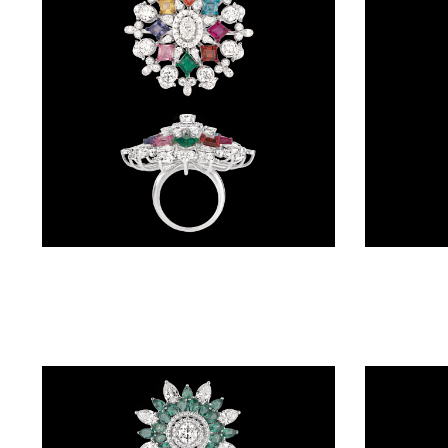
BRACELETS
(4)
DELICATE
BRACELETS
(70)
EXCLUSIVE
TENNIS
BRACELETS
Gemstone Rings – 14K White Gold | Gharenu GH004RNGNDP447149(E-B)
(34)
GEMSTONE
BRACELETS
(27)
MENS
BRACELETS