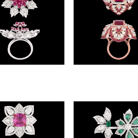
Gemstone Rings – 18K White Gold | Gharenu GH085RNGMER2007(R)