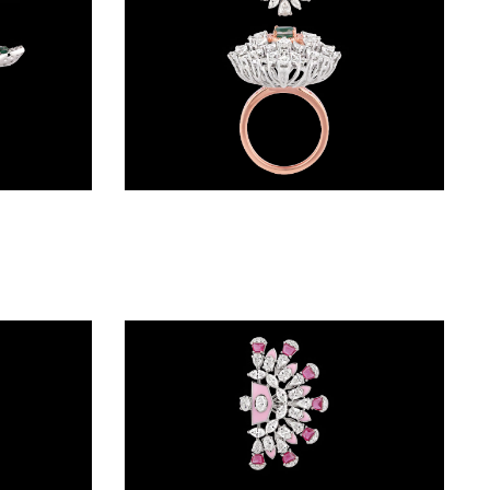
Gemstone Rings – 18K White Gold | Gharenu GH074RNGTLR-659(E)
Gemstone Rings – 18K Two Tone (Rose Gold + Yellow Gold) | Gharenu GH049RNGSTDM-19