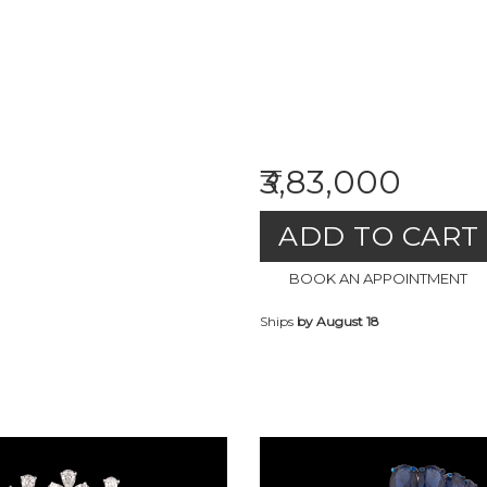
₹3,83,000
ADD TO CART
BOOK AN APPOINTMENT
Ships
by August 18