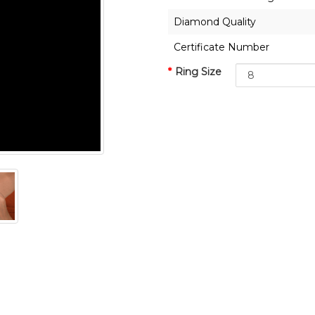
Diamond Quality
Certificate Number
Ring Size