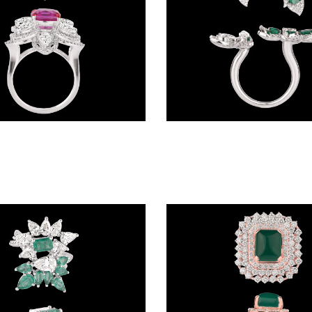
Gemstone Rings – 18K White Gold | Gharenu GH074RNGTLR-655(R)