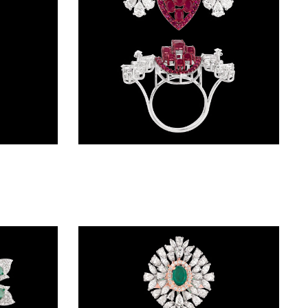
Gemstone Rings – 14K Rose Gold | Gharenu GH062RNGTRL-2789(R)
Gemstone Rings – 14K White Gold | Gharenu GH004RNGNDP447137(R)