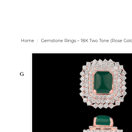
LOGIN /
Gemstone Rings – 18K Two Tone (Rose Gol
SIGNUP
THE
BRAND
SOLITAIRE
SIGNATURE
Pearlescent
Elegance