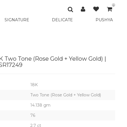
0
SIGNATURE
DELICATE
PUSHYA
 Two Tone (Rose Gold + Yellow Gold) |
SR17249
18K
Two Tone (Rose Gold + Yellow Gold)
14.138 gm
76
2.7 ct