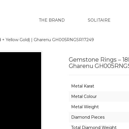
THE BRAND
SOLITAIRE
d + Yellow Gold) | Gharenu GH005RNGSR17249
Gemstone Rings – 18K
Gharenu GH005RNG
Metal Karat
Metal Colour
Metal Weight
Diamond Pieces
Total Diamond Weight