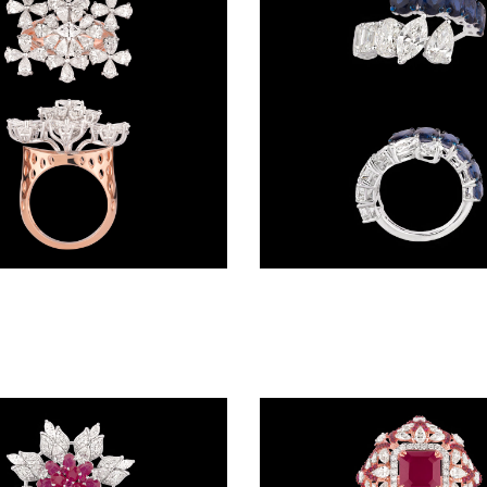
Gemstone Rings – 18K Two Tone (Rose Gold + Yellow Gold) | Gharenu GH049RNGPDDM-49