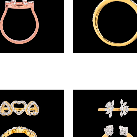
Rings – 18K Rose Gold | Gharenu GH004MWRNDPFW2050