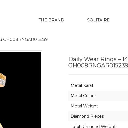
THE BRAND
SOLITAIRE
arenu GH008RNGAR015239
Daily Wear Rings – 1
GH008RNGAR01523
Metal Karat
Metal Colour
Metal Weight
Diamond Pieces
Total Diamond Weight