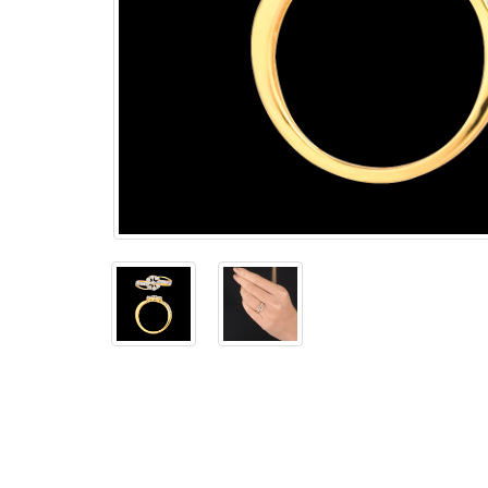
The
Bellesime
The
Crown
The Cuff
Brilliance
The
Dusk
and
Dawn
The
Emerald
The
Fly