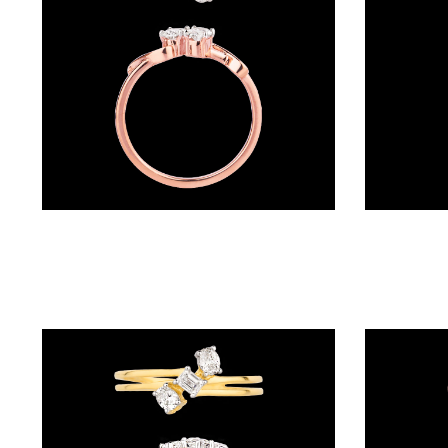
(4)
POINTER
BRACELETS
(10)
RUBBER
BRACELETS
(0)
Daily Wear Rings – 18K Rose Gold | Gharenu GH050RNGPT130206OX4
CHAINS
DIAMOND
CHAINS
(92)
GEMSTONE
CHAINS (5)
EARRINGS