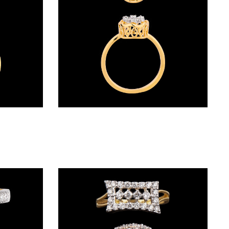
Daily Wear Rings – 18K Yellow Gold | Gharenu GH005RNGCR71990
Daily Wear Rings – 18K Two Tone (Rose Gold + Yellow Gold) | Gharenu GH048RNGALR-1318A