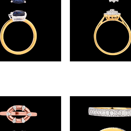
Gemstone Rings – 18K Two Tone (Rose Gold + Yellow Gold) | Gharenu GH057MWRKR00805(B)