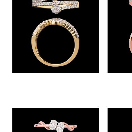
BRACELETS
(4)
DELICATE
BRACELETS
(70)
EXCLUSIVE
TENNIS
BRACELETS
Daily Wear Rings – 14K Yellow Gold | Gharenu GH008RNGAR016356
(34)
GEMSTONE
BRACELETS
(27)
MENS
BRACELETS