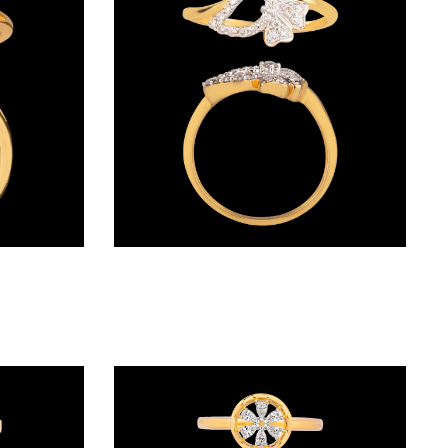
Daily Wear Rings – 18K Yellow Gold | Gharenu GH008RNGAR016267
Daily Wear Rings – 18K Rose Gold | Gharenu GH007RNGR7651