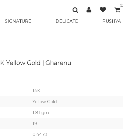
0
SIGNATURE
DELICATE
PUSHYA
4K Yellow Gold | Gharenu
9
14K
Yellow Gold
1.81 gm
19
0.44 ct