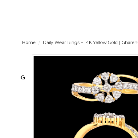
LOGIN /
Daily Wear Rings – 14K Yellow Gold | Gh
SIGNUP
THE
BRAND
SOLITAIRE
SIGNATURE
Pearlescent
Elegance