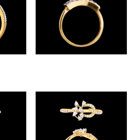
Daily Wear Rings – 18K Yellow Gold | Gharenu GH028RNGDR04076
Daily Wear Rings – 14K Yellow Gold | Gharenu GH008RNGAR015244