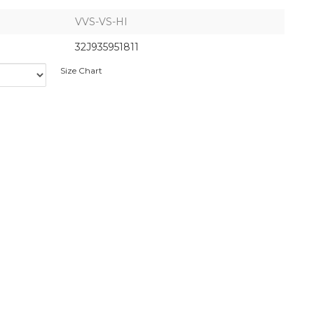
VVS-VS-HI
32J935951811
Size Chart