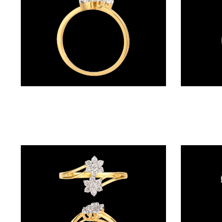
BALI
(17)
DANGLERS
(367)
EXCLUSIVE
Daily Wear Rings – 18K Yellow Gold | Gharenu GH041RNGLR23366
EARRINGS
(77)
GEMSTONE
EARRINGS
(205)
ILLUSION
EARRINGS
(0)