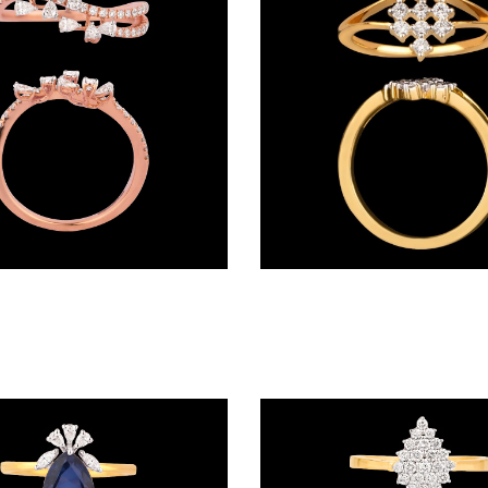
Daily Wear Rings – 18K Rose Gold | Gharenu GH063RNGGSR0009