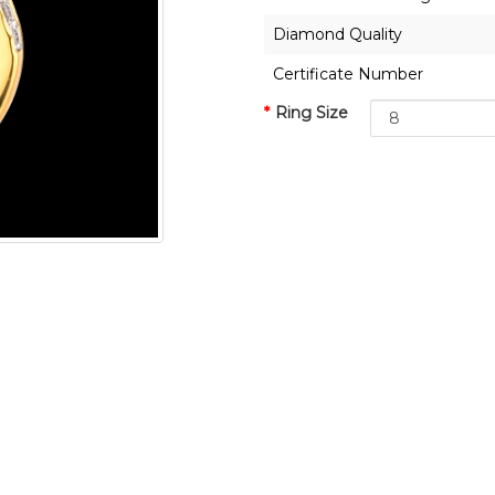
Diamond Quality
Certificate Number
Ring Size