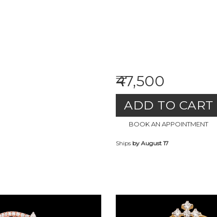
₹47,500
ADD TO CART
BOOK AN APPOINTMENT
Ships
by August 17