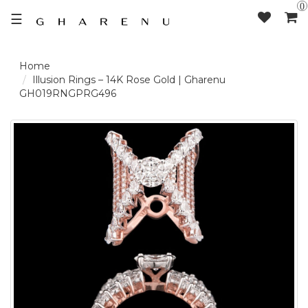
0
☰
LOGIN /
Illusion Rings – 14K Rose Gold | Gharenu
GH019RNGPRG496
SIGNUP
THE
BRAND
SOLITAIRE
SIGNATURE
DELECATE