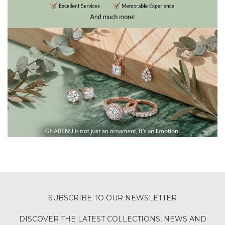
SUBSCRIBE TO OUR NEWSLETTER
DISCOVER THE LATEST COLLECTIONS, NEWS AND