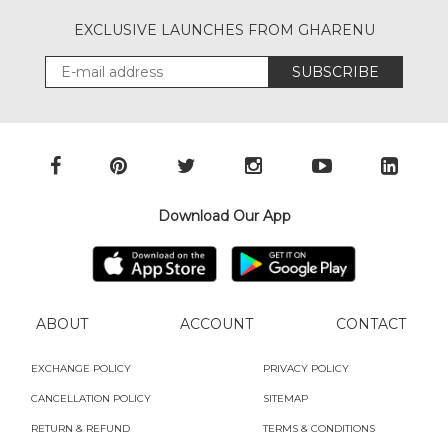
EXCLUSIVE LAUNCHES FROM GHARENU
SUBSCRIBE
Download Our App
ABOUT
ACCOUNT
CONTACT
EXCHANGE POLICY
PRIVACY POLICY
CANCELLATION POLICY
SITEMAP
RETURN & REFUND
TERMS & CONDITIONS