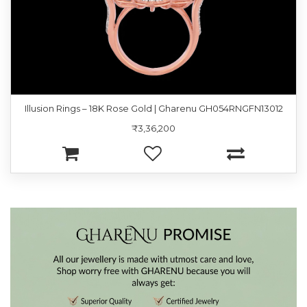
Illusion Rings – 18K Rose Gold | Gharenu GH054RNGFN13012
₹3,36,200