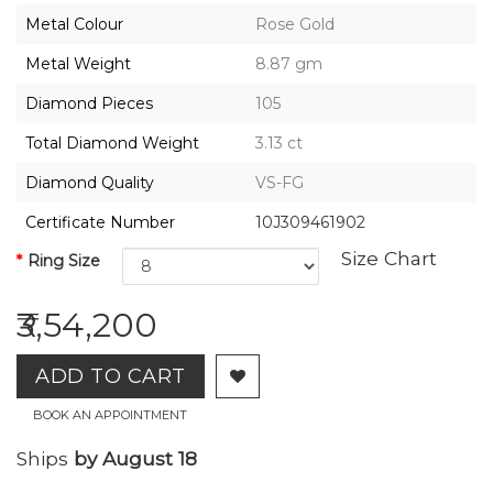
2026,
Metal Colour
Rose Gold
Gharenu,
All
Metal Weight
8.87 gm
Rights
Reserved
Diamond Pieces
105
Total Diamond Weight
3.13 ct
Diamond Quality
VS-FG
Certificate Number
10J309461902
Size Chart
Ring Size
₹3,54,200
ADD TO CART
BOOK AN APPOINTMENT
Ships
by August 18