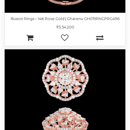
Illusion Rings – 14K Rose Gold | Gharenu GH019RNGPRG496
₹3,54,200