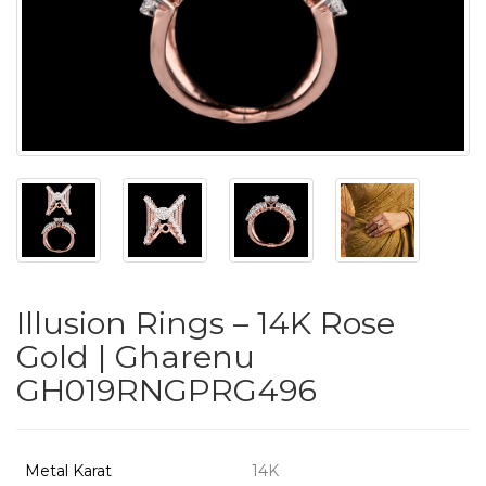
PUSHYA
`
ABOUT
ACCOUNT
Illusion Rings – 14K Rose
CONTACT
Gold | Gharenu
GH019RNGPRG496
SITEMAP
Copyright
©
Metal Karat
14K
2021-