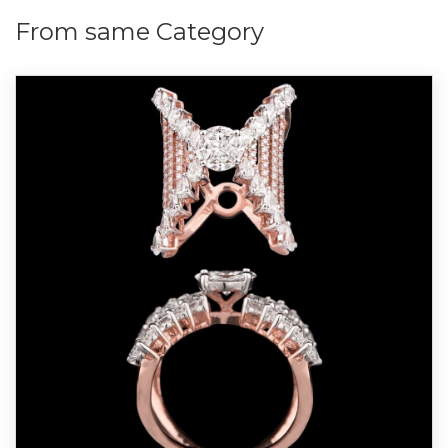
From same Category