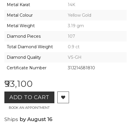
2026,
Metal Karat
14K
Gharenu,
All
Metal Colour
Yellow Gold
Rights
Reserved
Metal Weight
3.19 gm
Diamond Pieces
107
Total Diamond Weight
0.9 ct
Diamond Quality
VS-GH
Certificate Number
31J214581810
₹93,100
ADD TO CART
BOOK AN APPOINTMENT
Ships
by August 16