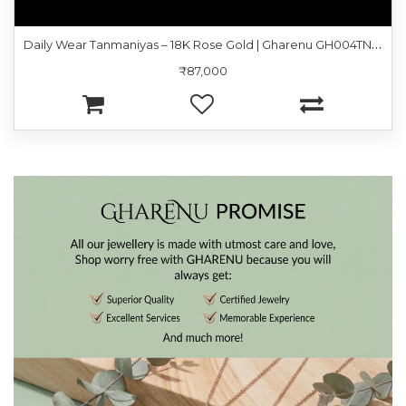
D
aily Wear Tanmaniyas – 18K Rose Gold | Gharenu GH004TNMNDP100285
₹87,000