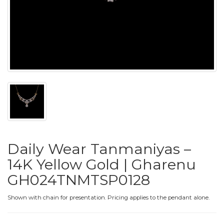
PUSHYA
`
ABOUT
ACCOUNT
Daily Wear Tanmaniyas –
CONTACT
14K Yellow Gold | Gharenu
GH024TNMTSP0128
SITEMAP
Copyright
Shown with chain for presentation. Pricing applies to the pendant alone.
©
2021-