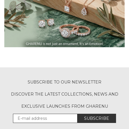
SUBSCRIBE TO OUR NEWSLETTER
DISCOVER THE LATEST COLLECTIONS, NEWS AND
EXCLUSIVE LAUNCHES FROM GHARENU
SUBSCRIBE