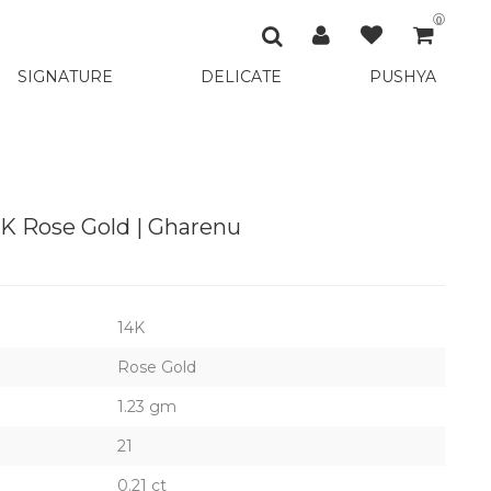
0
SIGNATURE
DELICATE
PUSHYA
4K Rose Gold | Gharenu
14K
Rose Gold
1.23 gm
21
0.21 ct