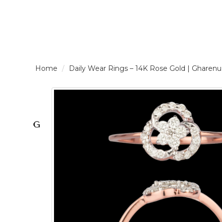
LOGIN /
Daily Wear Rings – 14K Rose Gold | Gha
SIGNUP
THE
BRAND
SOLITAIRE
SIGNATURE
Pearlescent
Elegance