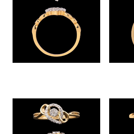
(4)
POINTER
BRACELETS
(10)
RUBBER
BRACELETS
(0)
Daily Wear Rings – 18K Yellow Gold | Gharenu GH005RNGCR78262
CHAINS
DIAMOND
CHAINS
(92)
GEMSTONE
CHAINS (5)
EARRINGS