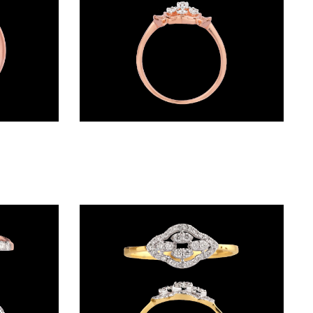
Daily Wear Rings – 18K Rose Gold | Gharenu GH008RNGAR014934
Daily Wear Rings – 14K Rose Gold | Gharenu GH048RNGLR-8346