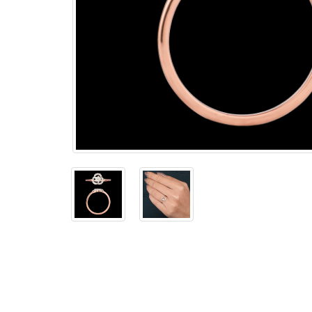
The
Bellesime
The
Crown
The Cuff
Brilliance
The
Dusk
and
Dawn
The
Emerald
The
Fly