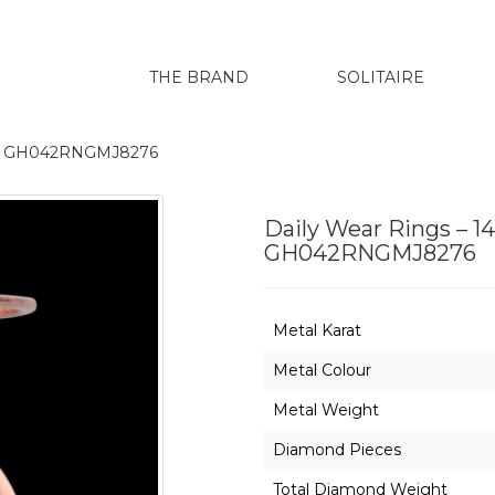
THE BRAND
SOLITAIRE
renu GH042RNGMJ8276
Daily Wear Rings – 1
GH042RNGMJ8276
Metal Karat
Metal Colour
Metal Weight
Diamond Pieces
Total Diamond Weight