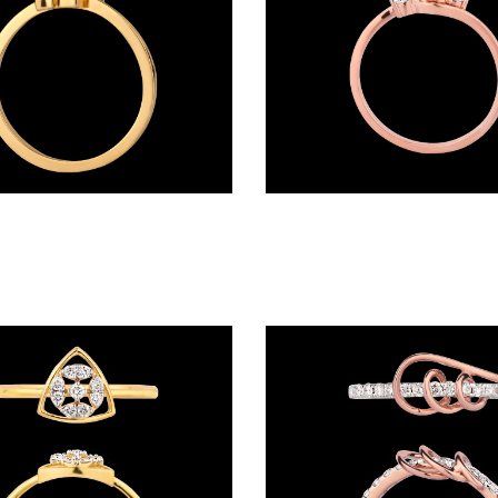
Daily Wear Rings – 18K Yellow Gold | Gharenu GH004RNG1418