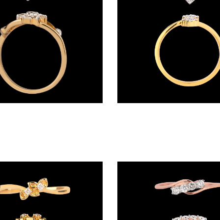
Daily Wear Rings – 14K Yellow Gold | Gharenu GH017RNGLR001015