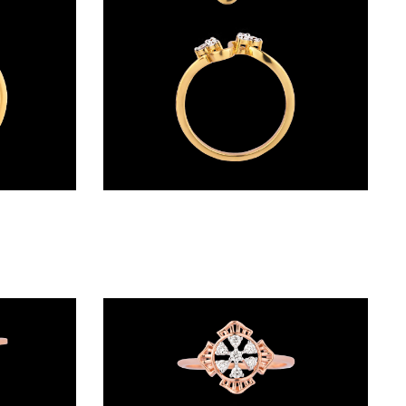
Daily Wear Rings – 18K Yellow Gold | Gharenu GH004RNGNDP44493
Daily Wear Rings – 14K Yellow Gold | Gharenu GH005RNGCR88449