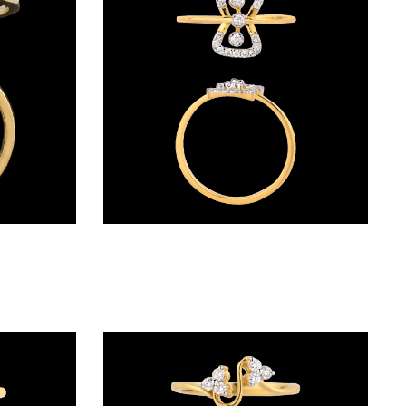
Daily Wear Rings – 14K Yellow Gold | Gharenu GH005RNGCR88391
Daily Wear Rings – 18K Yellow Gold | Gharenu GH004RNGNDP44623