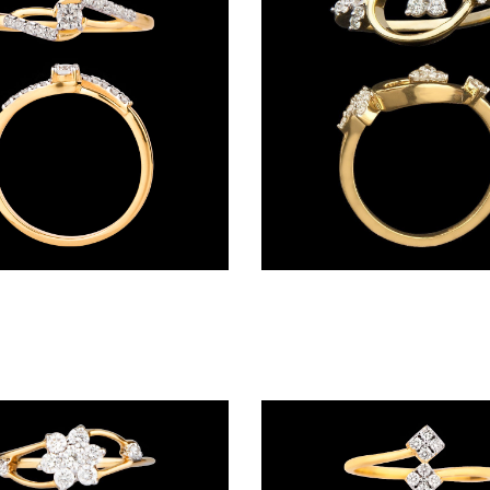
Daily Wear Rings – 14K Yellow Gold | Gharenu GH042RNGMJ8235