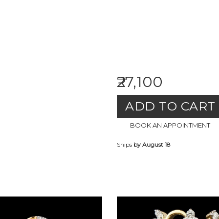
₹27,100
ADD TO CART
BOOK AN APPOINTMENT
Ships
by August 18