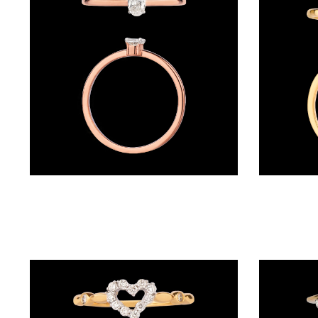
BRACELETS
(4)
DELICATE
BRACELETS
(70)
EXCLUSIVE
TENNIS
BRACELETS
Daily Wear Rings – 18K Rose Gold | Gharenu GH050RNGPT130248OX4
(34)
GEMSTONE
BRACELETS
(27)
MENS
BRACELETS