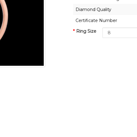
Diamond Quality
Certificate Number
Ring Size