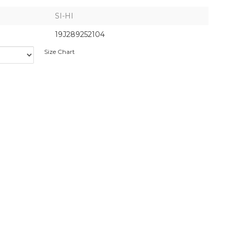
SI-HI
19J289252104
Size Chart