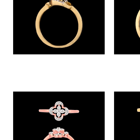
BALI
(17)
DANGLERS
(366)
EXCLUSIVE
Daily Wear Rings – 14K Yellow Gold | Gharenu GH024RNGR6851
EARRINGS
(78)
GEMSTONE
EARRINGS
(205)
ILLUSION
EARRINGS
(0)