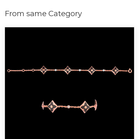
From same Category