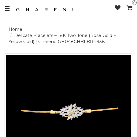
0
☰
LOGIN /
Delicate Bracelets – 18K Two Tone (Rose Gold +
Yellow Gold) | Gharenu GH048CHBLBR-1938
SIGNUP
THE
BRAND
SOLITAIRE
SIGNATURE
DELECATE