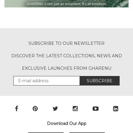
SUBSCRIBE TO OUR NEWSLETTER
DISCOVER THE LATEST COLLECTIONS, NEWS AND
EXCLUSIVE LAUNCHES FROM GHARENU
SUBSCRIBE
Download Our App