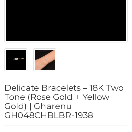
PUSHYA
`
ABOUT
ACCOUNT
Delicate Bracelets – 18K Two
CONTACT
Tone (Rose Gold + Yellow
Gold) | Gharenu
SITEMAP
GH048CHBLBR-1938
Copyright
©
2021-