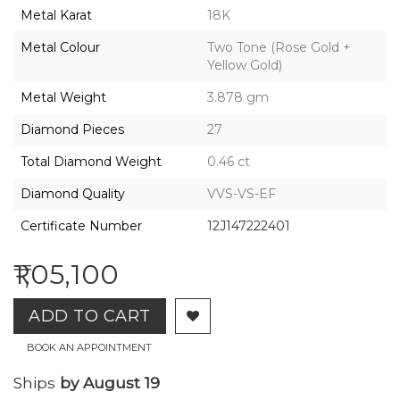
2026,
Metal Karat
18K
Gharenu,
All
Metal Colour
Two Tone (Rose Gold +
Rights
Yellow Gold)
Reserved
Metal Weight
3.878 gm
Diamond Pieces
27
Total Diamond Weight
0.46 ct
Diamond Quality
VVS-VS-EF
Certificate Number
12J147222401
₹1,05,100
ADD TO CART
BOOK AN APPOINTMENT
Ships
by August 19