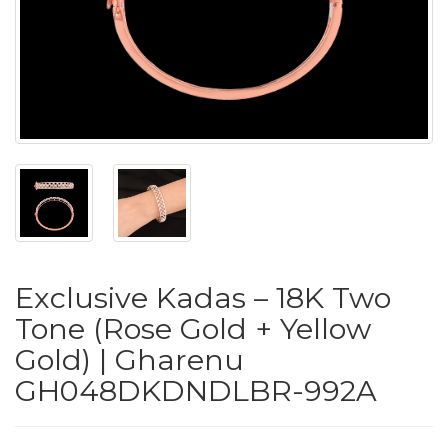
PUSHYA
`
ABOUT
ACCOUNT
Exclusive Kadas – 18K Two
CONTACT
Tone (Rose Gold + Yellow
Gold) | Gharenu
SITEMAP
GH048DKDNDLBR-992A
Copyright
©
2021-