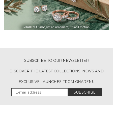
SUBSCRIBE TO OUR NEWSLETTER
DISCOVER THE LATEST COLLECTIONS, NEWS AND
EXCLUSIVE LAUNCHES FROM GHARENU
SUBSCRIBE