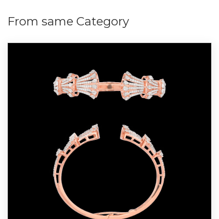
From same Category