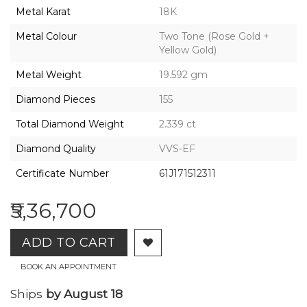
2026,
Metal Karat
18K
Gharenu,
All
Metal Colour
Two Tone (Rose Gold +
Rights
Yellow Gold)
Reserved
Metal Weight
19.592 gm
Diamond Pieces
155
Total Diamond Weight
2.339 ct
Diamond Quality
VVS-EF
Certificate Number
61J171512311
₹5,36,700
ADD TO CART
BOOK AN APPOINTMENT
Ships
by August 18