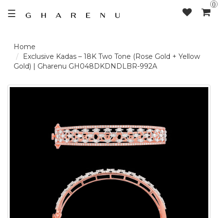
0
☰
LOGIN /
Exclusive Kadas – 18K Two Tone (Rose Gold + Yellow
Gold) | Gharenu GH048DKDNDLBR-992A
SIGNUP
THE
BRAND
SOLITAIRE
SIGNATURE
DELECATE