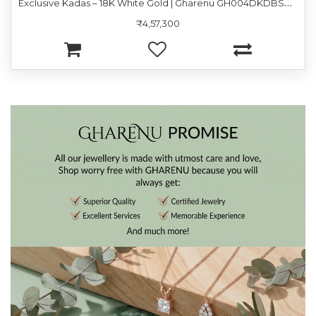
E
xclusive Kadas – 18K White Gold | Gharenu GH004DKDBSP9060
₹4,57,300