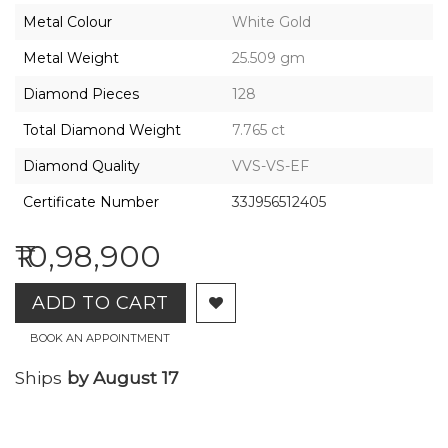
2026,
Metal Colour
White Gold
Gharenu,
All
Metal Weight
25.509 gm
Rights
Reserved
Diamond Pieces
128
Total Diamond Weight
7.765 ct
Diamond Quality
VVS-VS-EF
Certificate Number
33J956512405
₹10,98,900
ADD TO CART
BOOK AN APPOINTMENT
Ships
by August 17