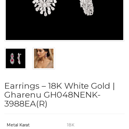
PUSHYA
`
ABOUT
ACCOUNT
Earrings – 18K White Gold |
CONTACT
Gharenu GH048NENK-
3988EA(R)
SITEMAP
Copyright
©
Metal Karat
18K
2021-