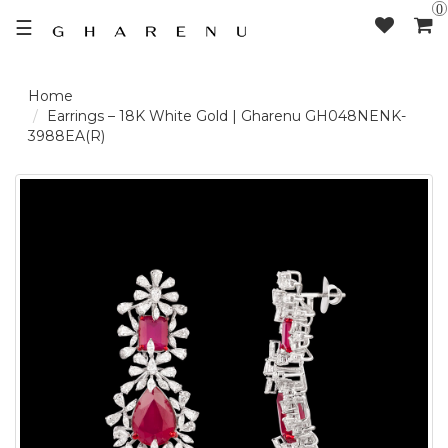
0
☰
LOGIN /
Earrings – 18K White Gold | Gharenu GH048NENK-
3988EA(R)
SIGNUP
THE
BRAND
SOLITAIRE
SIGNATURE
DELECATE