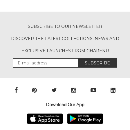
SUBSCRIBE TO OUR NEWSLETTER
DISCOVER THE LATEST COLLECTIONS, NEWS AND
EXCLUSIVE LAUNCHES FROM GHARENU
SUBSCRIBE
Download Our App