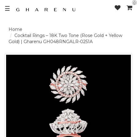
0
☰
LOGIN /
Cocktail Rings – 18K Two Tone (Rose Gold + Yellow
Gold) | Gharenu GH048RNGALR-0251A
SIGNUP
THE
BRAND
SOLITAIRE
SIGNATURE
DELECATE