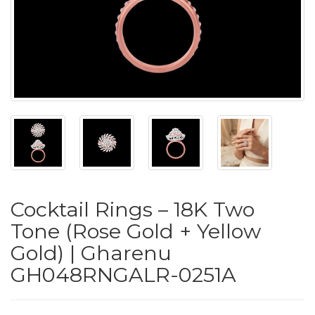
PUSHYA
`
ABOUT
ACCOUNT
Cocktail Rings – 18K Two
CONTACT
Tone (Rose Gold + Yellow
Gold) | Gharenu
SITEMAP
GH048RNGALR-0251A
Copyright
©
2021-