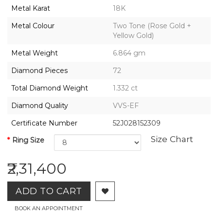
2026,
Metal Karat
18K
Gharenu,
All
Metal Colour
Two Tone (Rose Gold +
Rights
Yellow Gold)
Reserved
Metal Weight
6.864 gm
Diamond Pieces
72
Total Diamond Weight
1.332 ct
Diamond Quality
VVS-EF
Certificate Number
52J028152309
Size Chart
Ring Size
₹2,31,400
ADD TO CART
BOOK AN APPOINTMENT