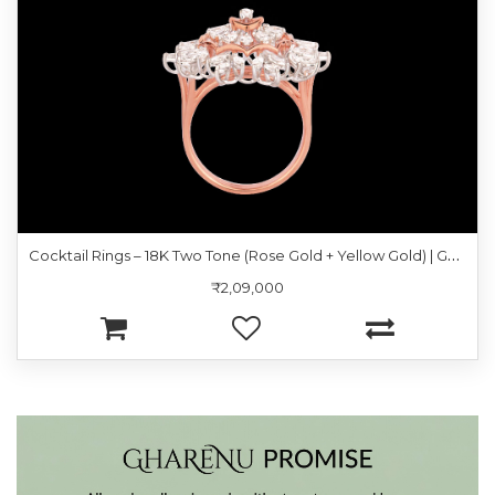
C
ocktail Rings – 18K Two Tone (Rose Gold + Yellow Gold) | Gharenu GH057RNGKR001347
₹2,09,000