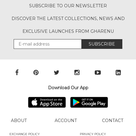
SUBSCRIBE TO OUR NEWSLETTER
DISCOVER THE LATEST COLLECTIONS, NEWS AND
EXCLUSIVE LAUNCHES FROM GHARENU
SUBSCRIBE
Download Our App
ABOUT
ACCOUNT
CONTACT
EXCHANGE POLICY
PRIVACY POLICY