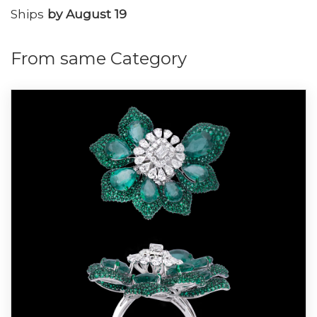
Ships
by August 19
From same Category