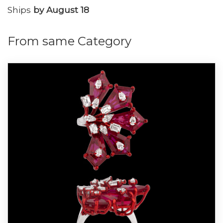
Ships
by August 18
From same Category