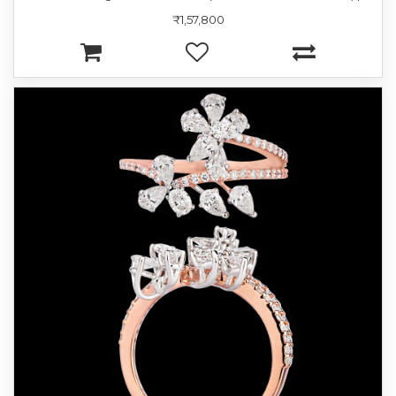
₹1,57,800