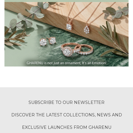
SUBSCRIBE TO OUR NEWSLETTER
DISCOVER THE LATEST COLLECTIONS, NEWS AND
EXCLUSIVE LAUNCHES FROM GHARENU