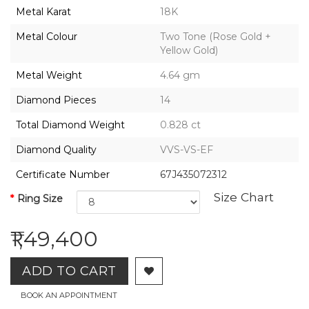
2026,
Metal Karat
18K
Gharenu,
All
Metal Colour
Two Tone (Rose Gold +
Rights
Yellow Gold)
Reserved
Metal Weight
4.64 gm
Diamond Pieces
14
Total Diamond Weight
0.828 ct
Diamond Quality
VVS-VS-EF
Certificate Number
67J435072312
Size Chart
Ring Size
₹1,49,400
ADD TO CART
BOOK AN APPOINTMENT