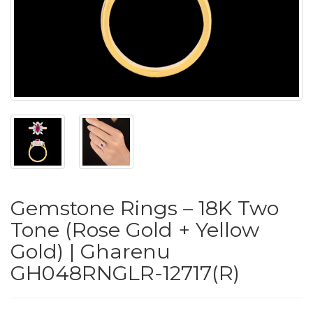
PUSHYA
`
ABOUT
ACCOUNT
Gemstone Rings – 18K Two
CONTACT
Tone (Rose Gold + Yellow
Gold) | Gharenu
SITEMAP
GH048RNGLR-12717(R)
Copyright
©
2021-