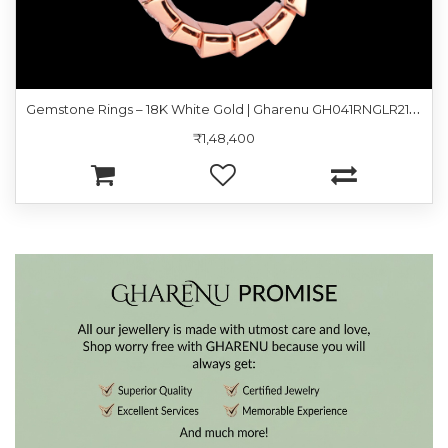
G
emstone Rings – 18K White Gold | Gharenu GH041RNGLR21320
₹1,48,400