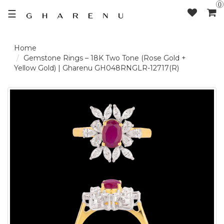
0
☰
LOGIN /
Gemstone Rings – 18K Two Tone (Rose Gold +
Yellow Gold) | Gharenu GH048RNGLR-12717(R)
SIGNUP
THE
BRAND
SOLITAIRE
SIGNATURE
DELECATE