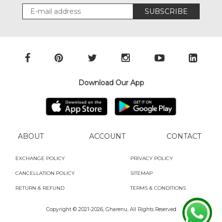
SUBSCRIBE
Download Our App
ABOUT
ACCOUNT
CONTACT
EXCHANGE POLICY
PRIVACY POLICY
CANCELLATION POLICY
SITEMAP
RETURN & REFUND
TERMS & CONDITIONS
Copyright © 2021-
2026, Gharenu, All Rights Reserved