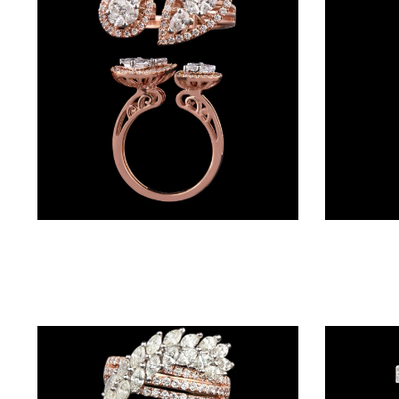
BRACELETS
(4)
DELICATE
BRACELETS
(70)
EXCLUSIVE
TENNIS
BRACELETS
Daily Wear Rings – 18K Rose Gold | Gharenu GH001RNGFR0027(A)
(34)
GEMSTONE
BRACELETS
(27)
MENS
BRACELETS