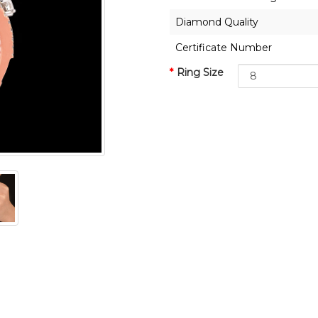
Diamond Quality
Certificate Number
Ring Size