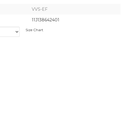
VVS-EF
11J138642401
Size Chart