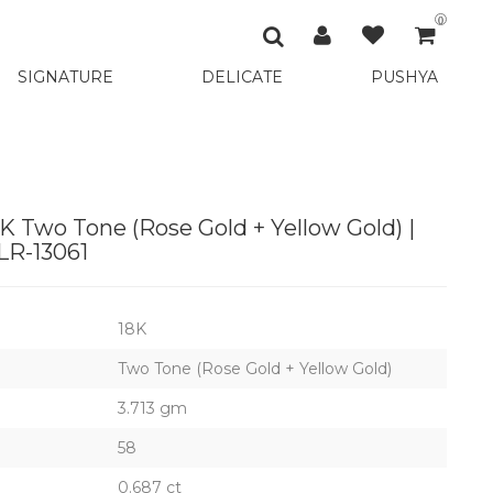
0
SIGNATURE
DELICATE
PUSHYA
K Two Tone (Rose Gold + Yellow Gold) |
R-13061
18K
Two Tone (Rose Gold + Yellow Gold)
3.713 gm
58
0.687 ct