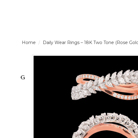
LOGIN /
Daily Wear Rings – 18K Two Tone (Rose Go
SIGNUP
THE
BRAND
SOLITAIRE
SIGNATURE
Pearlescent
Elegance