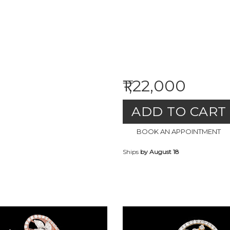
₹1,22,000
ADD TO CART
BOOK AN APPOINTMENT
Ships
by August 18