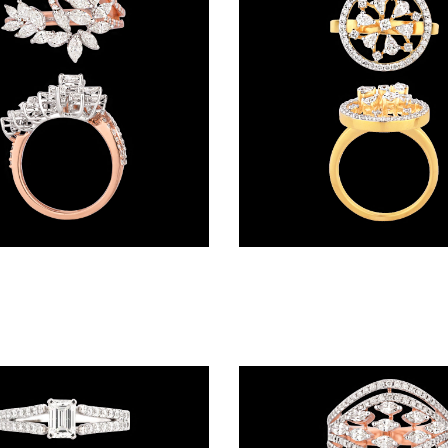
Daily Wear Rings – 18K Two Tone (Rose Gold + Yellow Gold) | Gharenu GH049RNGPDDM-344