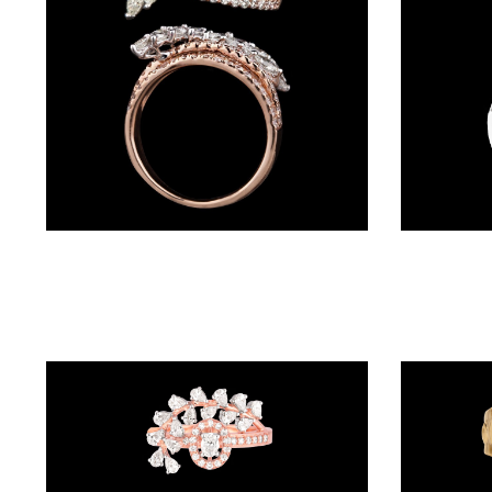
(4)
POINTER
BRACELETS
(10)
RUBBER
BRACELETS
(0)
Daily Wear Rings – 14K Rose Gold | Gharenu GH019RNGPRG183
CHAINS
DIAMOND
CHAINS
(92)
GEMSTONE
CHAINS (5)
EARRINGS