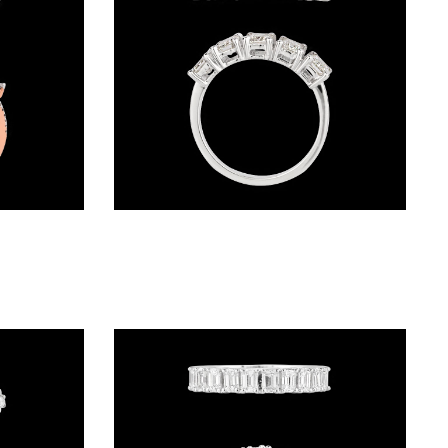
Daily Wear Rings – 18K Two Tone (Rose Gold + Yellow Gold) | Gharenu GH001RNGFR0077
Daily Wear Rings – 18K White Gold | Gharenu GH048RNGLR-10255B