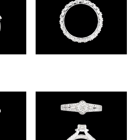
Daily Wear Rings – 18K White Gold | Gharenu GH052RNGR-141
Bands – 14K White Gold | Gharenu GH062RNGTRL-2665