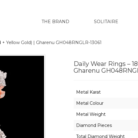
THE BRAND
SOLITAIRE
ld + Yellow Gold) | Gharenu GH048RNGLR-13061
Daily Wear Rings – 18
Gharenu GH048RNGL
Metal Karat
Metal Colour
Metal Weight
Diamond Pieces
Total Diamond Weight