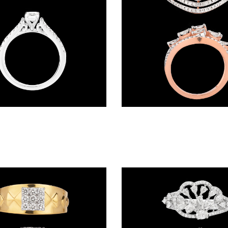
Daily Wear Rings – 18K White Gold | Gharenu GH062RNGTRL-2659