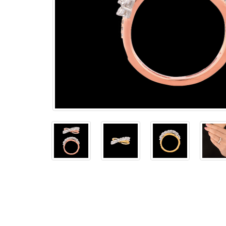
The
Bellesime
The
Crown
The Cuff
Brilliance
The
Dusk
and
Dawn
The
Emerald
The
Fly