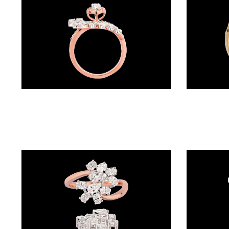
BALI
(17)
DANGLERS
(366)
EXCLUSIVE
Daily Wear Rings – 18K Two Tone (Rose Gold + Yellow Gold) | Gharenu GH052RNGR-151
EARRINGS
(78)
GEMSTONE
EARRINGS
(205)
ILLUSION
EARRINGS
(0)