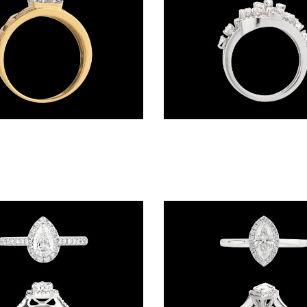
Daily Wear Rings – 18K Yellow Gold | Gharenu GH005MRGCR80566