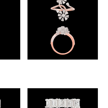
Daily Wear Rings – 18K Yellow Gold | Gharenu GH054MWRFNW18003
Daily Wear Rings – 18K Two Tone (Rose Gold + Yellow Gold) | Gharenu GH049RNGMADM-02