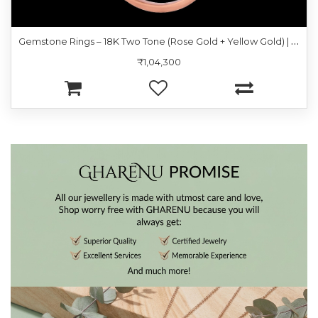
G
emstone Rings – 18K Two Tone (Rose Gold + Yellow Gold) | Gharenu GH057RNGKR00572
₹1,04,300