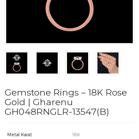
PUSHYA
`
ABOUT
ACCOUNT
Gemstone Rings – 18K Rose
CONTACT
Gold | Gharenu
GH048RNGLR-13547(B)
SITEMAP
Copyright
©
Metal Karat
18K
2021-