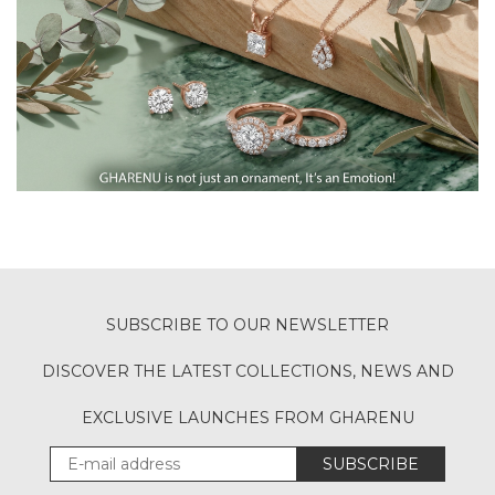
SUBSCRIBE TO OUR NEWSLETTER
DISCOVER THE LATEST COLLECTIONS, NEWS AND
EXCLUSIVE LAUNCHES FROM GHARENU
SUBSCRIBE