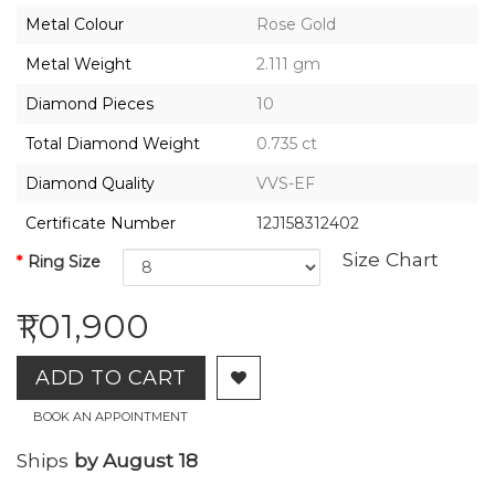
2026,
Metal Colour
Rose Gold
Gharenu,
All
Metal Weight
2.111 gm
Rights
Reserved
Diamond Pieces
10
Total Diamond Weight
0.735 ct
Diamond Quality
VVS-EF
Certificate Number
12J158312402
Size Chart
Ring Size
₹1,01,900
ADD TO CART
BOOK AN APPOINTMENT
Ships
by August 18