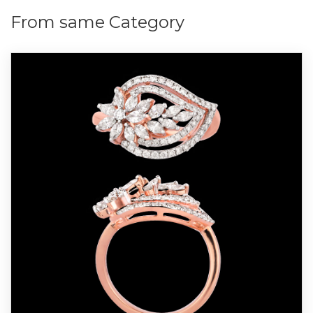
From same Category