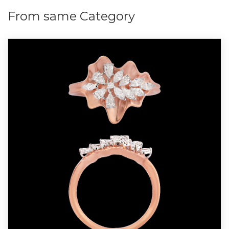
From same Category