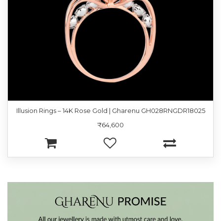
Illusion Rings – 14K Rose Gold | Gharenu GH028RNGDR18025
₹64,600