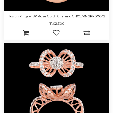
Illusion Rings – 18K Rose Gold | Gharenu GH057RNGKR00042
₹1,02,300