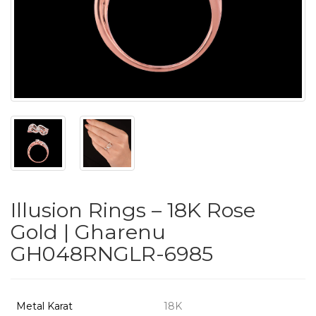
PUSHYA
`
ABOUT
ACCOUNT
Illusion Rings – 18K Rose
CONTACT
Gold | Gharenu
GH048RNGLR-6985
SITEMAP
Copyright
©
Metal Karat
18K
2021-