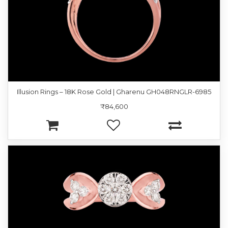
Illusion Rings – 18K Rose Gold | Gharenu GH048RNGLR-6985
₹84,600