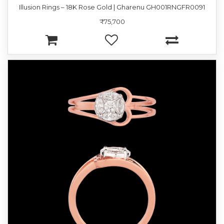
Illusion Rings – 18K Rose Gold | Gharenu GH001RNGFR0091
₹75,700