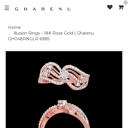
0
☰
LOGIN /
Illusion Rings – 18K Rose Gold | Gharenu
GH048RNGLR-6985
SIGNUP
THE
BRAND
SOLITAIRE
SIGNATURE
DELECATE