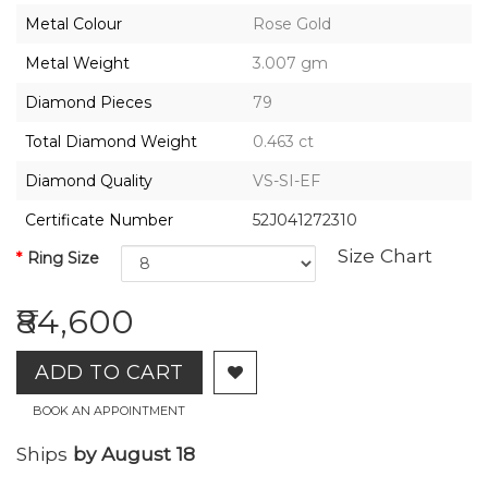
2026,
Metal Colour
Rose Gold
Gharenu,
All
Metal Weight
3.007 gm
Rights
Reserved
Diamond Pieces
79
Total Diamond Weight
0.463 ct
Diamond Quality
VS-SI-EF
Certificate Number
52J041272310
Size Chart
Ring Size
₹84,600
ADD TO CART
BOOK AN APPOINTMENT
Ships
by August 18