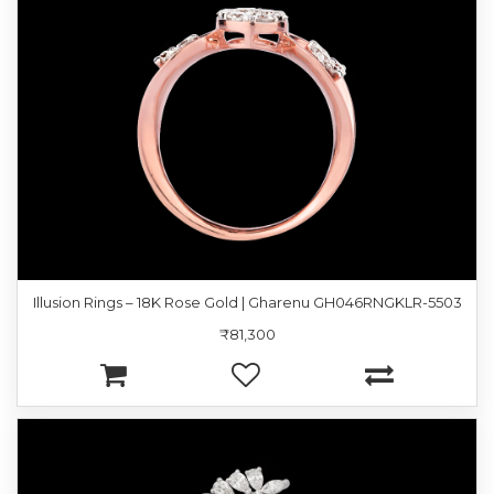
Illusion Rings – 18K Rose Gold | Gharenu GH046RNGKLR-5503
₹81,300