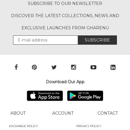
SUBSCRIBE TO OUR NEWSLETTER
DISCOVER THE LATEST COLLECTIONS, NEWS AND
EXCLUSIVE LAUNCHES FROM GHARENU
SUBSCRIBE
Download Our App
ABOUT
ACCOUNT
CONTACT
EXCHANGE POLICY
PRIVACY POLICY