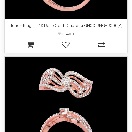
Illusion Rings – 14K Rose Gold | Gharenu GH001RNGFR0181(A)
₹85,400