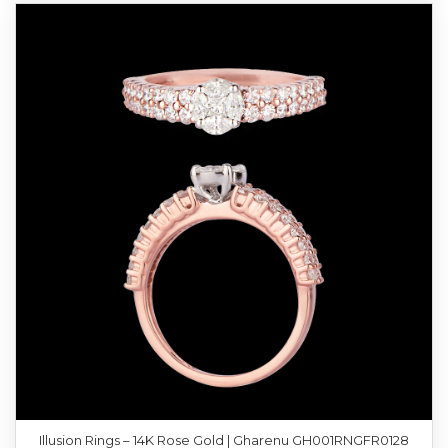
Illusion Rings – 14K Rose Gold | Gharenu GH001RNGFR0128