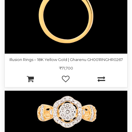
Illusion Rings – 18K Yellow Gold | Gharenu GH001RNGHR0267
₹71,700