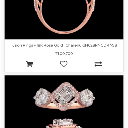
Illusion Rings – 18K Rose Gold | Gharenu GH028RNGDR17981
₹1,00,700