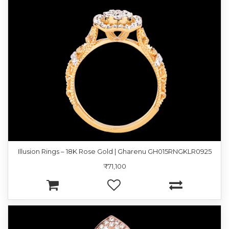
Illusion Rings – 18K Rose Gold | Gharenu GH015RNGKLR0925
₹71,100