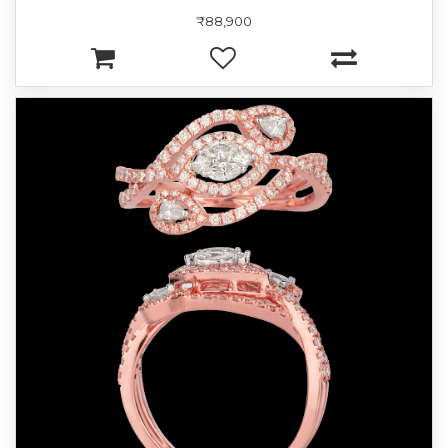
₹88,900