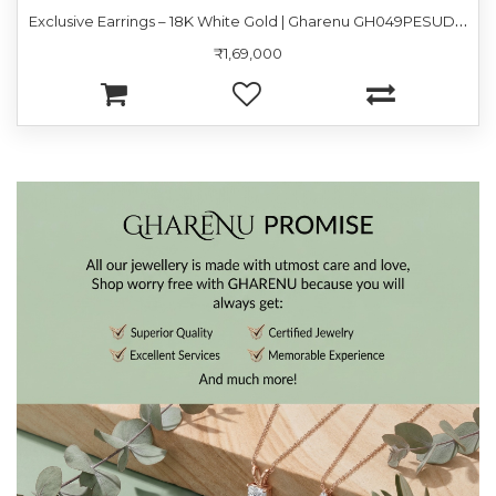
E
xclusive Earrings – 18K White Gold | Gharenu GH049PESUDM-197E
₹1,69,000