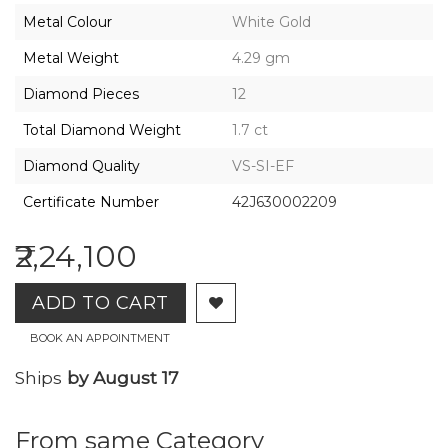
2026,
Metal Colour
White Gold
Gharenu,
All
Metal Weight
4.29 gm
Rights
Reserved
Diamond Pieces
12
Total Diamond Weight
1.7 ct
Diamond Quality
VS-SI-EF
Certificate Number
42J630002209
₹2,24,100
ADD TO CART
BOOK AN APPOINTMENT
Ships
by August 17
From same Category