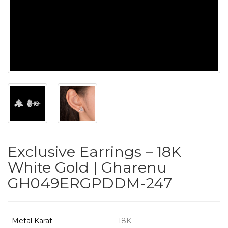
PUSHYA
`
ABOUT
ACCOUNT
Exclusive Earrings – 18K
CONTACT
White Gold | Gharenu
GH049ERGPDDM-247
SITEMAP
Copyright
©
Metal Karat
18K
2021-