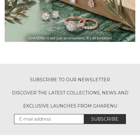
SUBSCRIBE TO OUR NEWSLETTER
DISCOVER THE LATEST COLLECTIONS, NEWS AND
EXCLUSIVE LAUNCHES FROM GHARENU
SUBSCRIBE