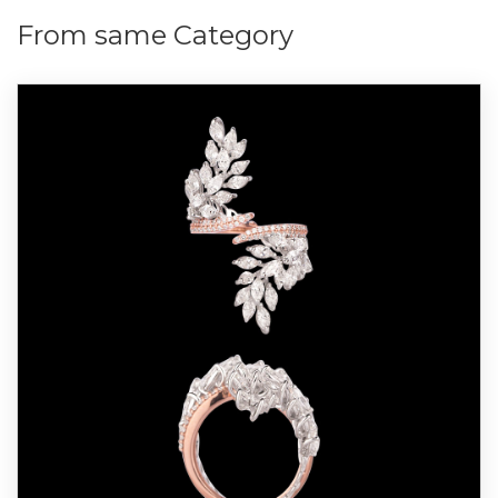
From same Category