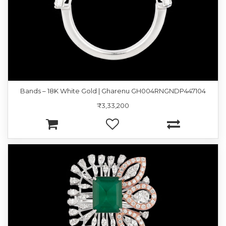
Bands – 18K White Gold | Gharenu GH004RNGNDP447104
₹3,33,200