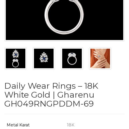
PUSHYA
`
ABOUT
ACCOUNT
Daily Wear Rings – 18K
CONTACT
White Gold | Gharenu
GH049RNGPDDM-69
SITEMAP
Copyright
©
Metal Karat
18K
2021-