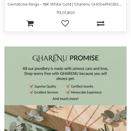
G
emstone Rings – 18K White Gold | Gharenu GH004RNGBSP102182(PK)
₹3,01,800