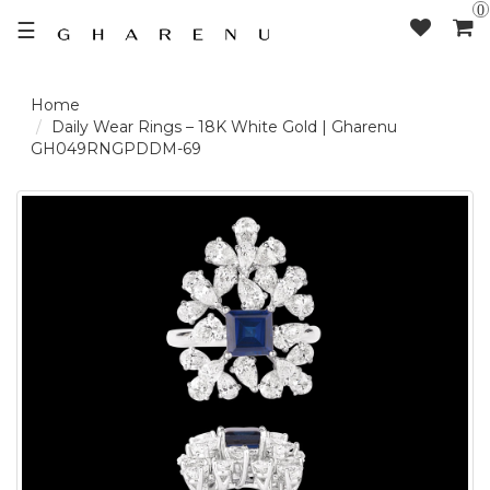
0
☰
LOGIN /
Daily Wear Rings – 18K White Gold | Gharenu
GH049RNGPDDM-69
SIGNUP
THE
BRAND
SOLITAIRE
SIGNATURE
DELECATE