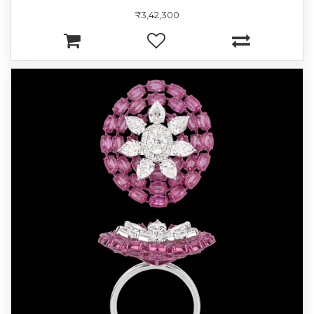
₹3,42,300