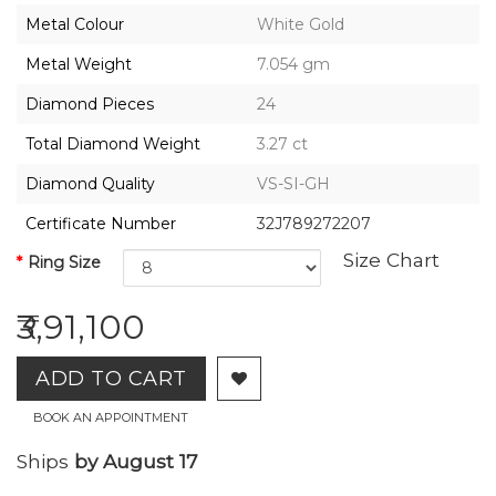
2026,
Metal Colour
White Gold
Gharenu,
All
Metal Weight
7.054 gm
Rights
Reserved
Diamond Pieces
24
Total Diamond Weight
3.27 ct
Diamond Quality
VS-SI-GH
Certificate Number
32J789272207
Size Chart
Ring Size
₹3,91,100
ADD TO CART
BOOK AN APPOINTMENT
Ships
by August 17