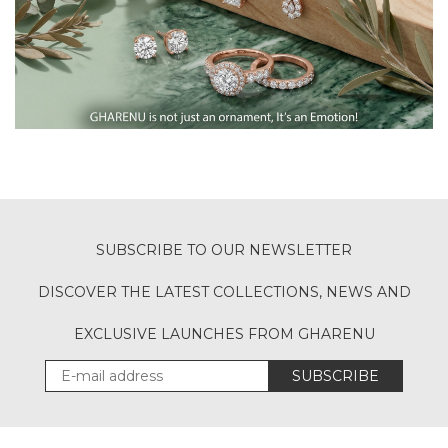
SUBSCRIBE TO OUR NEWSLETTER
DISCOVER THE LATEST COLLECTIONS, NEWS AND
EXCLUSIVE LAUNCHES FROM GHARENU
SUBSCRIBE