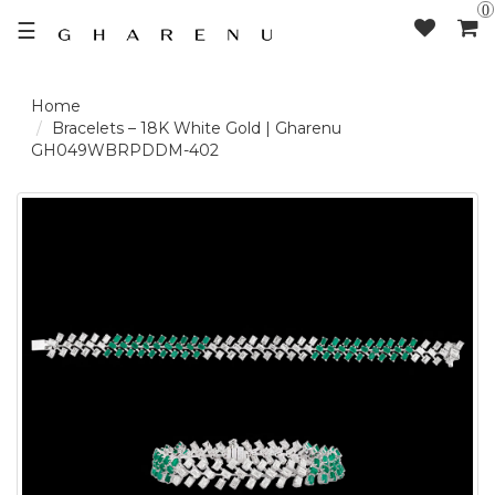
0
☰
LOGIN /
Bracelets – 18K White Gold | Gharenu
GH049WBRPDDM-402
SIGNUP
THE
BRAND
SOLITAIRE
SIGNATURE
DELECATE