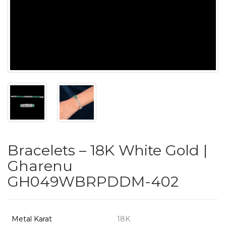
PUSHYA
`
ABOUT
ACCOUNT
Bracelets – 18K White Gold |
CONTACT
Gharenu
GH049WBRPDDM-402
SITEMAP
Copyright
©
Metal Karat
18K
2021-