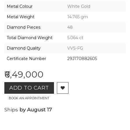
2026,
Metal Colour
White Gold
Gharenu,
All
Metal Weight
14.765 gm
Rights
Reserved
Diamond Pieces
48
Total Diamond Weight
5.064 ct
Diamond Quality
VVS-FG
Certificate Number
29J170882605
₹6,49,000
ADD TO CART
BOOK AN APPOINTMENT
Ships
by August 17