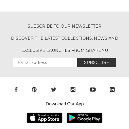
SUBSCRIBE TO OUR NEWSLETTER
DISCOVER THE LATEST COLLECTIONS, NEWS AND
EXCLUSIVE LAUNCHES FROM GHARENU
SUBSCRIBE
Download Our App