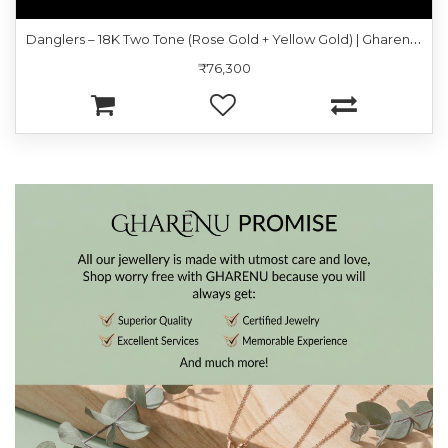
D
anglers – 18K Two Tone (Rose Gold + Yellow Gold) | Gharenu GH052ERGTO-177
₹76,300