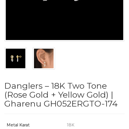
PUSHYA
`
ABOUT
ACCOUNT
Danglers – 18K Two Tone
CONTACT
(Rose Gold + Yellow Gold) |
Gharenu GH052ERGTO-174
SITEMAP
Copyright
©
Metal Karat
18K
2021-