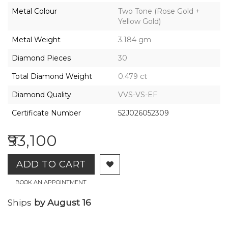
2026,
Metal Colour
Two Tone (Rose Gold +
Gharenu,
Yellow Gold)
All
Rights
Metal Weight
3.184 gm
Reserved
Diamond Pieces
30
Total Diamond Weight
0.479 ct
Diamond Quality
VVS-VS-EF
Certificate Number
52J026052309
₹93,100
ADD TO CART
BOOK AN APPOINTMENT
Ships
by August 16