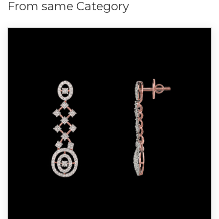
From same Category