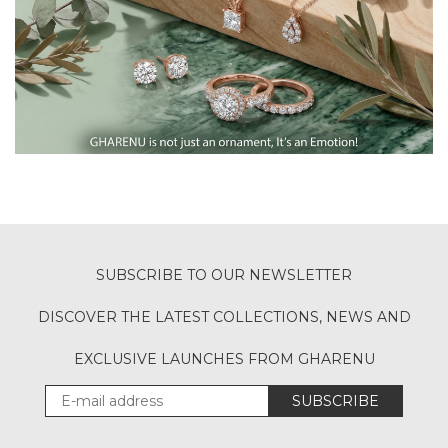
SUBSCRIBE TO OUR NEWSLETTER
DISCOVER THE LATEST COLLECTIONS, NEWS AND
EXCLUSIVE LAUNCHES FROM GHARENU
SUBSCRIBE