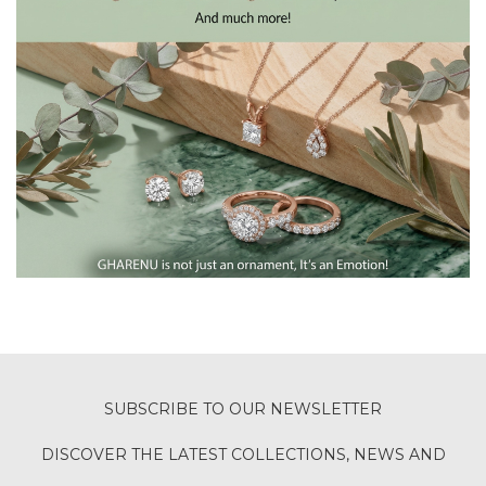
SUBSCRIBE TO OUR NEWSLETTER
DISCOVER THE LATEST COLLECTIONS, NEWS AND