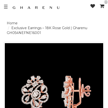
0
☰
LOGIN /
Exclusive Earrings – 18K Rose Gold | Gharenu
GH054NEFNE16001
SIGNUP
THE
BRAND
SOLITAIRE
SIGNATURE
DELECATE