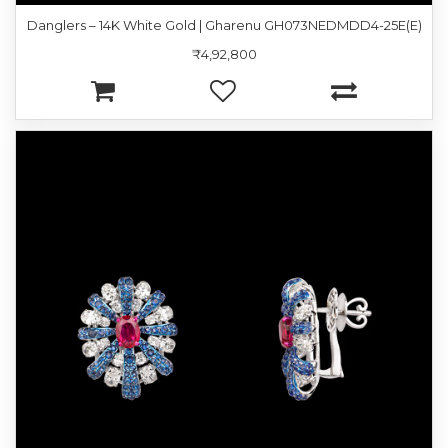
Danglers – 14K White Gold | Gharenu GH073NEDMDD4-25E(E)
₹4,92,800