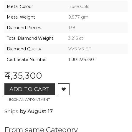
2026,
Metal Colour
Rose Gold
Gharenu,
All
Metal Weight
9.977 gm
Rights
Reserved
Diamond Pieces
138
Total Diamond Weight
3.215 ct
Diamond Quality
VVS-VS-EF
Certificate Number
11J017342301
₹4,35,300
ADD TO CART
BOOK AN APPOINTMENT
Ships
by August 17
From same Category