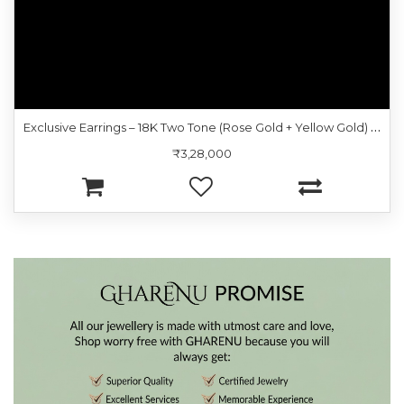
E
xclusive Earrings – 18K Two Tone (Rose Gold + Yellow Gold) | Gharenu GH057ERGKER002584
₹3,28,000