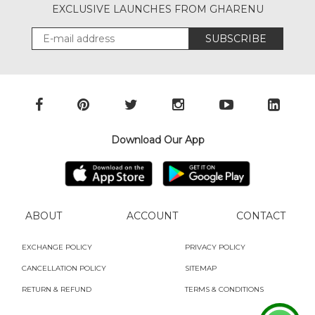
EXCLUSIVE LAUNCHES FROM GHARENU
SUBSCRIBE
Download Our App
ABOUT
ACCOUNT
CONTACT
EXCHANGE POLICY
PRIVACY POLICY
CANCELLATION POLICY
SITEMAP
RETURN & REFUND
TERMS & CONDITIONS