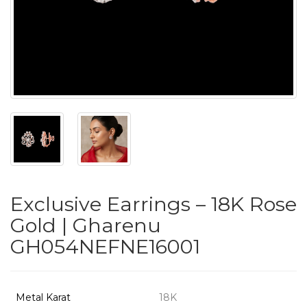
PUSHYA
`
ABOUT
ACCOUNT
Exclusive Earrings – 18K Rose
CONTACT
Gold | Gharenu
GH054NEFNE16001
SITEMAP
Copyright
©
Metal Karat
18K
2021-