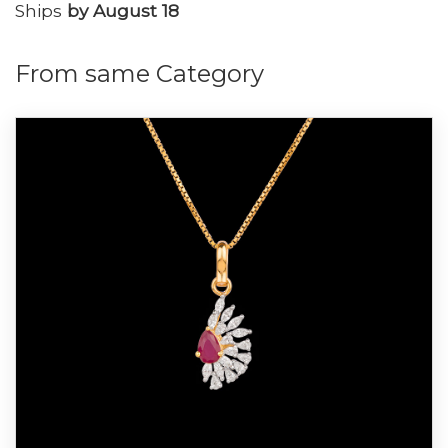
Ships
by August 18
From same Category