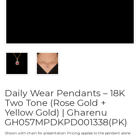
PUSHYA
`
ABOUT
ACCOUNT
Daily Wear Pendants – 18K
CONTACT
Two Tone (Rose Gold +
Yellow Gold) | Gharenu
SITEMAP
GH057MPDKPD001338(PK)
Copyright
©
Shown with chain for presentation. Pricing applies to the pendant alone.
2021-