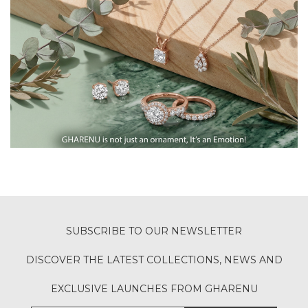
SUBSCRIBE TO OUR NEWSLETTER
DISCOVER THE LATEST COLLECTIONS, NEWS AND
EXCLUSIVE LAUNCHES FROM GHARENU