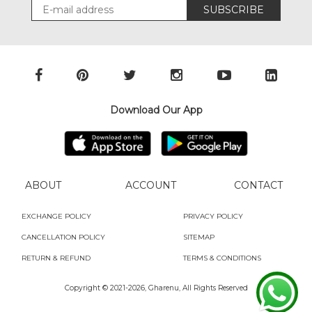
SUBSCRIBE
Download Our App
ABOUT
ACCOUNT
CONTACT
EXCHANGE POLICY
PRIVACY POLICY
CANCELLATION POLICY
SITEMAP
RETURN & REFUND
TERMS & CONDITIONS
Copyright © 2021-
2026, Gharenu, All Rights Reserved