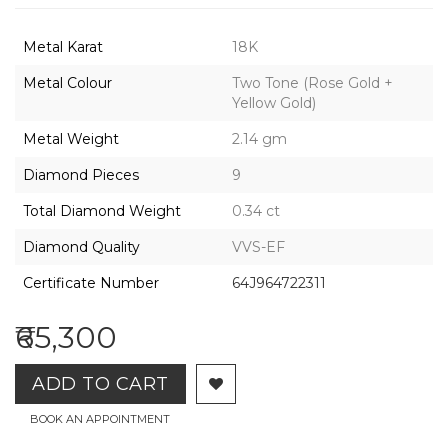
2026,
Gharenu,
Metal Karat
18K
All
Rights
Metal Colour
Two Tone (Rose Gold +
Reserved
Yellow Gold)
Metal Weight
2.14 gm
Diamond Pieces
9
Total Diamond Weight
0.34 ct
Diamond Quality
VVS-EF
Certificate Number
64J964722311
₹65,300
ADD TO CART
BOOK AN APPOINTMENT