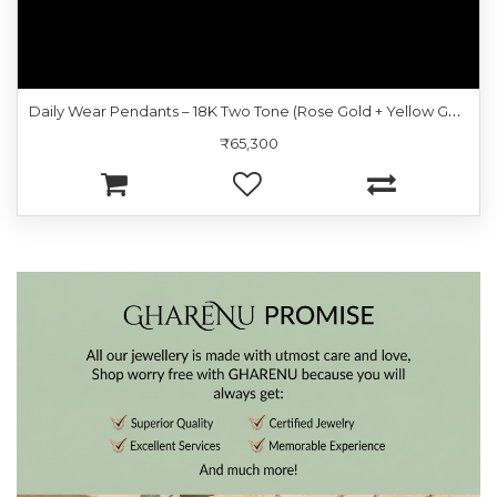
D
aily Wear Pendants – 18K Two Tone (Rose Gold + Yellow Gold) | Gharenu GH057MPDKPD001338(PK)
₹65,300