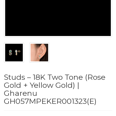
PUSHYA
`
ABOUT
ACCOUNT
Studs – 18K Two Tone (Rose
CONTACT
Gold + Yellow Gold) |
Gharenu
SITEMAP
GH057MPEKER001323(E)
Copyright
©
2021-