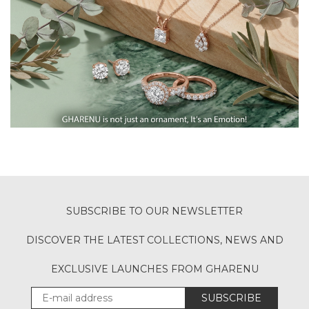
SUBSCRIBE TO OUR NEWSLETTER
DISCOVER THE LATEST COLLECTIONS, NEWS AND
EXCLUSIVE LAUNCHES FROM GHARENU
SUBSCRIBE