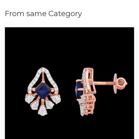
From same Category