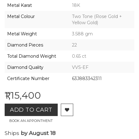
2026,
Metal Karat
18K
Gharenu,
All
Metal Colour
Two Tone (Rose Gold +
Rights
Yellow Gold)
Reserved
Metal Weight
3.588 gm
Diamond Pieces
22
Total Diamond Weight
0.65 ct
Diamond Quality
VVS-EF
Certificate Number
63J883342311
₹1,15,400
ADD TO CART
BOOK AN APPOINTMENT
Ships
by August 18