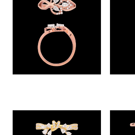
BRACELETS
(4)
DELICATE
BRACELETS
(70)
EXCLUSIVE
TENNIS
BRACELETS
Daily Wear Rings – 18K Two Tone (Rose Gold + Yellow Gold) | Gharenu GH048RNGALR-1308
(33)
GEMSTONE
BRACELETS
(27)
MENS
BRACELETS