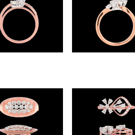
Daily Wear Rings – 18K Two Tone (Rose Gold + Yellow Gold) | Gharenu GH048RNGALR-1378