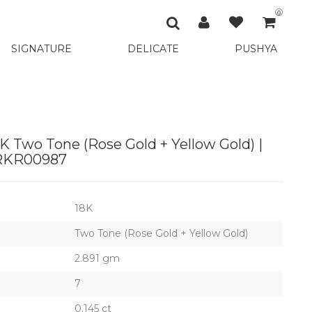
0
SIGNATURE
DELICATE
PUSHYA
K Two Tone (Rose Gold + Yellow Gold) |
RKR00987
18K
Two Tone (Rose Gold + Yellow Gold)
2.891 gm
7
0.145 ct