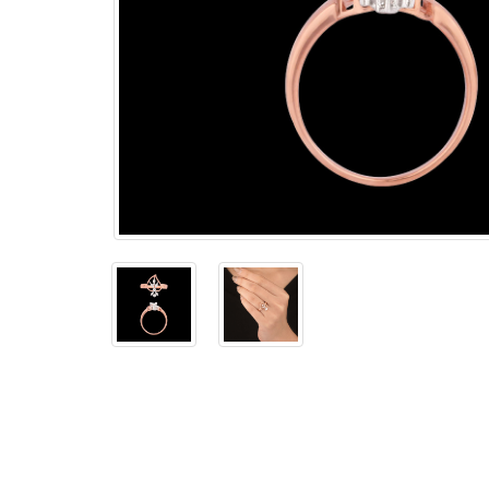
The
Bellesime
The
Crown
The Cuff
Brilliance
The
Dusk
and
Dawn
The
Emerald
The
Fly