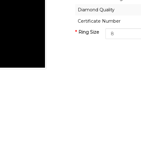
Diamond Quality
Certificate Number
Ring Size