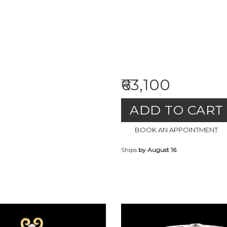
₹63,100
ADD TO CART
BOOK AN APPOINTMENT
Ships
by August 16