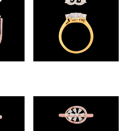
Daily Wear Rings – 18K Rose Gold | Gharenu GH046RNGKLR-5743
Exclusive Rings – 18K Two Tone (Rose Gold + Yellow Gold) | Gharenu GH052RNGR-304