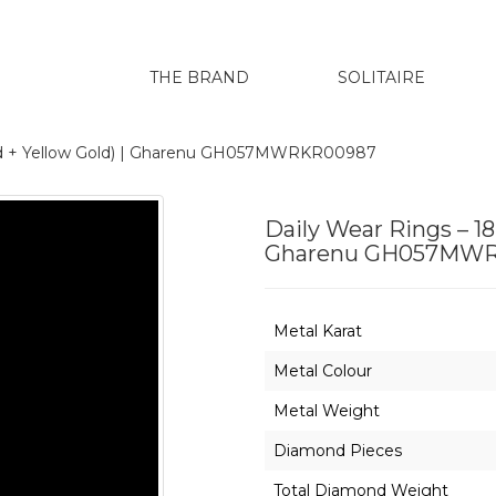
THE BRAND
SOLITAIRE
old + Yellow Gold) | Gharenu GH057MWRKR00987
Daily Wear Rings – 18
Gharenu GH057MW
Metal Karat
Metal Colour
Metal Weight
Diamond Pieces
Total Diamond Weight