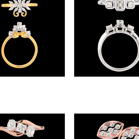
Daily Wear Rings – 18K Two Tone (Rose Gold + Yellow Gold) | Gharenu GH057MWRKR002328