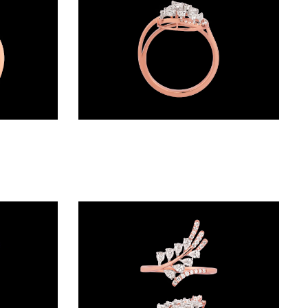
Daily Wear Rings – 18K Two Tone (Rose Gold + Yellow Gold) | Gharenu GH052RNGR-104
Daily Wear Rings – 18K Two Tone (Rose Gold + Yellow Gold) | Gharenu GH048RNGALR-1355