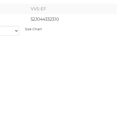
VVS-EF
52J044332310
Size Chart