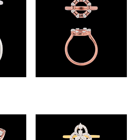
Daily Wear Rings – 18K White Gold | Gharenu GH048RNGALR-0512
Daily Wear Rings – 18K Rose Gold | Gharenu GH004MWRNDPFW2005