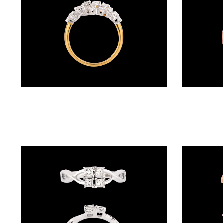
BALI
(17)
DANGLERS
(366)
EXCLUSIVE
Gemstone Rings – 18K Two Tone (Rose Gold + Yellow Gold) | Gharenu GH057MWRKR00969
EARRINGS
(77)
GEMSTONE
EARRINGS
(205)
ILLUSION
EARRINGS
(0)