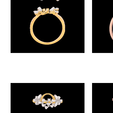
(4)
POINTER
BRACELETS
(8)
RUBBER
BRACELETS
(0)
Daily Wear Rings – 18K Yellow Gold | Gharenu GH063RNGGSR0058
CHAINS
DIAMOND
CHAINS
(92)
GEMSTONE
CHAINS (5)
EARRINGS