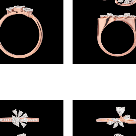
Daily Wear Rings – 18K Rose Gold | Gharenu GH004RNGNDP44150