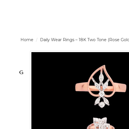
LOGIN /
Daily Wear Rings – 18K Two Tone (Rose G
SIGNUP
THE
BRAND
SOLITAIRE
SIGNATURE
Pearlescent
Elegance