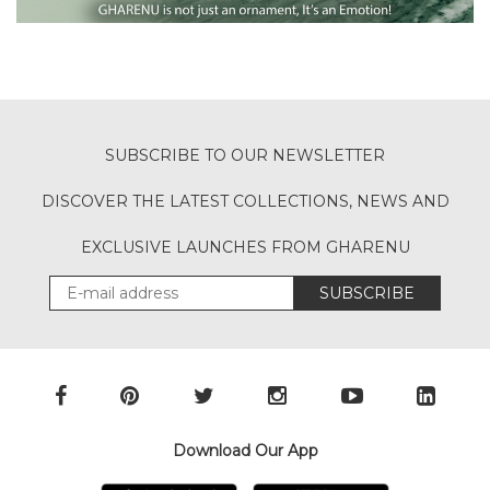
SUBSCRIBE TO OUR NEWSLETTER
DISCOVER THE LATEST COLLECTIONS, NEWS AND
EXCLUSIVE LAUNCHES FROM GHARENU
SUBSCRIBE
Download Our App