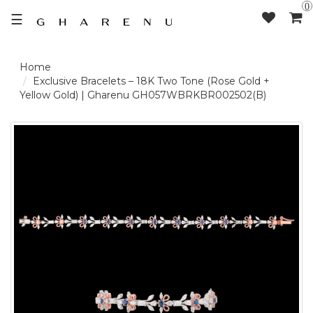
0
☰
LOGIN /
Exclusive Bracelets – 18K Two Tone (Rose Gold +
Yellow Gold) | Gharenu GH057WBRKBR002502(B)
SIGNUP
THE
BRAND
SOLITAIRE
SIGNATURE
DELECATE