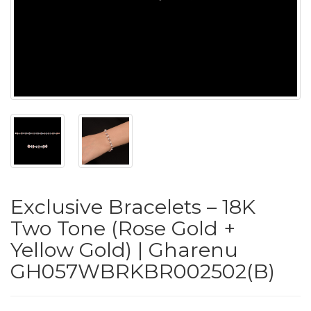
PUSHYA
`
ABOUT
ACCOUNT
Exclusive Bracelets – 18K
CONTACT
Two Tone (Rose Gold +
Yellow Gold) | Gharenu
SITEMAP
GH057WBRKBR002502(B)
Copyright
©
2021-