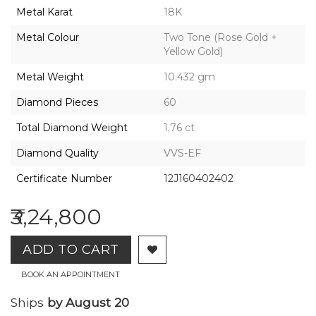
2026,
Metal Karat
18K
Gharenu,
All
Metal Colour
Two Tone (Rose Gold +
Rights
Yellow Gold)
Reserved
Metal Weight
10.432 gm
Diamond Pieces
60
Total Diamond Weight
1.76 ct
Diamond Quality
VVS-EF
Certificate Number
12J160402402
₹3,24,800
ADD TO CART
BOOK AN APPOINTMENT
Ships
by August 20