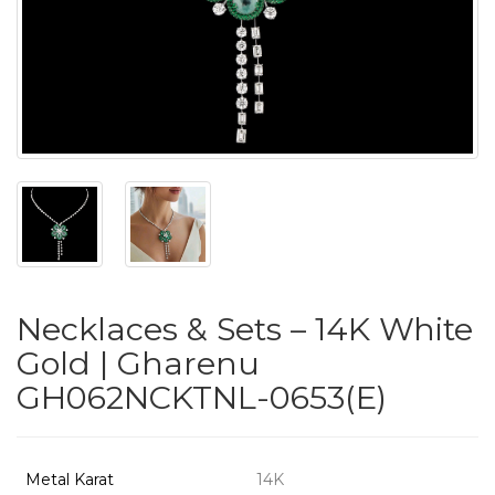
PUSHYA
`
ABOUT
ACCOUNT
Necklaces & Sets – 14K White
CONTACT
Gold | Gharenu
GH062NCKTNL-0653(E)
SITEMAP
Copyright
©
Metal Karat
14K
2021-