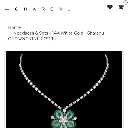
0
☰
LOGIN /
Necklaces & Sets – 14K White Gold | Gharenu
GH062NCKTNL-0653(E)
SIGNUP
THE
BRAND
SOLITAIRE
SIGNATURE
DELECATE