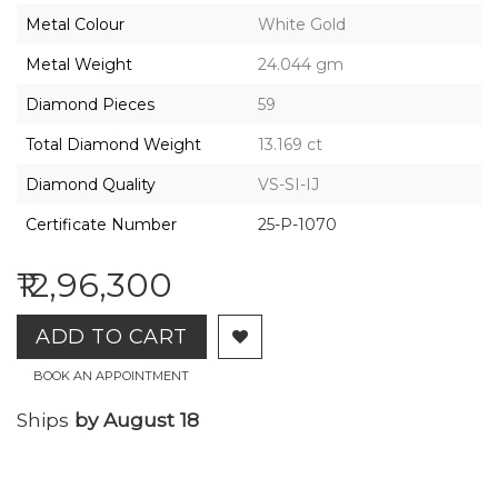
2026,
Metal Colour
White Gold
Gharenu,
All
Metal Weight
24.044 gm
Rights
Reserved
Diamond Pieces
59
Total Diamond Weight
13.169 ct
Diamond Quality
VS-SI-IJ
Certificate Number
25-P-1070
₹12,96,300
ADD TO CART
BOOK AN APPOINTMENT
Ships
by August 18