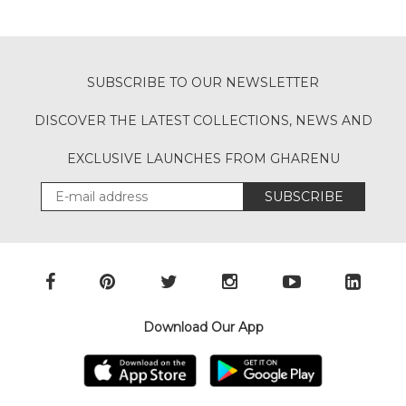
SUBSCRIBE TO OUR NEWSLETTER
DISCOVER THE LATEST COLLECTIONS, NEWS AND
EXCLUSIVE LAUNCHES FROM GHARENU
SUBSCRIBE
Download Our App