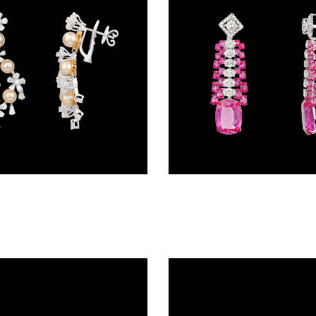
Gemstone Earrings – 18K Two Tone (Rose Gold + Yellow Gold) | Gharenu GH092NESUDM-227E