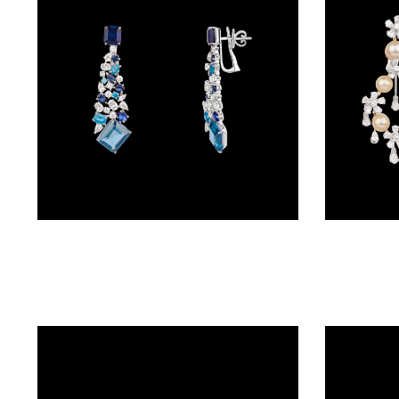
BRACELETS
(4)
DELICATE
BRACELETS
(70)
EXCLUSIVE
TENNIS
BRACELETS
Danglers – 18K White Gold | Gharenu GH078NESPJER-0108(B)
(34)
GEMSTONE
BRACELETS
(27)
MENS
BRACELETS