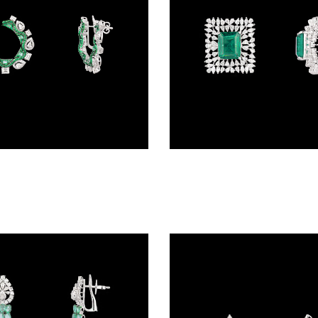
Gemstone Earrings – 18K White Gold | Gharenu GH078NESPJER-0079(E)