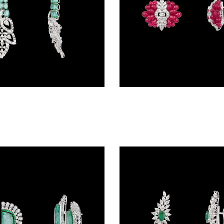
Danglers – 14K White Gold | Gharenu GH078NESPJER-0177(E)