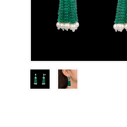
The
Bellesime
The
Crown
The Cuff
Brilliance
The
Dusk
and
Dawn
The
Emerald
The
Fly