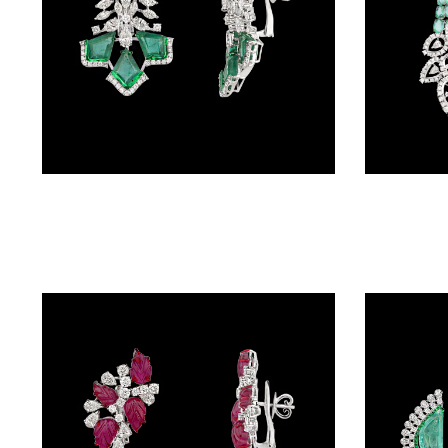
BALI
(17)
DANGLERS
(366)
EXCLUSIVE
Danglers – 14K White Gold | Gharenu GH078NESPJER-0235(E)
EARRINGS
(78)
GEMSTONE
EARRINGS
(205)
ILLUSION
EARRINGS
(0)