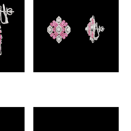
Danglers – 14K White Gold | Gharenu GH078NESPJER-0237(PK)
Exclusive Earrings – 18K White Gold | Gharenu GH081NEER0282(PK)