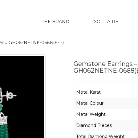
THE BRAND
SOLITAIRE
harenu GH062NETNE-0688(E-P)
Gemstone Earrings –
GH062NETNE-0688(E
Metal Karat
Metal Colour
Metal Weight
Diamond Pieces
Total Diamond Weight