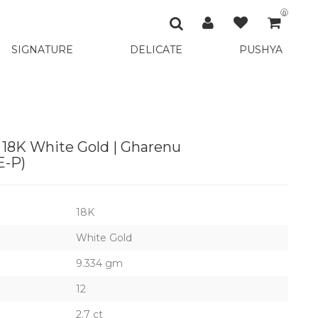
0
SIGNATURE
DELICATE
PUSHYA
 18K White Gold | Gharenu
-P)
18K
White Gold
9.334 gm
12
2.7 ct