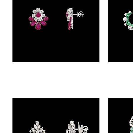
(4)
POINTER
BRACELETS
(10)
RUBBER
BRACELETS
(0)
Studs – 18K White Gold | Gharenu GH073NEVCADDA-04E(R)
CHAINS
DIAMOND
CHAINS
(92)
GEMSTONE
CHAINS (5)
EARRINGS