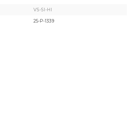
VS-SI-HI
25-P-1339