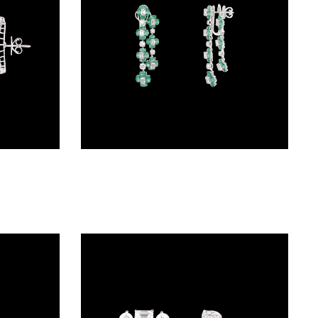
Studs – 18K White Gold | Gharenu GH056NESBNE1607(E)
Danglers – 18K White Gold | Gharenu GH078NESPJER-0099(E)