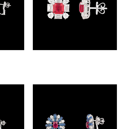
Studs – 18K White Gold | Gharenu GH078NESPJER-0092(R)
Studs – 18K White Gold | Gharenu GH073NEDMDD2-529E(R)