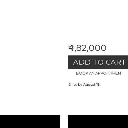
₹4,82,000
ADD TO CART
BOOK AN APPOINTMENT
Ships
by August 18