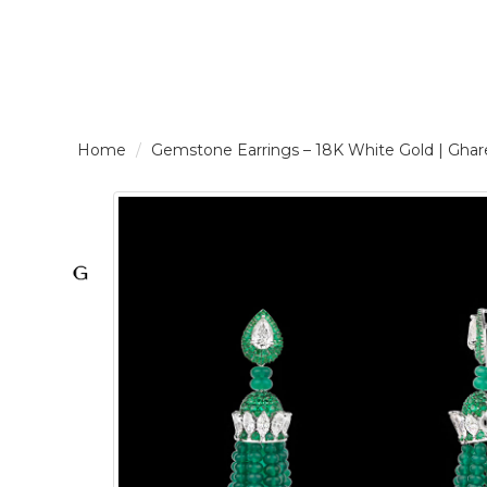
LOGIN /
Gemstone Earrings – 18K White Gold | G
SIGNUP
THE
BRAND
SOLITAIRE
SIGNATURE
Pearlescent
Elegance