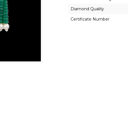
Diamond Quality
Certificate Number