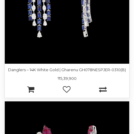
Danglers – 14K White Gold | Gharenu GH078NESPJER-0310(B)
₹5,39,900