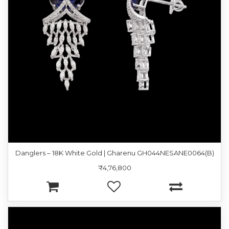
Danglers – 18K White Gold | Gharenu GH044NESANE0064(B)
₹4,76,800