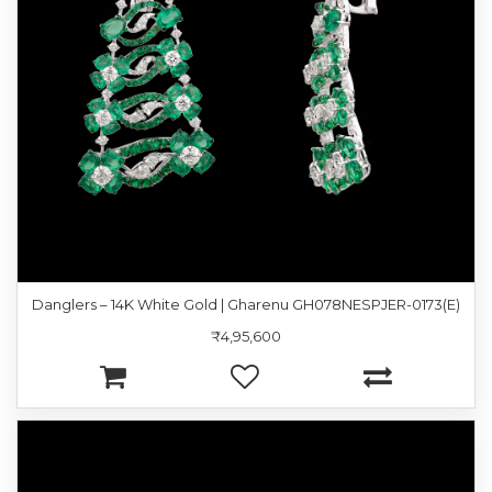
Danglers – 14K White Gold | Gharenu GH078NESPJER-0173(E)
₹4,95,600