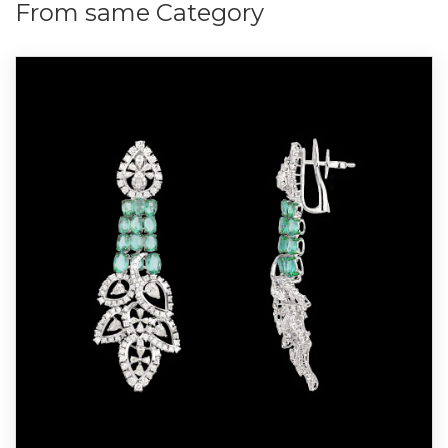
From same Category