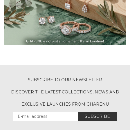
SUBSCRIBE TO OUR NEWSLETTER
DISCOVER THE LATEST COLLECTIONS, NEWS AND
EXCLUSIVE LAUNCHES FROM GHARENU
SUBSCRIBE