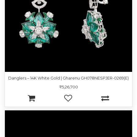
Danglers – 14K White Gold | Gharenu GH078NESPJER-0269(E)
₹5,26,700