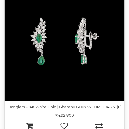
Danglers – 14K White Gold | Gharenu GH073NEDMDD4-25E(E)
₹4,92,800