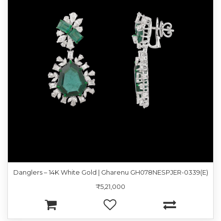
Danglers – 14K White Gold | Gharenu GH078NESPJER-0339(E)
₹5,21,000