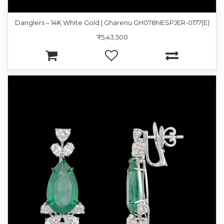
Danglers – 14K White Gold | Gharenu GH078NESPJER-0177(E)
₹5,43,500