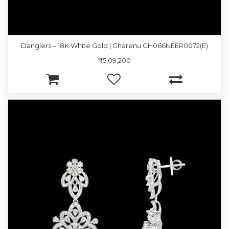
Danglers – 18K White Gold | Gharenu GH066NEER0072(E)
₹5,09,200