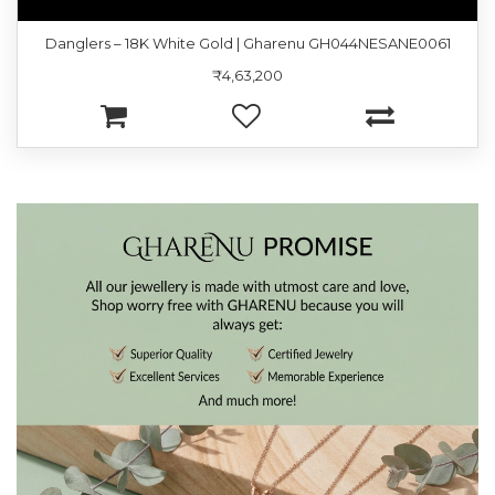
Danglers – 18K White Gold | Gharenu GH044NESANE0061
₹4,63,200