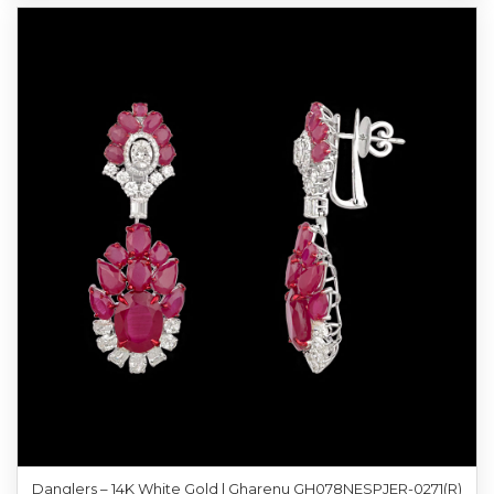
Danglers – 14K White Gold | Gharenu GH078NESPJER-0271(R)