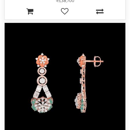
₹5,38,700