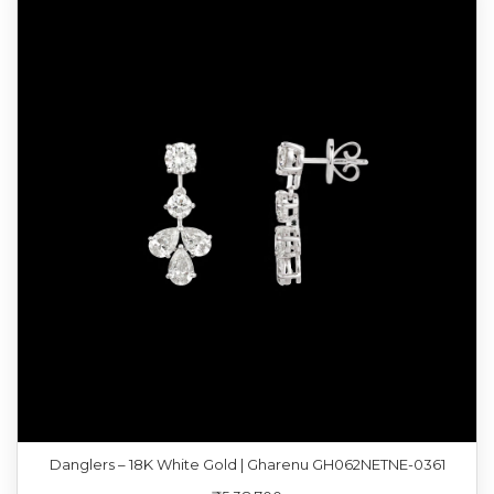
Danglers – 18K White Gold | Gharenu GH062NETNE-0361