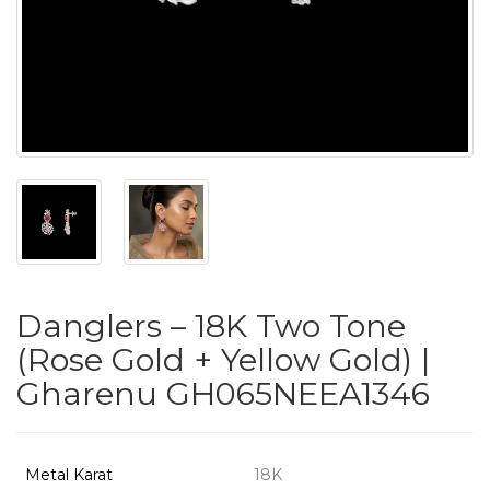
PUSHYA
`
ABOUT
ACCOUNT
Danglers – 18K Two Tone
CONTACT
(Rose Gold + Yellow Gold) |
Gharenu GH065NEEA1346
SITEMAP
Copyright
©
Metal Karat
18K
2021-