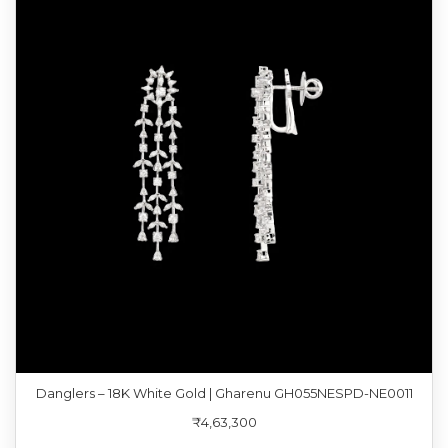
Danglers – 18K White Gold | Gharenu GH055NESPD-NE0011
₹4,63,300