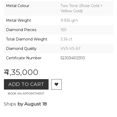
2026,
Metal Colour
Two Tone (Rose Gold +
Gharenu,
Yellow Gold)
All
Rights
Metal Weight
9.936 gm
Reserved
Diamond Pieces
150
Total Diamond Weight
3.36 ct
Diamond Quality
VVS-VS-EF
Certificate Number
52J034512310
₹4,35,000
ADD TO CART
BOOK AN APPOINTMENT
Ships
by August 18