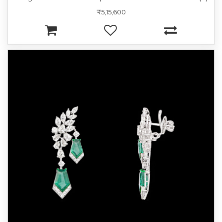
₹5,15,600