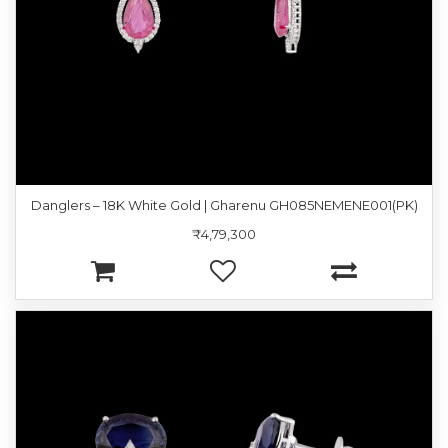
Danglers – 18K White Gold | Gharenu GH085NEMENE001(PK)
₹4,79,300