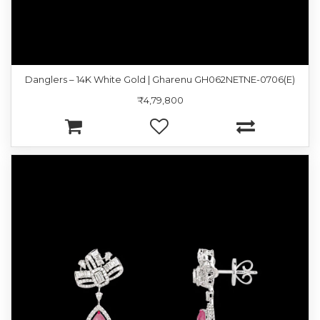
Danglers – 14K White Gold | Gharenu GH062NETNE-0706(E)
₹4,79,800