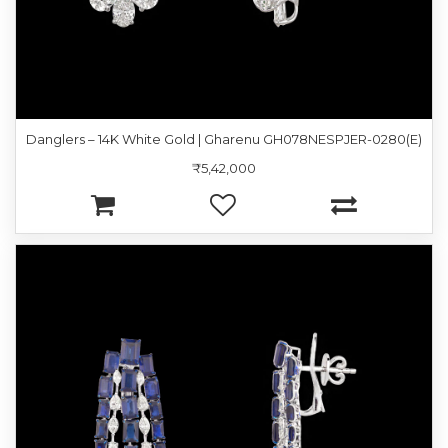
Danglers – 14K White Gold | Gharenu GH078NESPJER-0280(E)
₹5,42,000