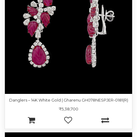
Danglers – 14K White Gold | Gharenu GH078NESPJER-0181(R)
₹5,38,700