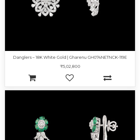
Danglers – 18K White Gold | Gharenu GH074NETNCK-119E
₹5,02,800