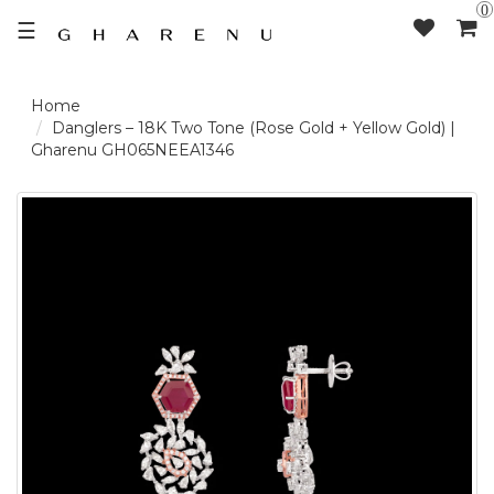
0
☰
LOGIN /
Danglers – 18K Two Tone (Rose Gold + Yellow Gold) |
Gharenu GH065NEEA1346
SIGNUP
THE
BRAND
SOLITAIRE
SIGNATURE
DELECATE