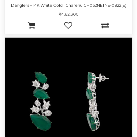
Danglers – 14K White Gold | Gharenu GH062NETNE-0822(E)
₹4,82,300