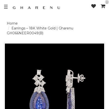
0
☰
LOGIN /
Earrings – 18K White Gold | Gharenu
GH066NEER0049(B)
SIGNUP
THE
BRAND
SOLITAIRE
SIGNATURE
DELECATE