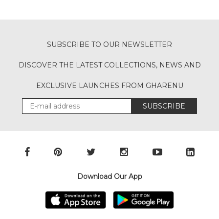
SUBSCRIBE TO OUR NEWSLETTER
DISCOVER THE LATEST COLLECTIONS, NEWS AND
EXCLUSIVE LAUNCHES FROM GHARENU
SUBSCRIBE
Download Our App