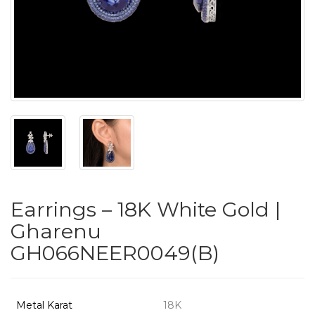
PUSHYA
`
ABOUT
ACCOUNT
Earrings – 18K White Gold |
CONTACT
Gharenu
GH066NEER0049(B)
SITEMAP
Copyright
©
Metal Karat
18K
2021-