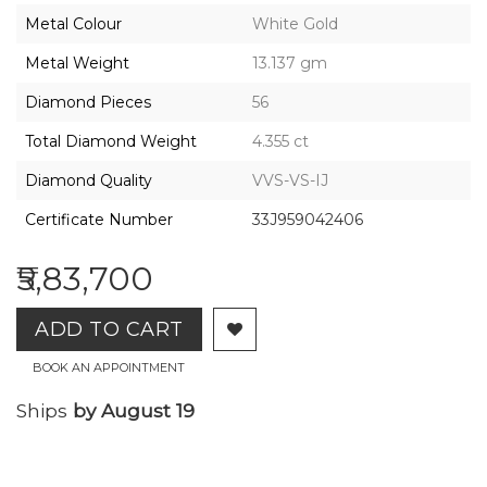
2026,
Metal Colour
White Gold
Gharenu,
All
Metal Weight
13.137 gm
Rights
Reserved
Diamond Pieces
56
Total Diamond Weight
4.355 ct
Diamond Quality
VVS-VS-IJ
Certificate Number
33J959042406
₹5,83,700
ADD TO CART
BOOK AN APPOINTMENT
Ships
by August 19