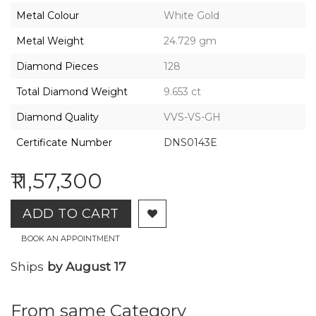
2026,
Metal Colour
White Gold
Gharenu,
All
Metal Weight
24.729 gm
Rights
Reserved
Diamond Pieces
128
Total Diamond Weight
9.653 ct
Diamond Quality
VVS-VS-GH
Certificate Number
DNS0143E
₹11,57,300
ADD TO CART
BOOK AN APPOINTMENT
Ships
by August 17
From same Category