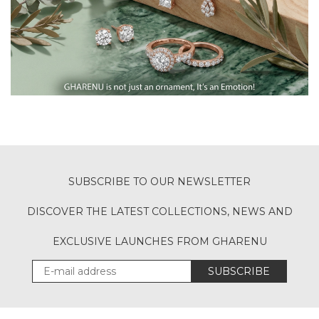
SUBSCRIBE TO OUR NEWSLETTER
DISCOVER THE LATEST COLLECTIONS, NEWS AND
EXCLUSIVE LAUNCHES FROM GHARENU
SUBSCRIBE