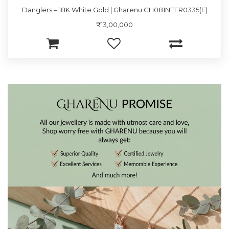
Danglers – 18K White Gold | Gharenu GH081NEER0335(E)
₹13,00,000