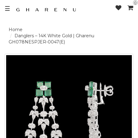
0
☰
LOGIN /
Danglers – 14K White Gold | Gharenu
GH078NESPJER-0047(E)
SIGNUP
THE
BRAND
SOLITAIRE
SIGNATURE
DELECATE