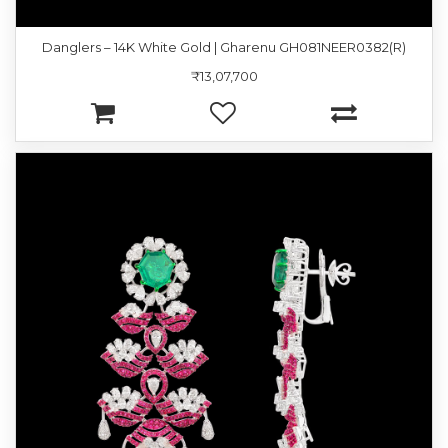
Danglers – 14K White Gold | Gharenu GH081NEER0382(R)
₹13,07,700