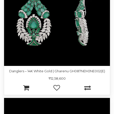
Danglers – 14K White Gold | Gharenu GH087NEMJNE002(E)
₹12,58,600