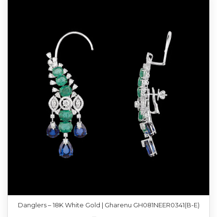
Danglers – 18K White Gold | Gharenu GH081NEER0341(B-E)