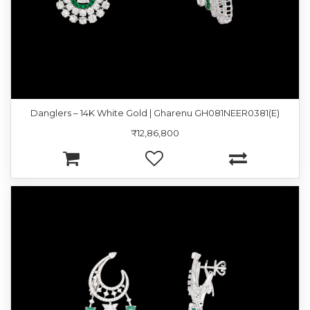
Danglers – 14K White Gold | Gharenu GH081NEER0381(E)
₹12,86,800