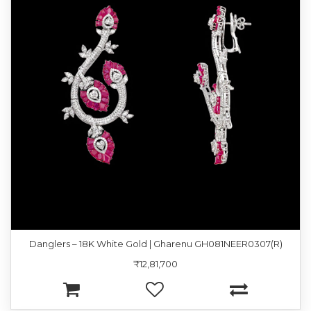
Danglers – 18K White Gold | Gharenu GH081NEER0307(R)
₹12,81,700