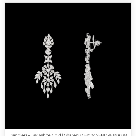
Danglers – 18K White Gold | Gharenu GH004NENDPE190038