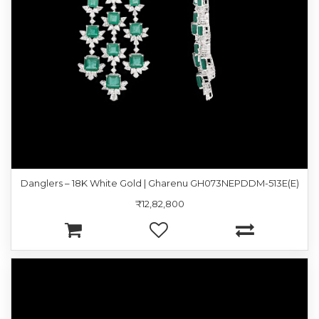
Danglers – 18K White Gold | Gharenu GH073NEPDDM-513E(E)
₹12,82,800