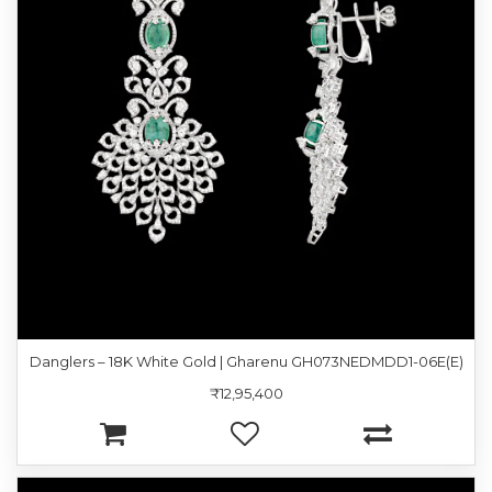
Danglers – 18K White Gold | Gharenu GH073NEDMDD1-06E(E)
₹12,95,400