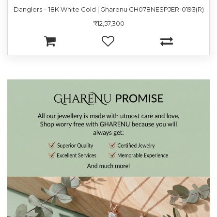
Danglers – 18K White Gold | Gharenu GH078NESPJER-0193(R)
₹12,57,300