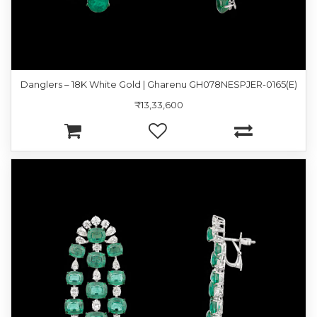
Danglers – 18K White Gold | Gharenu GH078NESPJER-0165(E)
₹13,33,600