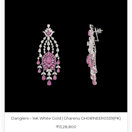
Danglers – 14K White Gold | Gharenu GH081NEER0539(PK)
₹13,28,800