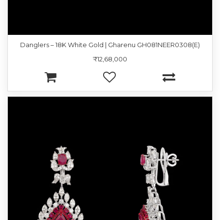
Danglers – 18K White Gold | Gharenu GH081NEER0308(E)
₹12,68,000