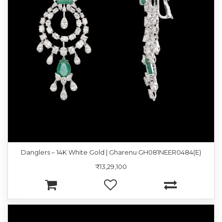
Danglers – 14K White Gold | Gharenu GH081NEER0484(E)
₹13,29,100