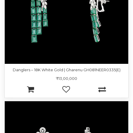
Danglers – 18K White Gold | Gharenu GH081NEER0335(E)
₹13,00,000