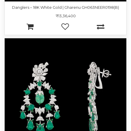
Danglers – 18K White Gold | Gharenu GH063NEER0198(B)
₹13,36,400