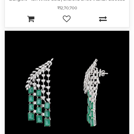
₹12,70,700