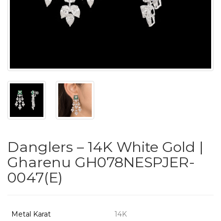
PUSHYA
`
ABOUT
ACCOUNT
Danglers – 14K White Gold |
CONTACT
Gharenu GH078NESPJER-
0047(E)
SITEMAP
Copyright
©
Metal Karat
14K
2021-