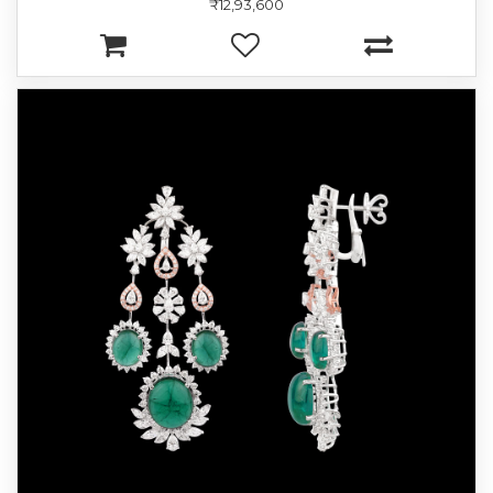
₹12,93,600