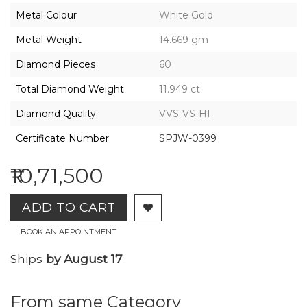
2026,
Metal Colour
White Gold
Gharenu,
All
Metal Weight
14.669 gm
Rights
Reserved
Diamond Pieces
60
Total Diamond Weight
11.949 ct
Diamond Quality
VVS-VS-HI
Certificate Number
SPJW-0399
₹10,71,500
ADD TO CART
BOOK AN APPOINTMENT
Ships
by August 17
From same Category