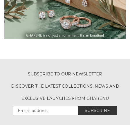
SUBSCRIBE TO OUR NEWSLETTER
DISCOVER THE LATEST COLLECTIONS, NEWS AND
EXCLUSIVE LAUNCHES FROM GHARENU
SUBSCRIBE