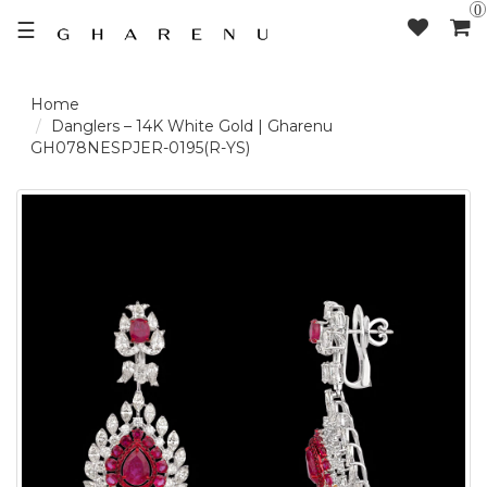
0
☰
LOGIN /
Danglers – 14K White Gold | Gharenu
GH078NESPJER-0195(R-YS)
SIGNUP
THE
BRAND
SOLITAIRE
SIGNATURE
DELECATE