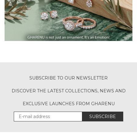
SUBSCRIBE TO OUR NEWSLETTER
DISCOVER THE LATEST COLLECTIONS, NEWS AND
EXCLUSIVE LAUNCHES FROM GHARENU
SUBSCRIBE