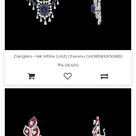
Danglers – 14K White Gold | Gharenu GH081NEER508(B)
₹14,06,400