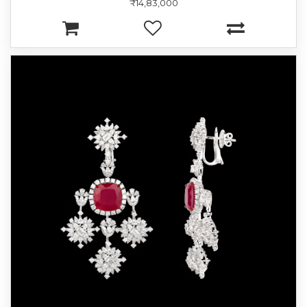
₹14,83,000