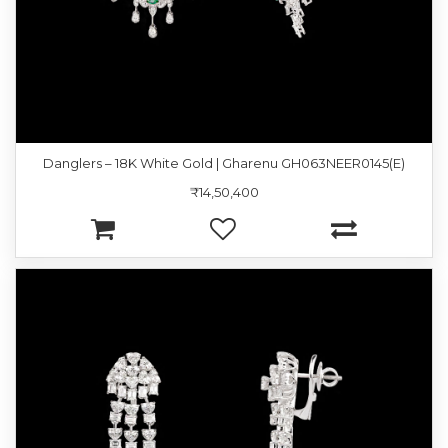
Danglers – 18K White Gold | Gharenu GH063NEER0145(E)
₹14,50,400