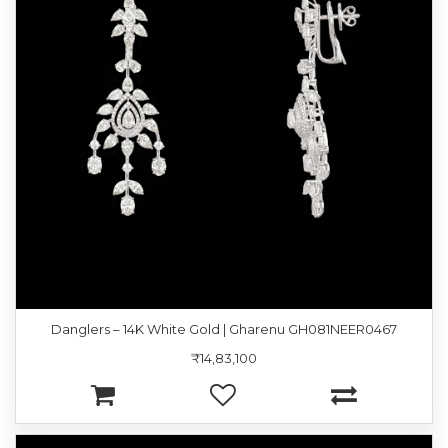
Danglers – 14K White Gold | Gharenu GH081NEER0467
₹14,83,100