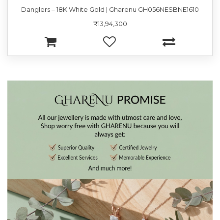
Danglers – 18K White Gold | Gharenu GH056NESBNE1610
₹13,94,300