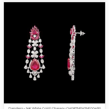
Danglers – 14K White Gold | Gharenu GH087NEMJNE004(R)