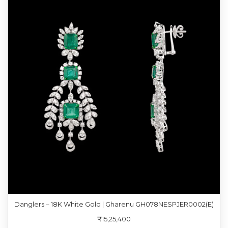
Danglers – 18K White Gold | Gharenu GH078NESPJER0002(E)
₹15,25,400