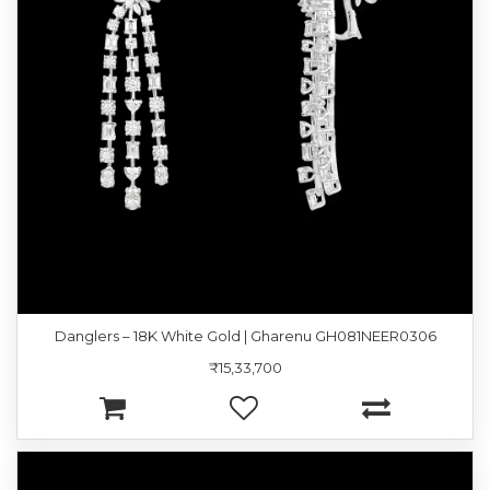
Danglers – 18K White Gold | Gharenu GH081NEER0306
₹15,33,700