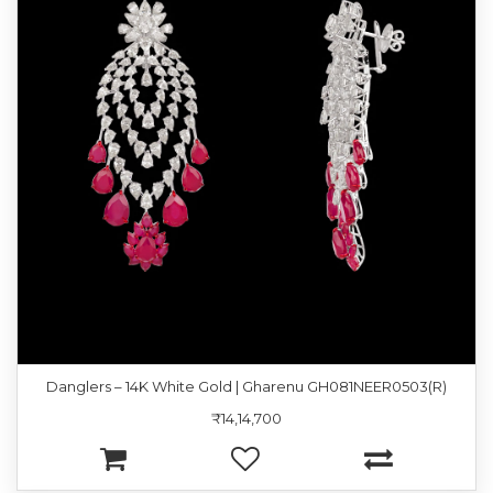
Danglers – 14K White Gold | Gharenu GH081NEER0503(R)
₹14,14,700