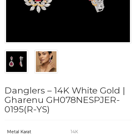
PUSHYA
`
ABOUT
ACCOUNT
Danglers – 14K White Gold |
CONTACT
Gharenu GH078NESPJER-
0195(R-YS)
SITEMAP
Copyright
©
Metal Karat
14K
2021-