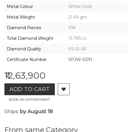
2026,
Metal Colour
White Gold
Gharenu,
All
Metal Weight
21.49 gm
Rights
Reserved
Diamond Pieces
106
Total Diamond Weight
13.785 ct
Diamond Quality
VS-SI-JK
Certificate Number
SPJW-0291
₹12,63,900
ADD TO CART
BOOK AN APPOINTMENT
Ships
by August 18
From same Category