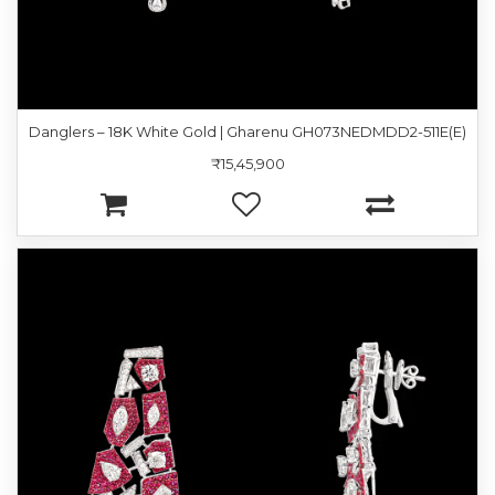
Danglers – 18K White Gold | Gharenu GH073NEDMDD2-511E(E)
₹15,45,900