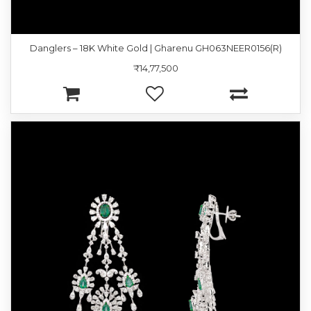
Danglers – 18K White Gold | Gharenu GH063NEER0156(R)
₹14,77,500