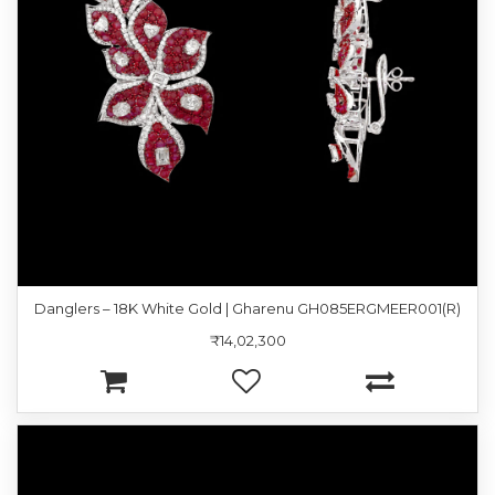
Danglers – 18K White Gold | Gharenu GH085ERGMEER001(R)
₹14,02,300