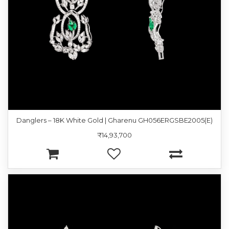
Danglers – 18K White Gold | Gharenu GH056ERGSBE2005(E)
₹14,93,700