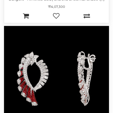
₹14,07,300