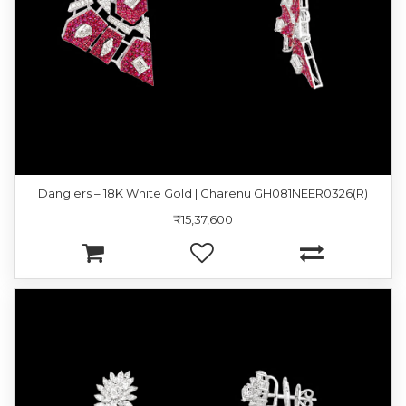
Danglers – 18K White Gold | Gharenu GH081NEER0326(R)
₹15,37,600