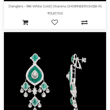
Danglers – 18K White Gold | Gharenu GH081NEER0345(B-R)
₹15,67,700