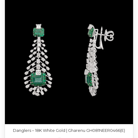
Danglers – 18K White Gold | Gharenu GH081NEER0466(E)