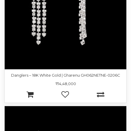
Danglers – 18K White Gold | Gharenu GH062NETNE-0206C
₹14,48,000