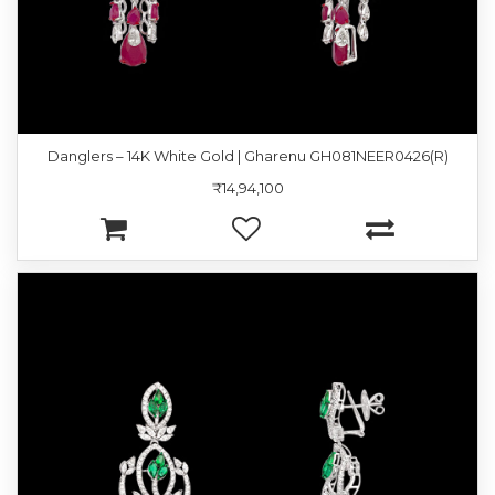
Danglers – 14K White Gold | Gharenu GH081NEER0426(R)
₹14,94,100