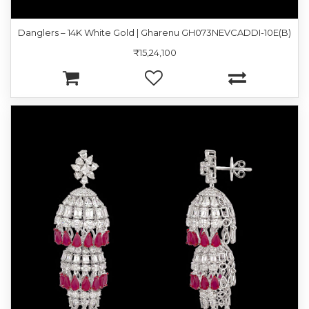
Danglers – 14K White Gold | Gharenu GH073NEVCADDI-10E(B)
₹15,24,100