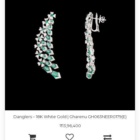
Danglers – 18K White Gold | Gharenu GH063NEER0179(E)
₹13,96,400