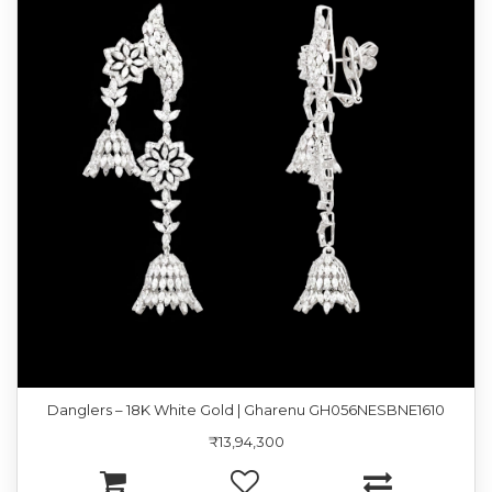
Danglers – 18K White Gold | Gharenu GH056NESBNE1610
₹13,94,300