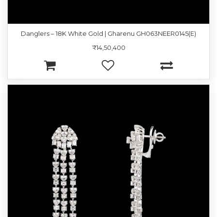
Danglers – 18K White Gold | Gharenu GH063NEER0145(E)
₹14,50,400