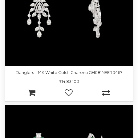
Danglers – 14K White Gold | Gharenu GH081NEER0467
₹14,83,100