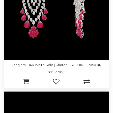
Danglers – 14K White Gold | Gharenu GH081NEER0503(R)
₹14,14,700