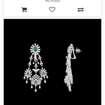
₹14,77,500