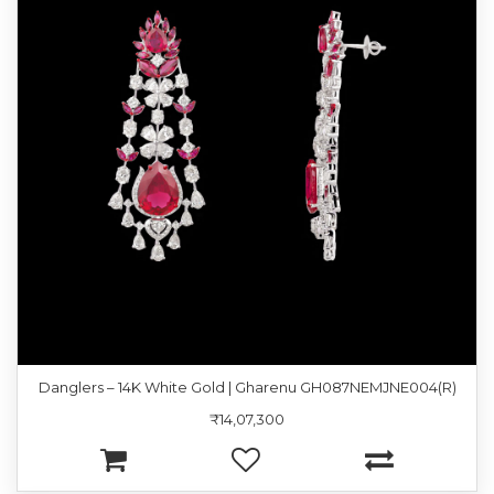
Danglers – 14K White Gold | Gharenu GH087NEMJNE004(R)
₹14,07,300