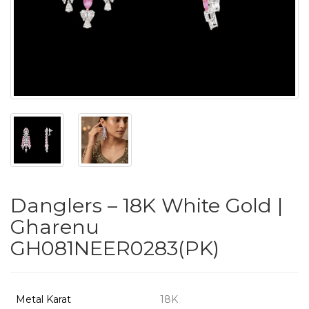
PUSHYA
`
ABOUT
ACCOUNT
Danglers – 18K White Gold |
CONTACT
Gharenu
GH081NEER0283(PK)
SITEMAP
Copyright
©
Metal Karat
18K
2021-