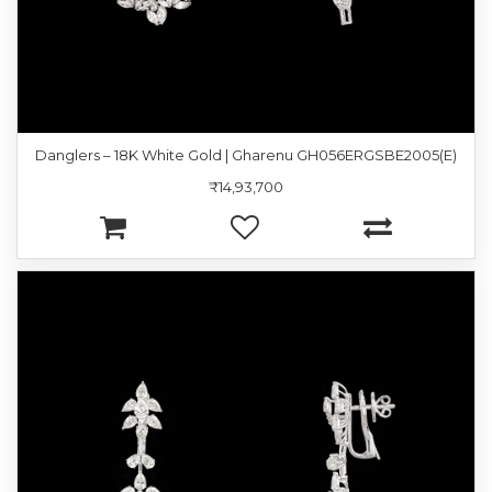
Danglers – 18K White Gold | Gharenu GH056ERGSBE2005(E)
₹14,93,700