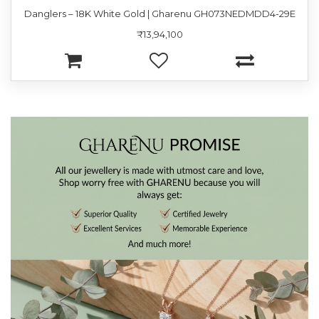
Danglers – 18K White Gold | Gharenu GH073NEDMDD4-29E
₹13,94,100