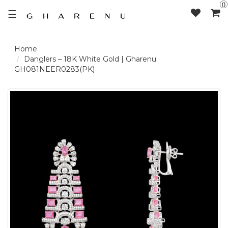
0
☰
LOGIN /
Danglers – 18K White Gold | Gharenu
GH081NEER0283(PK)
SIGNUP
THE
BRAND
SOLITAIRE
SIGNATURE
DELECATE