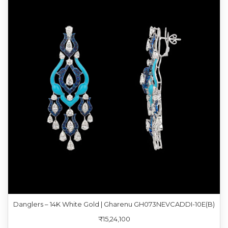
Danglers – 14K White Gold | Gharenu GH073NEVCADDI-10E(B)
₹15,24,100