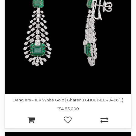
Danglers – 18K White Gold | Gharenu GH081NEER0466(E)
₹14,83,000