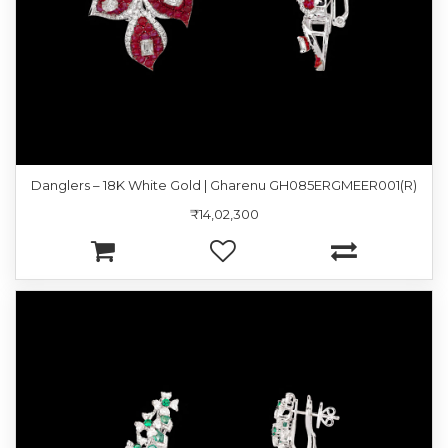
Danglers – 18K White Gold | Gharenu GH085ERGMEER001(R)
₹14,02,300