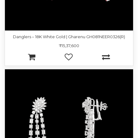
Danglers – 18K White Gold | Gharenu GH081NEER0326(R)
₹15,37,600