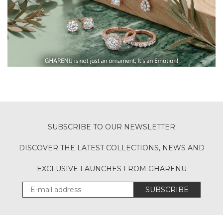
SUBSCRIBE TO OUR NEWSLETTER
DISCOVER THE LATEST COLLECTIONS, NEWS AND
EXCLUSIVE LAUNCHES FROM GHARENU
SUBSCRIBE