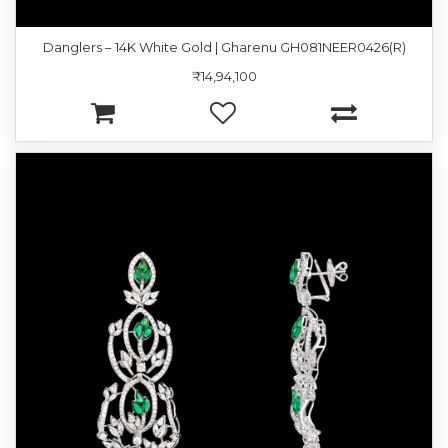
Danglers – 14K White Gold | Gharenu GH081NEER0426(R)
₹14,94,100