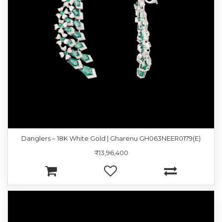
Danglers – 18K White Gold | Gharenu GH063NEER0179(E)
₹13,96,400