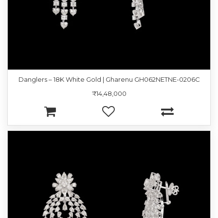
Danglers – 18K White Gold | Gharenu GH062NETNE-0206C
₹14,48,000