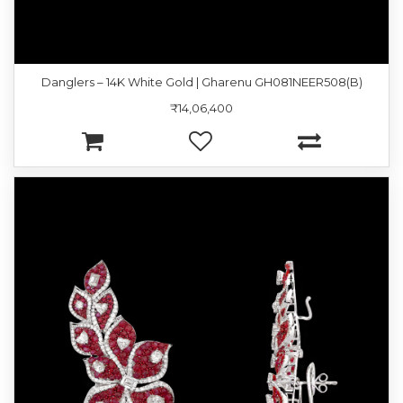
Danglers – 14K White Gold | Gharenu GH081NEER508(B)
₹14,06,400