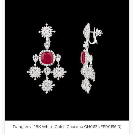
Danglers – 18K White Gold | Gharenu GH063NEER0156(R)