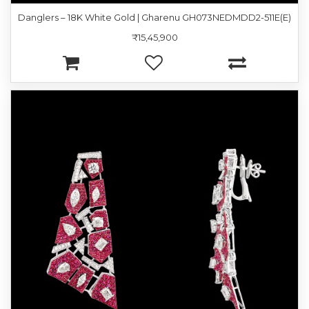
Danglers – 18K White Gold | Gharenu GH073NEDMDD2-511E(E)
₹15,45,900