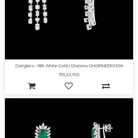
Danglers – 18K White Gold | Gharenu GH081NEER0306
₹15,33,700