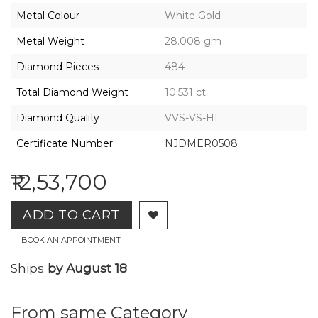
2026,
Metal Colour
White Gold
Gharenu,
All
Metal Weight
28.008 gm
Rights
Reserved
Diamond Pieces
484
Total Diamond Weight
10.531 ct
Diamond Quality
VVS-VS-HI
Certificate Number
NJDMER0508
₹12,53,700
ADD TO CART
BOOK AN APPOINTMENT
Ships
by August 18
From same Category