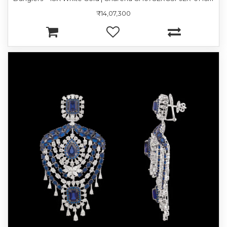
₹14,07,300