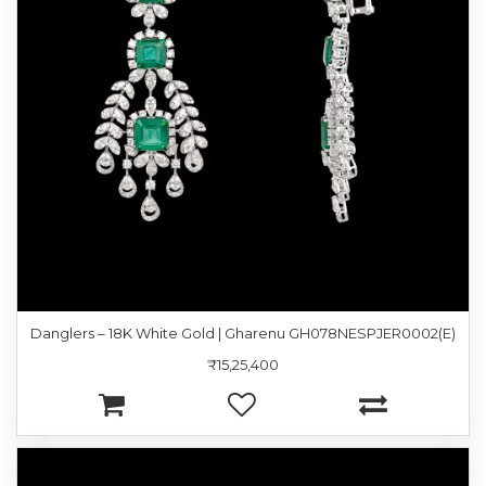
Danglers – 18K White Gold | Gharenu GH078NESPJER0002(E)
₹15,25,400