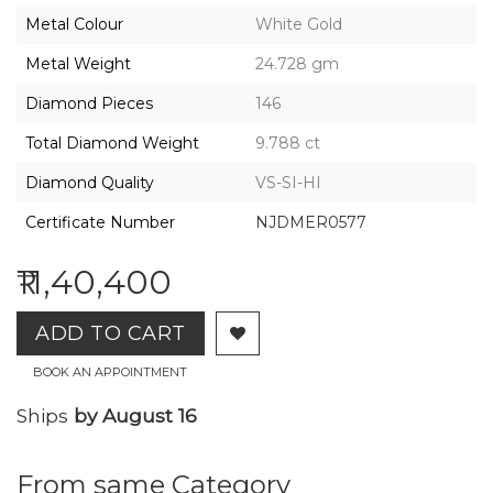
2026,
Metal Colour
White Gold
Gharenu,
All
Metal Weight
24.728 gm
Rights
Reserved
Diamond Pieces
146
Total Diamond Weight
9.788 ct
Diamond Quality
VS-SI-HI
Certificate Number
NJDMER0577
₹11,40,400
ADD TO CART
BOOK AN APPOINTMENT
Ships
by August 16
From same Category