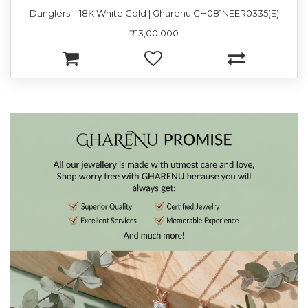
Danglers – 18K White Gold | Gharenu GH081NEER0335(E)
₹13,00,000