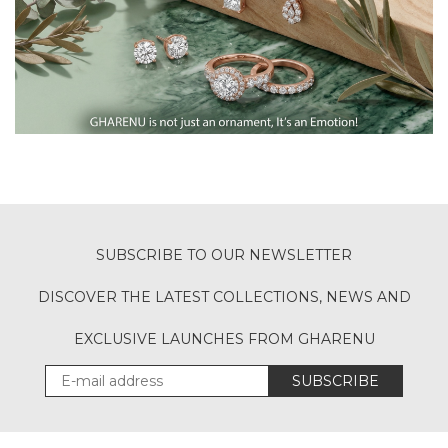
SUBSCRIBE TO OUR NEWSLETTER
DISCOVER THE LATEST COLLECTIONS, NEWS AND
EXCLUSIVE LAUNCHES FROM GHARENU
SUBSCRIBE