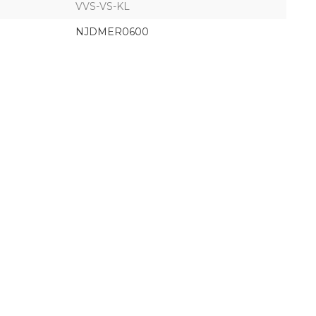
VVS-VS-KL
NJDMER0600