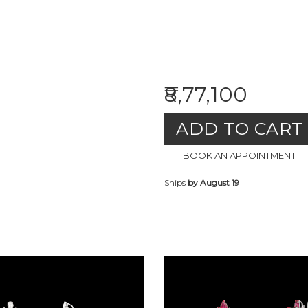
₹8,77,100
ADD TO CART
BOOK AN APPOINTMENT
Ships
by August 19