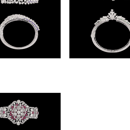
Gemstone Kadas – 14K White Gold | Gharenu GH085DKDMEK3005(AT)