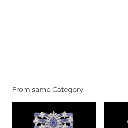
Radiance
The
Solitaire
The
Temple
Treasures
The
Timeless
DELECATE
From same Category
BANGLES
DAILY
WEAR
BANGLES