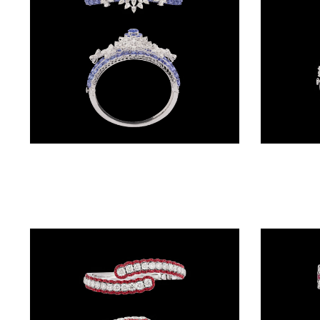
(2)
DELICATE
BANGLES
(21)
EXCLUSIVE
BANGLES
Gemstone Kadas – 14K White Gold | Gharenu GH004DKDNDP80035(B)
(27)
SINGLE
LINE
BANGLES
(4)
BRACELETS
CHAIN