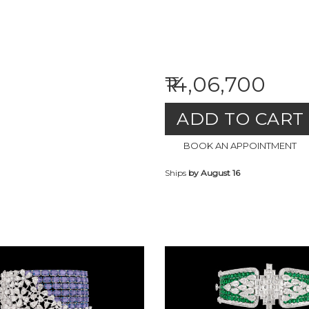
₹14,06,700
ADD TO CART
BOOK AN APPOINTMENT
Ships
by August 16