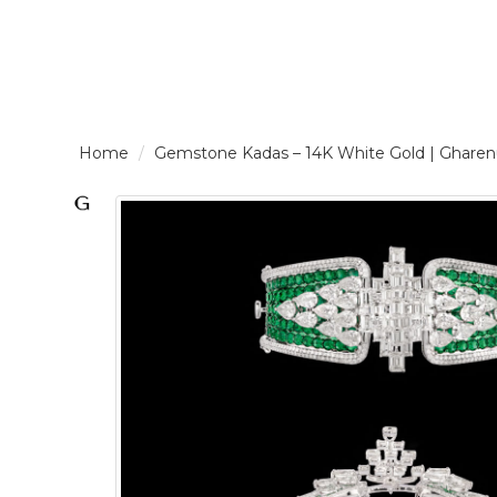
LOGIN /
Gemstone Kadas – 14K White Gold | Gha
SIGNUP
THE
BRAND
SOLITAIRE
SIGNATURE
Pearlescent
Elegance