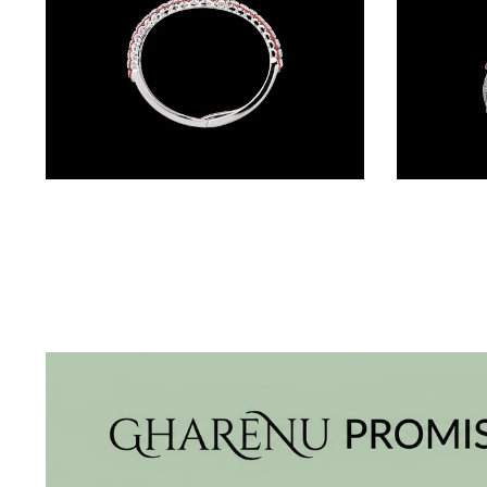
BRACELETS
(4)
DELICATE
BRACELETS
(70)
EXCLUSIVE
Gemstone Kadas – 18K White Gold | Gharenu GH004DKDNDP80033(R)
TENNIS
BRACELETS
(33)
GEMSTONE
BRACELETS
(27)
MENS
BRACELETS