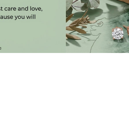
SUBSCRIBE TO OUR NEWSLETTER
 LATEST COLLECTIONS, NEWS AND EXCLUSIVE LAUNCHES