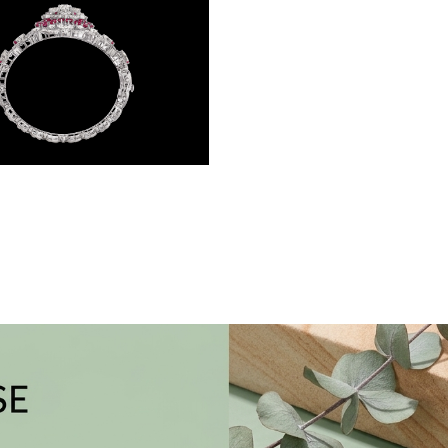
Gemstone Kadas – 14K White Gold | Gharenu GH004DKDNDP80038(R)