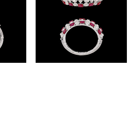
Gemstone Kadas – 14K White Gold | Gharenu GH085DKDMEK3004(E)
Gemstone Kadas – 14K White Gold | Gharenu GH004DKDNDP80042(R)