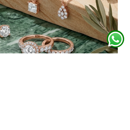
 FROM GHARENU