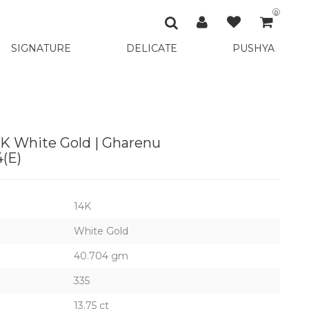
0
SIGNATURE
DELICATE
PUSHYA
K White Gold | Gharenu
(E)
14K
White Gold
40.704 gm
335
13.75 ct