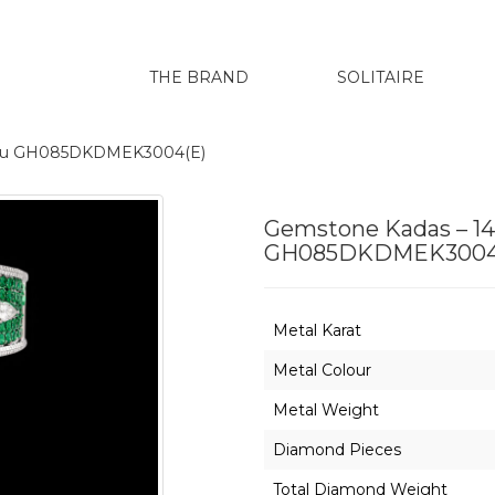
THE BRAND
SOLITAIRE
renu GH085DKDMEK3004(E)
Gemstone Kadas – 14
GH085DKDMEK3004
Metal Karat
Metal Colour
Metal Weight
Diamond Pieces
Total Diamond Weight