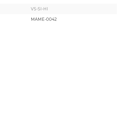
VS-SI-HI
MAME-0042