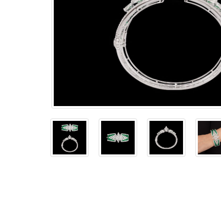
The
Bellesime
The
Crown
The Cuff
Brilliance
The
Dusk
and
Dawn
The
Emerald
The
Fly