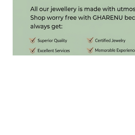
(4)
POINTER
BRACELETS
(8)
RUBBER
BRACELETS
(0)
CHAINS
DIAMOND
CHAINS
(92)
GEMSTONE
CHAINS (5)
DISCOVER THE
EARRINGS