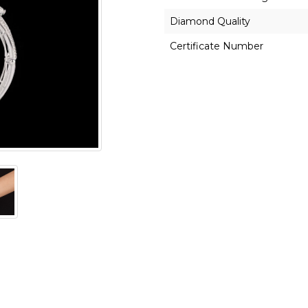
Diamond Quality
Certificate Number