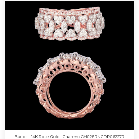
Bands – 14K Rose Gold | Gharenu GH028RNGDR06227R