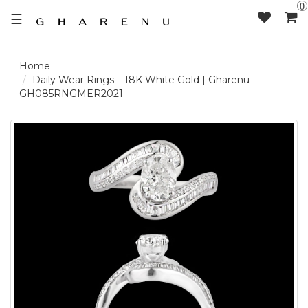
0
☰
LOGIN /
Daily Wear Rings – 18K White Gold | Gharenu
GH085RNGMER2021
SIGNUP
THE
BRAND
SOLITAIRE
SIGNATURE
DELECATE