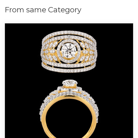
From same Category