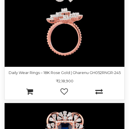
Daily Wear Rings – 18K Rose Gold | Gharenu GH052RNGR-245
₹2,18,900