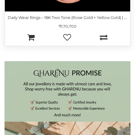
D
aily Wear Rings – 18K Two Tone (Rose Gold + Yellow Gold) | Gharenu GH049RNGPDDM-408
₹1,70,700