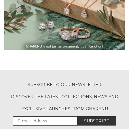
SUBSCRIBE TO OUR NEWSLETTER
DISCOVER THE LATEST COLLECTIONS, NEWS AND
EXCLUSIVE LAUNCHES FROM GHARENU
SUBSCRIBE