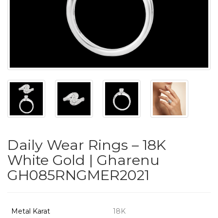
PUSHYA
`
ABOUT
ACCOUNT
Daily Wear Rings – 18K
CONTACT
White Gold | Gharenu
GH085RNGMER2021
SITEMAP
Copyright
©
Metal Karat
18K
2021-