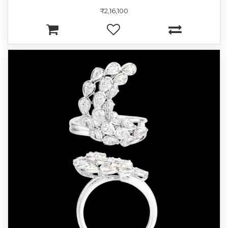
₹2,16,100