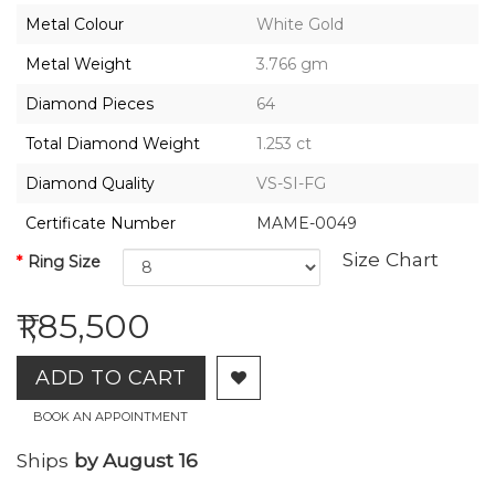
2026,
Metal Colour
White Gold
Gharenu,
All
Metal Weight
3.766 gm
Rights
Reserved
Diamond Pieces
64
Total Diamond Weight
1.253 ct
Diamond Quality
VS-SI-FG
Certificate Number
MAME-0049
Size Chart
Ring Size
₹1,85,500
ADD TO CART
BOOK AN APPOINTMENT
Ships
by August 16