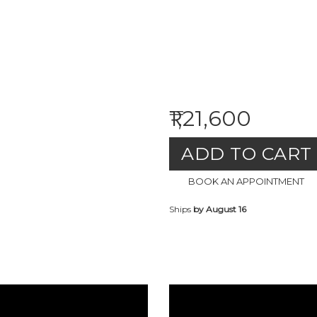
₹1,21,600
ADD TO CART
BOOK AN APPOINTMENT
Ships
by August 16