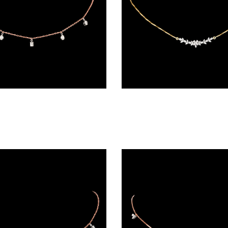
Diamond Chains – 18K Two Tone (Rose Gold + Yellow Gold) | Gharenu GH004NKCNDPCH2228