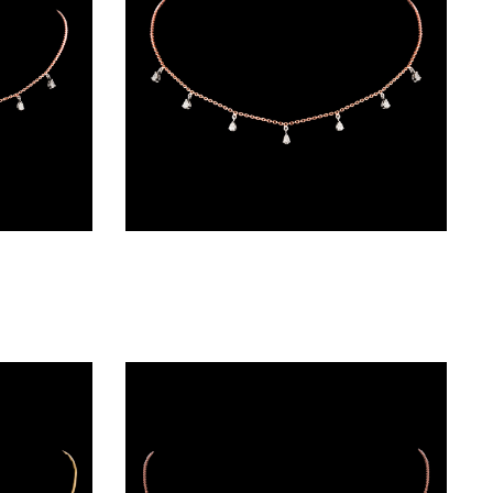
Diamond Chains – 18K Two Tone (Rose Gold + Yellow Gold) | Gharenu GH004NKCNDPCH2231
Diamond Chains – 18K Two Tone (Rose Gold + Yellow Gold) | Gharenu GH004NKCNDPCH2232