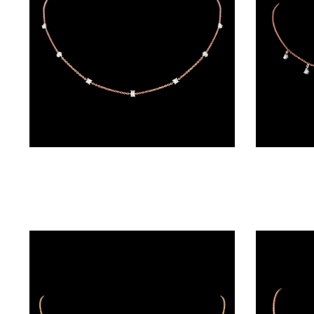
(4)
POINTER
BRACELETS
(8)
RUBBER
BRACELETS
(0)
Diamond Chains – 18K Rose Gold | Gharenu GH045NKCPB6002
CHAINS
DIAMOND
CHAINS
(92)
GEMSTONE
CHAINS (5)
EARRINGS