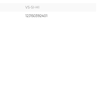
VS-SI-HI
12J150392401