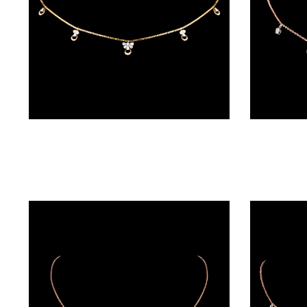
BALI
(17)
DANGLERS
(366)
EXCLUSIVE
Diamond Chains – 18K Two Tone (Rose Gold + Yellow Gold) | Gharenu GH048NCKNDNK-2255N
EARRINGS
(77)
GEMSTONE
EARRINGS
(205)
ILLUSION
EARRINGS
(0)