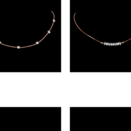
Diamond Chains – 18K Rose Gold | Gharenu GH045NKCPB6001