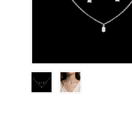
The
Bellesime
The
Crown
The Cuff
Brilliance
The
Dusk
and
Dawn
The
Emerald
The
Fly