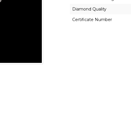
Diamond Quality
Certificate Number