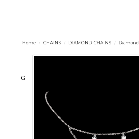
LOGIN /
CHAINS
DIAMOND CHAINS
Diamond
SIGNUP
THE
BRAND
SOLITAIRE
SIGNATURE
Pearlescent
Elegance