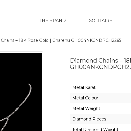
THE BRAND
SOLITAIRE
 Chains – 18K Rose Gold | Gharenu GH004NKCNDPCH2265
Diamond Chains – 18
GH004NKCNDPCH2
Metal Karat
Metal Colour
Metal Weight
Diamond Pieces
Total Diamond Weight