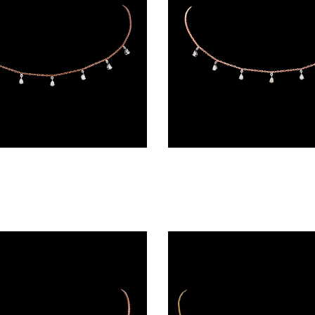
Diamond Chains – 18K Two Tone (Rose Gold + Yellow Gold) | Gharenu GH004NKCNDPCH2229