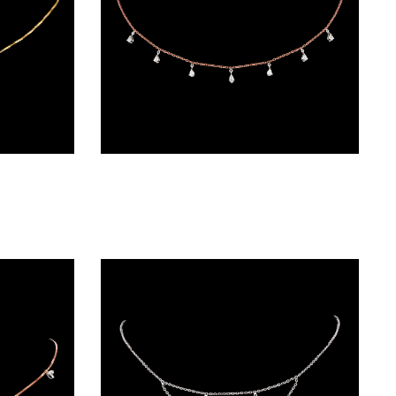
Diamond Chains – 18K Two Tone (Rose Gold + Yellow Gold) | Gharenu GH048NCKNK-3815N
Diamond Chains – 18K Two Tone (Rose Gold + Yellow Gold) | Gharenu GH004NKCNDPCH2242