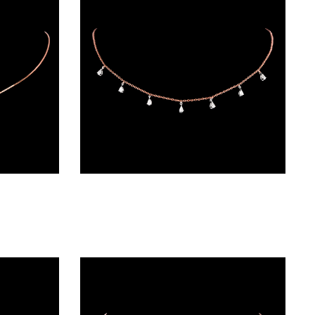
Diamond Chains – 18K Two Tone (Rose Gold + Yellow Gold) | Gharenu GH048NCKNK-3814N
Diamond Chains – 18K Two Tone (Rose Gold + Yellow Gold) | Gharenu GH004NKCNDPCH2207