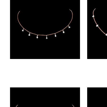
BRACELETS
(4)
DELICATE
BRACELETS
(70)
EXCLUSIVE
TENNIS
BRACELETS
Diamond Chains – 18K Two Tone (Rose Gold + Yellow Gold) | Gharenu GH004NKCNDPCH2206
(33)
GEMSTONE
BRACELETS
(27)
MENS
BRACELETS