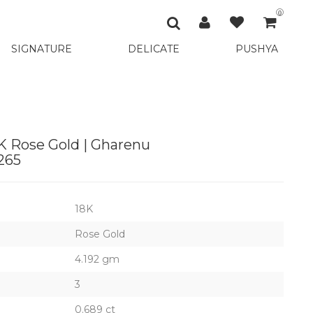
0
SIGNATURE
DELICATE
PUSHYA
K Rose Gold | Gharenu
265
18K
Rose Gold
4.192 gm
3
0.689 ct