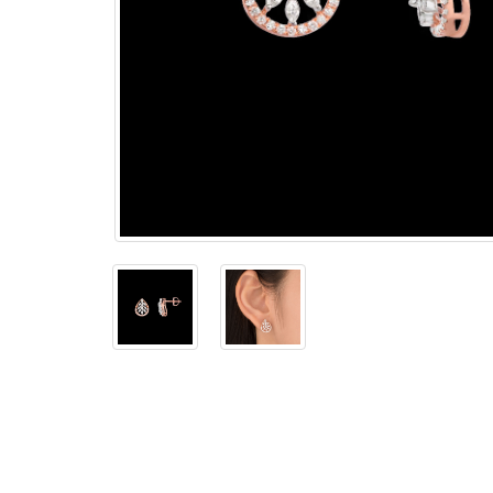
The
Bellesime
The
Crown
The Cuff
Brilliance
The
Dusk
and
Dawn
The
Emerald
The
Fly