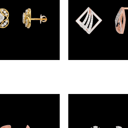
Studs – 18K Yellow Gold | Gharenu GH048ERGER-3015A