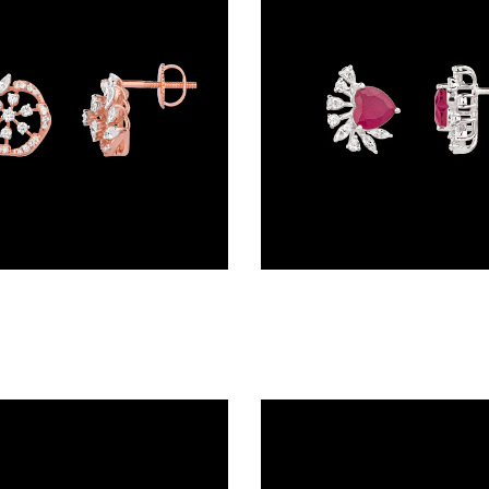
Studs – 18K Rose Gold | Gharenu GH062ERGTER-0865