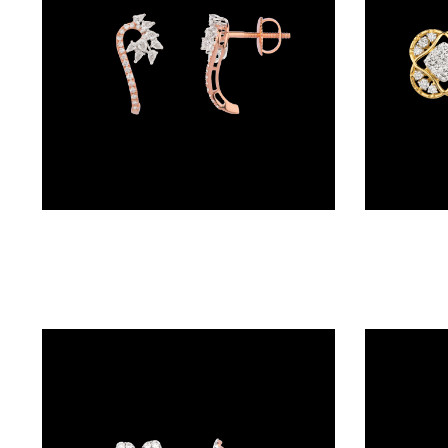
(4)
POINTER
BRACELETS
(10)
RUBBER
BRACELETS
(0)
Studs – 18K Two Tone (Rose Gold + Yellow Gold) | Gharenu GH049ERGMTDM-81
CHAINS
DIAMOND
CHAINS
(92)
GEMSTONE
CHAINS (5)
EARRINGS