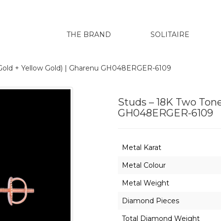
THE BRAND
SOLITAIRE
 Gold + Yellow Gold) | Gharenu GH048ERGER-6109
Studs – 18K Two Tone
GH048ERGER-6109
Metal Karat
Metal Colour
Metal Weight
Diamond Pieces
Total Diamond Weight