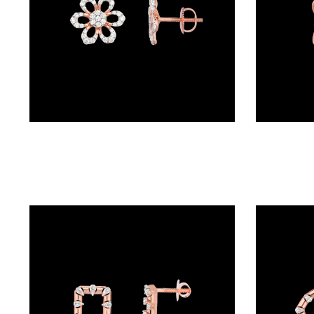
BALI
(17)
DANGLERS
(367)
EXCLUSIVE
Studs – 18K Rose Gold | Gharenu GH048ERGER-479
EARRINGS
(77)
GEMSTONE
EARRINGS
(205)
ILLUSION
EARRINGS
(0)