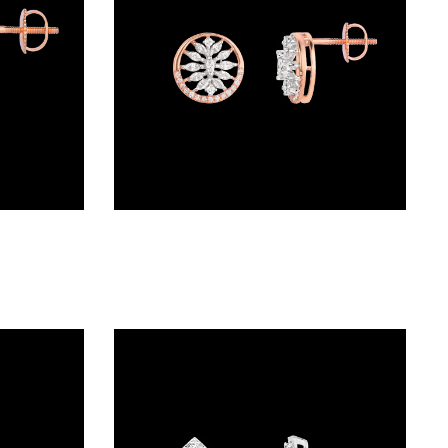
Studs – 18K Rose Gold | Gharenu GH048PEPS-1144E
Studs – 18K Two Tone (Rose Gold + Yellow Gold) | Gharenu GH048ERGER-6114