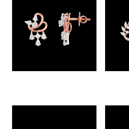
BRACELETS
(4)
DELICATE
BRACELETS
(70)
EXCLUSIVE
TENNIS
BRACELETS
Studs – 18K Rose Gold | Gharenu GH049PESHDM-34E
(34)
GEMSTONE
BRACELETS
(27)
MENS
BRACELETS