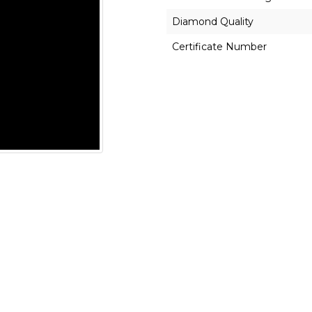
Diamond Quality
Certificate Number