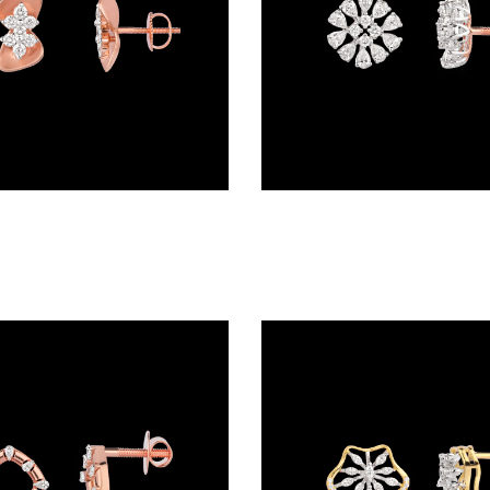
Studs – 18K Rose Gold | Gharenu GH048ERGER-302