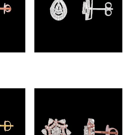
Studs – 18K Two Tone (Rose Gold + Yellow Gold) | Gharenu GH048NENDNK-2249E
Studs – 18K White Gold | Gharenu GH062ERGTER-1386