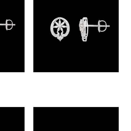
Studs – 18K White Gold | Gharenu GH048PEPS-3726E(R)
Studs – 18K White Gold | Gharenu GH052ERGTO-201