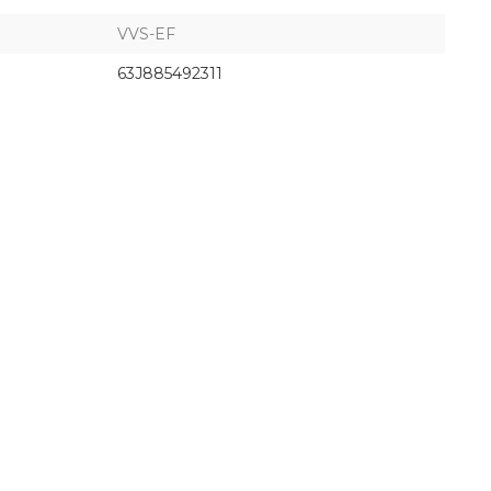
VVS-EF
63J885492311