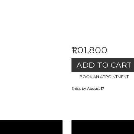
₹1,01,800
ADD TO CART
BOOK AN APPOINTMENT
Ships
by August 17