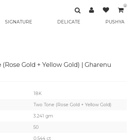
0
SIGNATURE
DELICATE
PUSHYA
 (Rose Gold + Yellow Gold) | Gharenu
18K
Two Tone (Rose Gold + Yellow Gold)
3.241 gm
50
0.544 ct