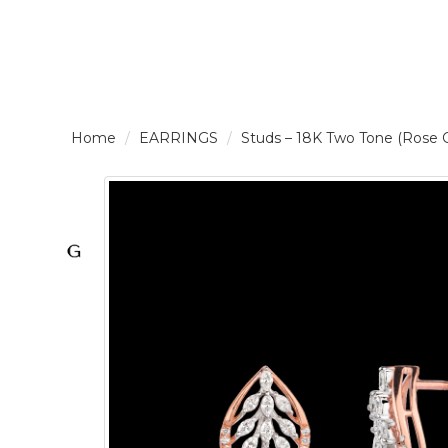
LOGIN /
EARRINGS
Studs – 18K Two Tone (Rose
SIGNUP
THE
BRAND
SOLITAIRE
SIGNATURE
Pearlescent
Elegance